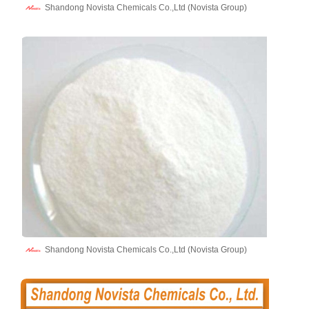
Shandong Novista Chemicals Co.,Ltd (Novista Group)
Shandong Novista Chemicals Co.,Ltd (Novista Group)