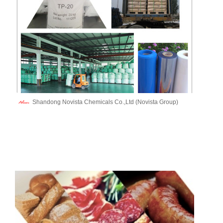
Shandong Novista Chemicals Co.,Ltd (Novista Group)