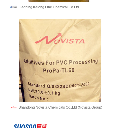
Liaoning Kelong Fine Chemical Co.Ltd.
Shandong Novista Chemicals Co.,Ltd (Novista Group)