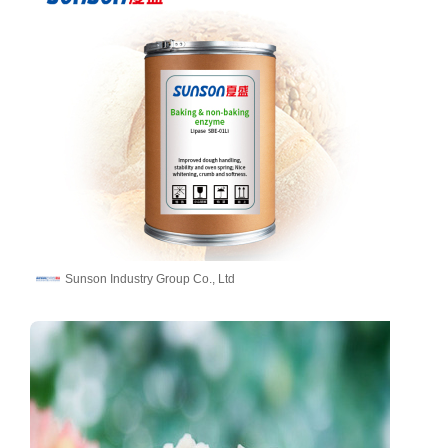
Sunson Industry Group Co., Ltd