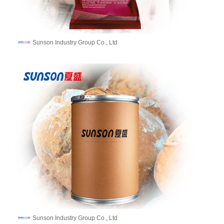
Sunson Industry Group Co., Ltd
Sunson Industry Group Co., Ltd