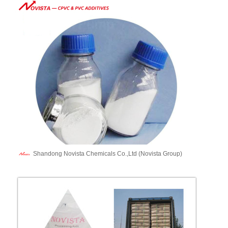
Shandong Novista Chemicals Co.,Ltd (Novista Group)