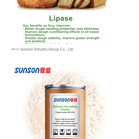
Sunson Industry Group Co., Ltd