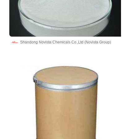
Shandong Novista Chemicals Co.,Ltd (Novista Group)