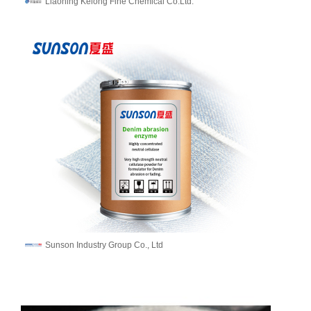
Liaoning Kelong Fine Chemical Co.Ltd.
Sunson Industry Group Co., Ltd