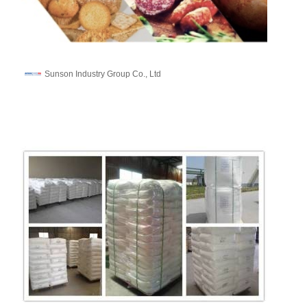
Sunson Industry Group Co., Ltd