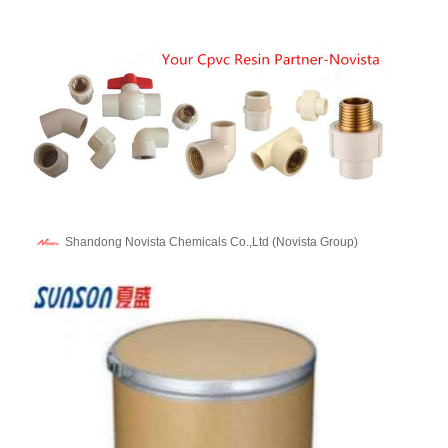
Shandong Novista Chemicals Co.,Ltd (Novista Group)