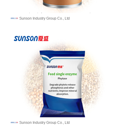
Sunson Industry Group Co., Ltd
Sunson Industry Group Co., Ltd