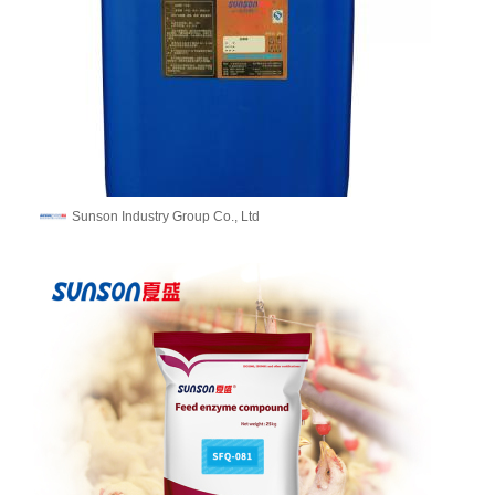
Sunson Industry Group Co., Ltd