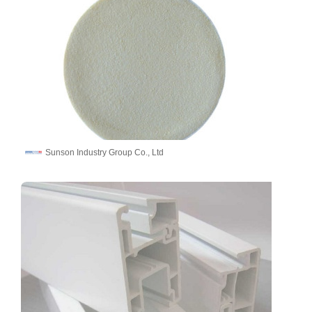
Sunson Industry Group Co., Ltd