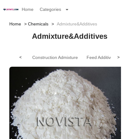
Home
Categories
Home
Chemicals
Admixture&Additives
Admixture&Additives
<
Construction Admixture
Feed Additives
>