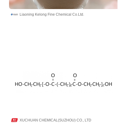
Liaoning Kelong Fine Chemical Co.Ltd.
XUCHUAN CHEMICAL(SUZHOU) CO., LTD