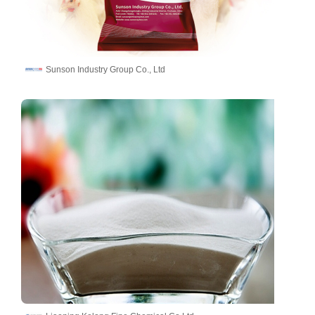
Sunson Industry Group Co., Ltd