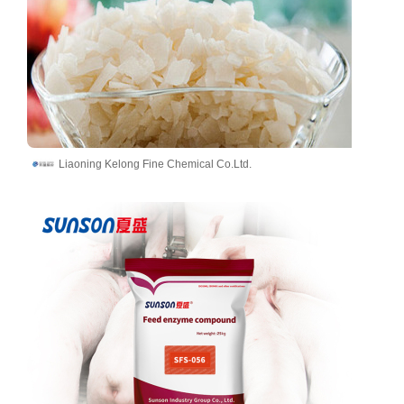
Liaoning Kelong Fine Chemical Co.Ltd.