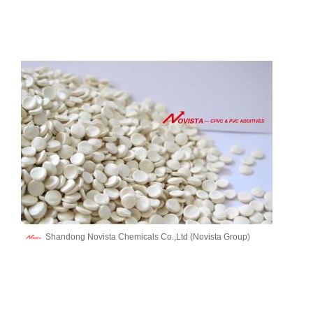
Shandong Novista Chemicals Co.,Ltd (Novista Group)