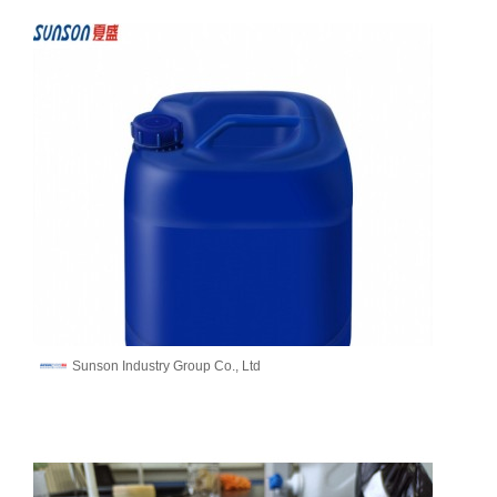
Sunson Industry Group Co., Ltd