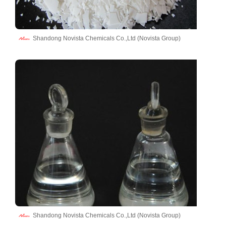
Shandong Novista Chemicals Co.,Ltd (Novista Group)
Shandong Novista Chemicals Co.,Ltd (Novista Group)