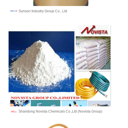
Sunson Industry Group Co., Ltd
Shandong Novista Chemicals Co.,Ltd (Novista Group)