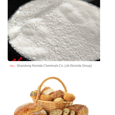
Shandong Novista Chemicals Co.,Ltd (Novista Group)