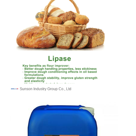
Sunson Industry Group Co., Ltd