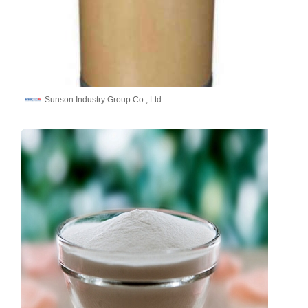
Sunson Industry Group Co., Ltd