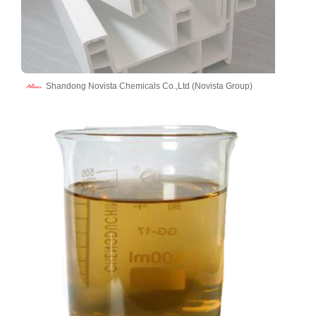
Shandong Novista Chemicals Co.,Ltd (Novista Group)