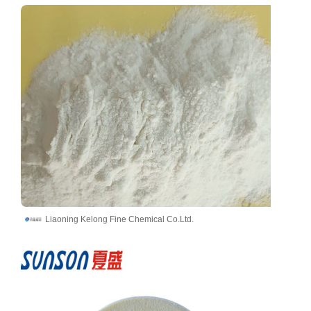
Liaoning Kelong Fine Chemical Co.Ltd.