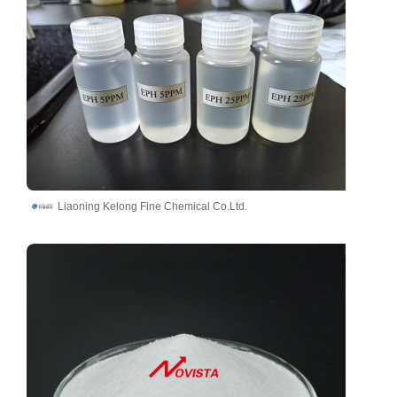
Liaoning Kelong Fine Chemical Co.Ltd.