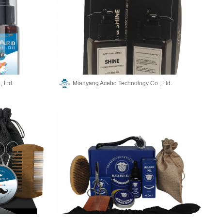
 Ltd.
Mianyang Acebo Technology Co., Ltd.