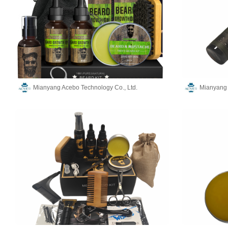
Mianyang Acebo Technology Co., Ltd.
Mianyang 