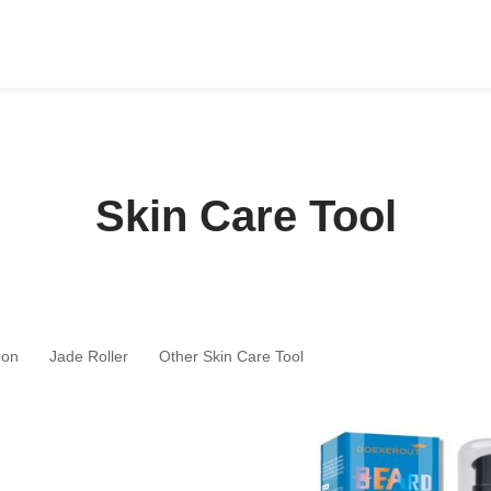
Skin Care Tool
oon
Jade Roller
Other Skin Care Tool