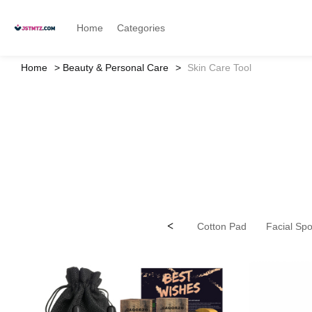
Home
Categories
Home
Beauty & Personal Care
Skin Care Tool
<
Cotton Pad
Facial Sp