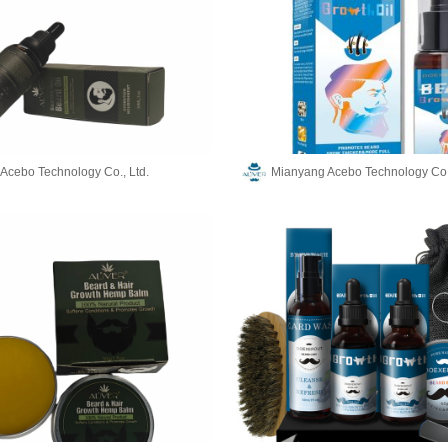
Acebo Technology Co., Ltd.
Mianyang Acebo Technology Co.,