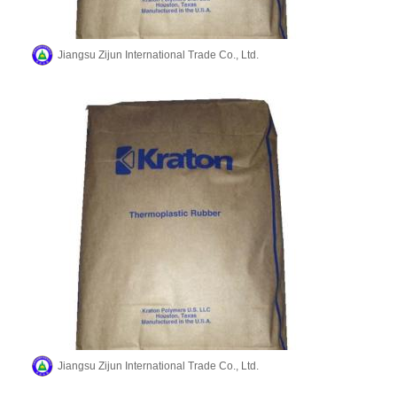
Jiangsu Zijun International Trade Co., Ltd.
Jiangsu Zijun International Trade Co., Ltd.