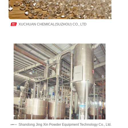
XUCHUAN CHEMICAL(SUZHOU) CO., LTD
Shandong Jing Xin Powder Equipment Technology Co., Ltd.