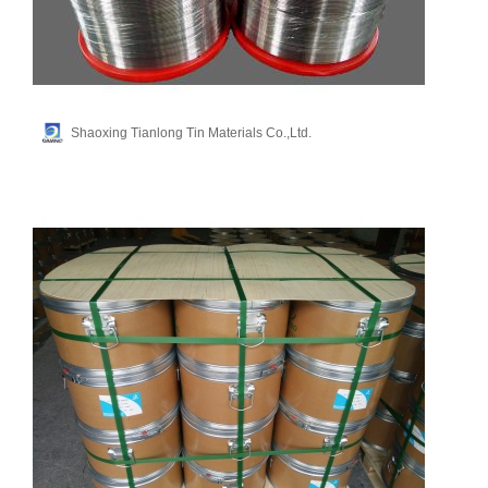
Shaoxing Tianlong Tin Materials Co.,Ltd.