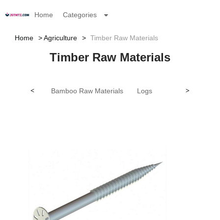
Home
Categories
Home
Agriculture
Timber Raw Materials
Timber Raw Materials
<
Bamboo Raw Materials
Logs
>