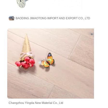
BAODING JIMAOTONG IMPORT AND EXPORT CO., LTD
Changzhou Yingda New Material Co., Ltd