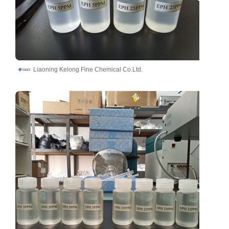
Liaoning Kelong Fine Chemical Co.Ltd.