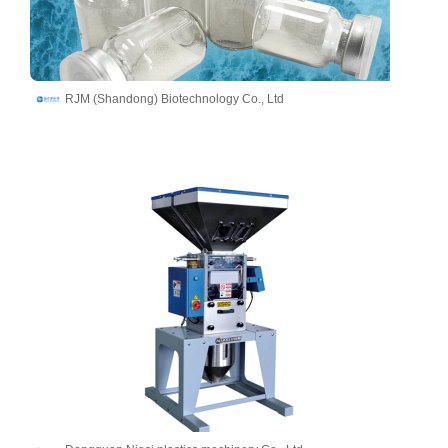
RJM (Shandong) Biotechnology Co., Ltd