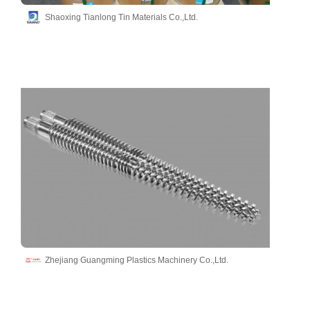
Shaoxing Tianlong Tin Materials Co.,Ltd.
Zhejiang Guangming Plastics Machinery Co.,Ltd.