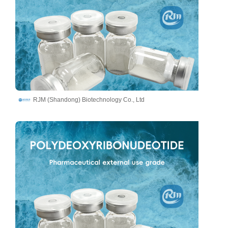
RJM (Shandong) Biotechnology Co., Ltd