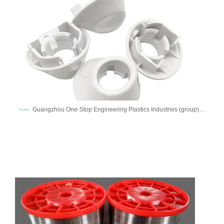
Guangzhou One-Stop Engineering Plastics Industries (group) Co., Ltd