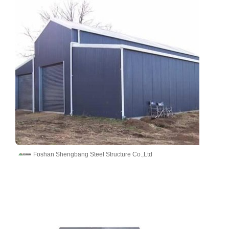
Foshan Shengbang Steel Structure Co.,Ltd