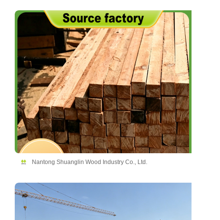
Nantong Shuanglin Wood Industry Co., Ltd.