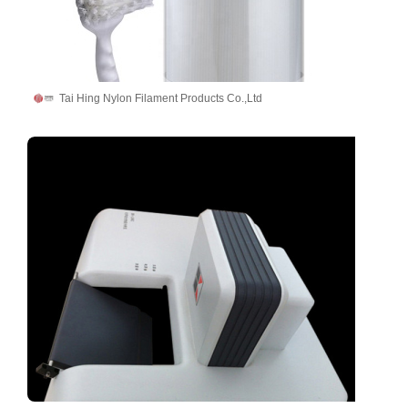
Tai Hing Nylon Filament Products Co.,Ltd