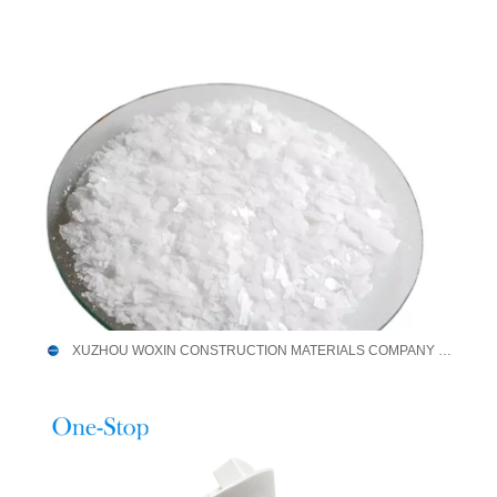
XUZHOU WOXIN CONSTRUCTION MATERIALS COMPANY LIMITED