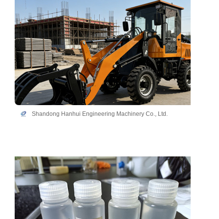
Shandong Hanhui Engineering Machinery Co., Ltd.