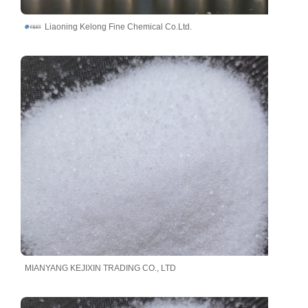
Liaoning Kelong Fine Chemical Co.Ltd.
MIANYANG KEJIXIN TRADING CO., LTD