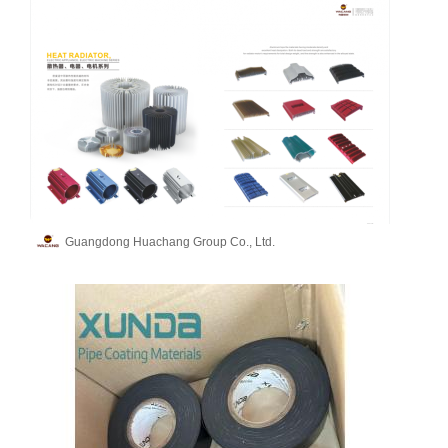
Guangdong Huachang Group Co., Ltd.