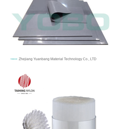
Zhejiang Yuanbang Material Technology Co., LTD