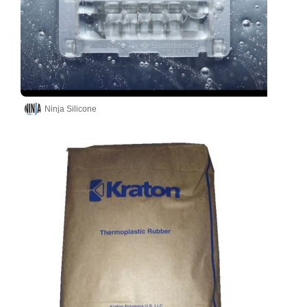
Ninja Silicone