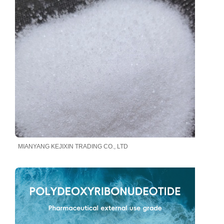
MIANYANG KEJIXIN TRADING CO., LTD