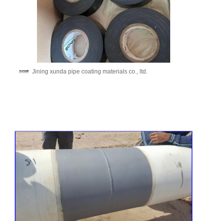
Jining xunda pipe coating materials co., ltd.