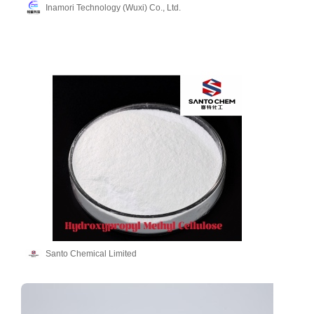
Inamori Technology (Wuxi) Co., Ltd.
Santo Chemical Limited