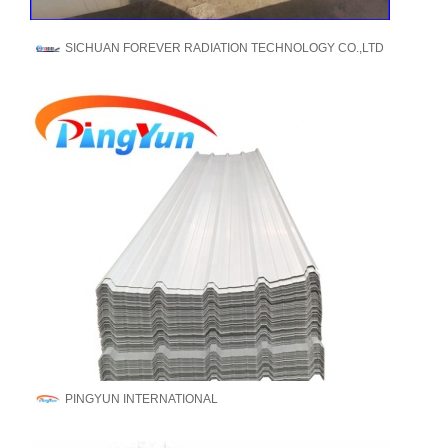
SICHUAN FOREVER RADIATION TECHNOLOGY CO.,LTD
PINGYUN INTERNATIONAL