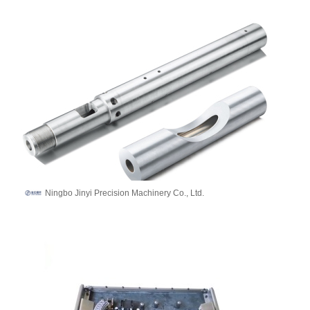
Ningbo Jinyi Precision Machinery Co., Ltd.