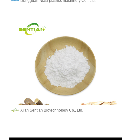
Dongguan Niasi plastics machinery Co., Ltd.
Xi'an Sentian Biotechnology Co., Ltd.