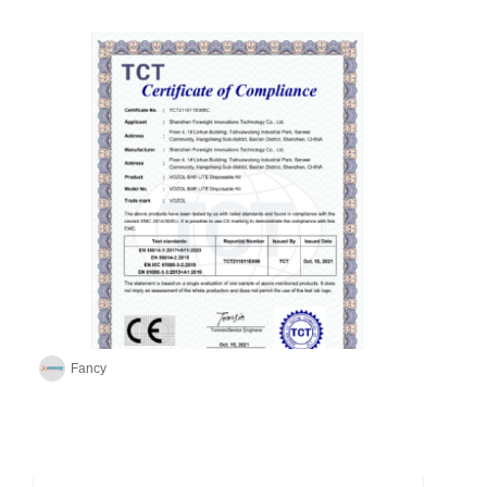
Fancy