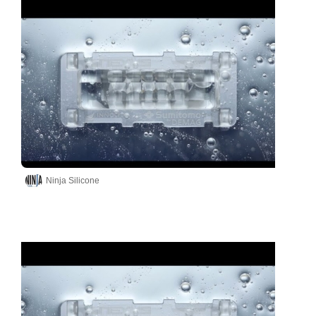
Ninja Silicone