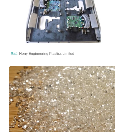
Hony Engineering Plastics Limited