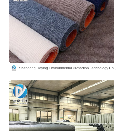
Shandong Deying Environmental Protection Technology Co., Ltd.