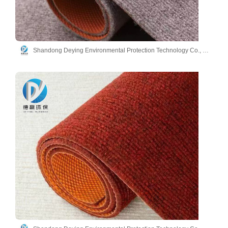
Shandong Deying Environmental Protection Technology Co., Ltd.