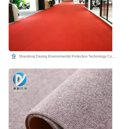
Shandong Deying Environmental Protection Technology Co., Ltd.