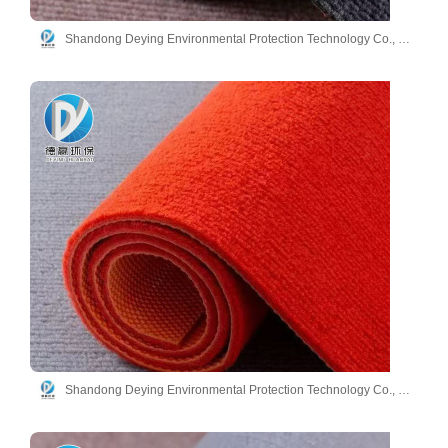
Shandong Deying Environmental Protection Technology Co., Ltd.
Shandong Deying Environmental Protection Technology Co., Ltd.