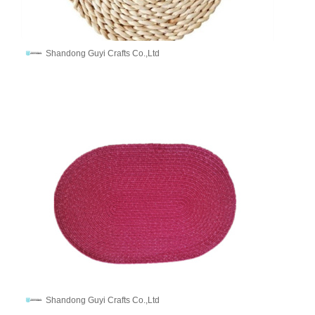
Shandong Guyi Crafts Co.,Ltd
Shandong Guyi Crafts Co.,Ltd