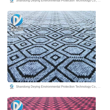
Shandong Deying Environmental Protection Technology Co., Ltd.
Shandong Deying Environmental Protection Technology Co., Ltd.