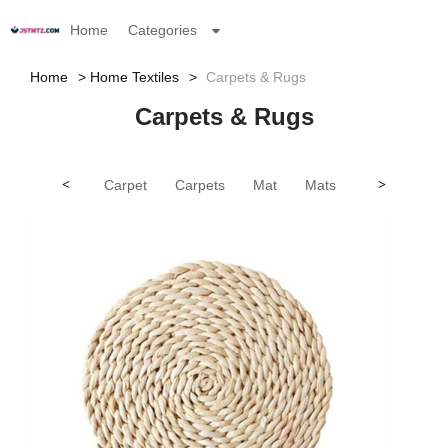
Home
Categories
Home
Home Textiles
Carpets & Rugs
Carpets & Rugs
<
Carpet
Carpets
Mat
Mats
Rug
>
Rug