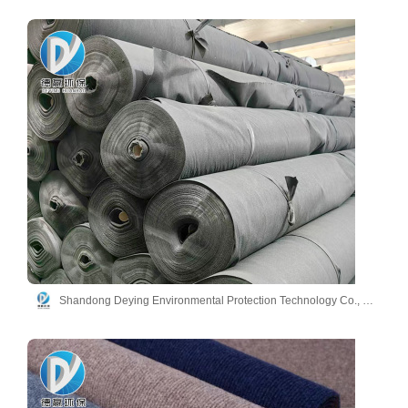
Shandong Deying Environmental Protection Technology Co., Ltd.