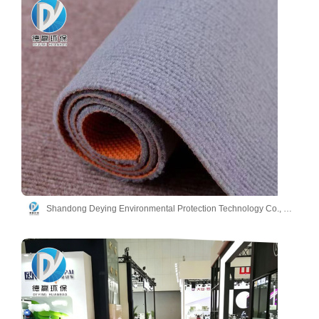
Shandong Deying Environmental Protection Technology Co., Ltd.