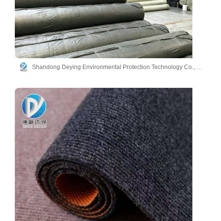
Shandong Deying Environmental Protection Technology Co., Ltd.