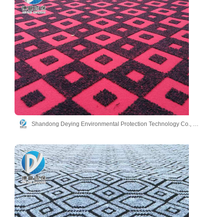
Shandong Deying Environmental Protection Technology Co., Ltd.