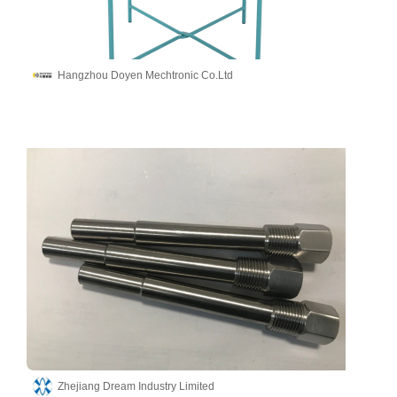
Hangzhou Doyen Mechtronic Co.Ltd
Zhejiang Dream Industry Limited