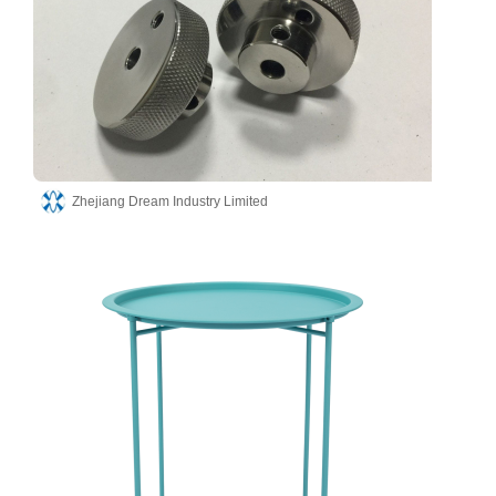
Zhejiang Dream Industry Limited