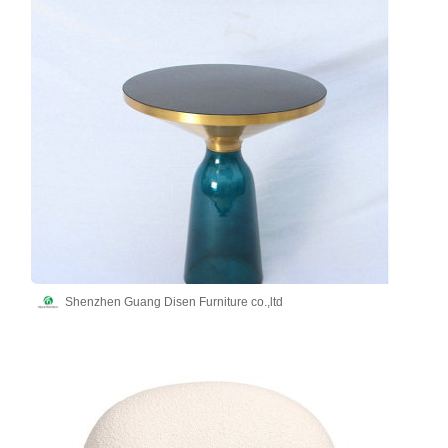
Shenzhen Guang Disen Furniture co.,ltd