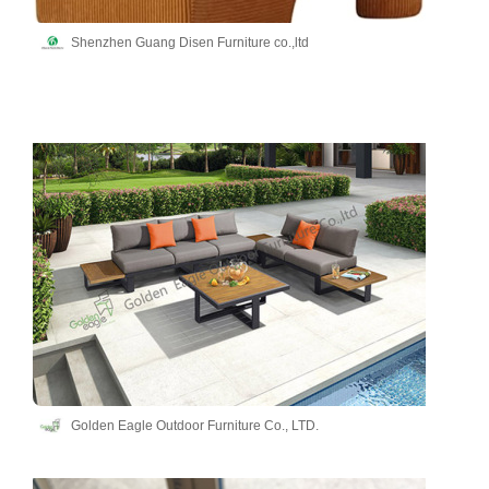
Shenzhen Guang Disen Furniture co.,ltd
Golden Eagle Outdoor Furniture Co., LTD.