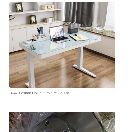
Foshan Hollin Furniture Co.,Ltd