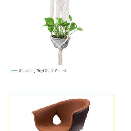
Shandong Guyi Crafts Co.,Ltd