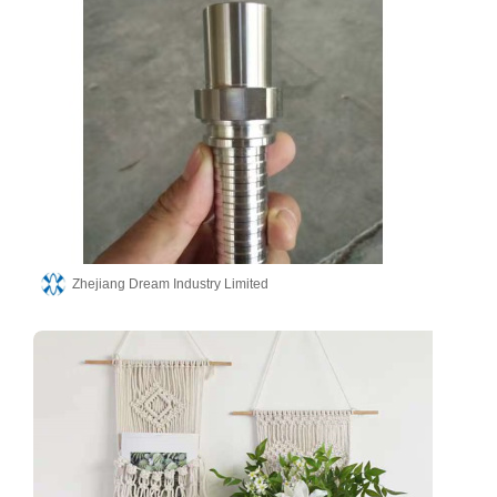
Zhejiang Dream Industry Limited