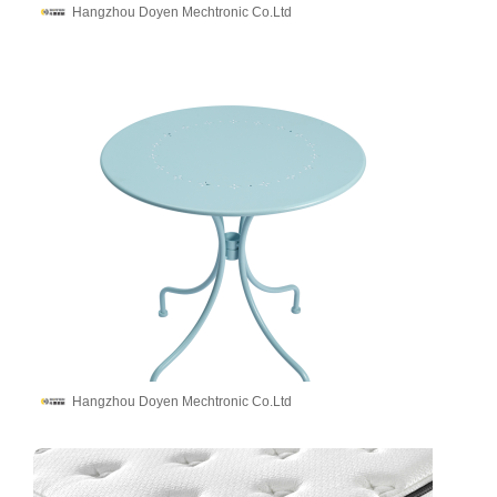
Hangzhou Doyen Mechtronic Co.Ltd
Hangzhou Doyen Mechtronic Co.Ltd