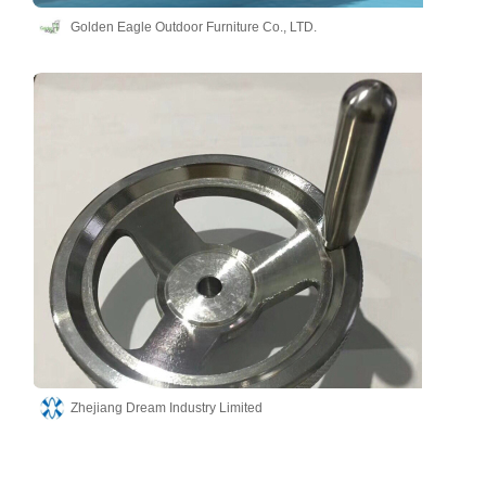
Golden Eagle Outdoor Furniture Co., LTD.
Zhejiang Dream Industry Limited