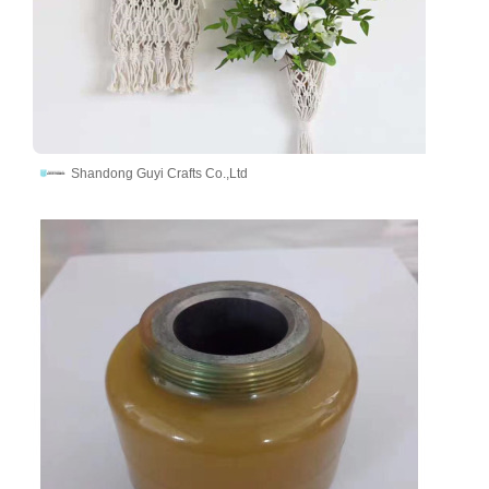
Shandong Guyi Crafts Co.,Ltd