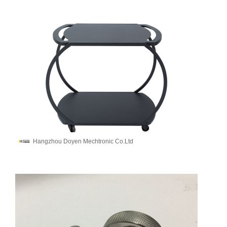
Hangzhou Doyen Mechtronic Co.Ltd