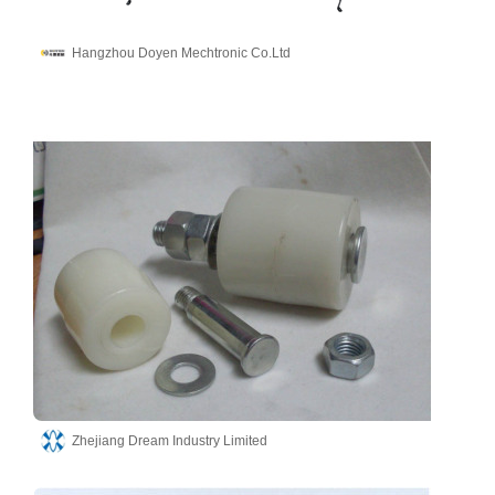
Hangzhou Doyen Mechtronic Co.Ltd
Zhejiang Dream Industry Limited