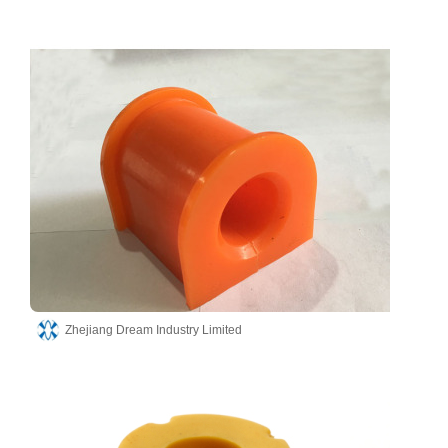
Zhejiang Dream Industry Limited