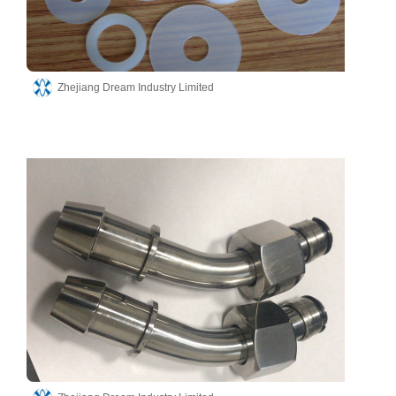
Zhejiang Dream Industry Limited