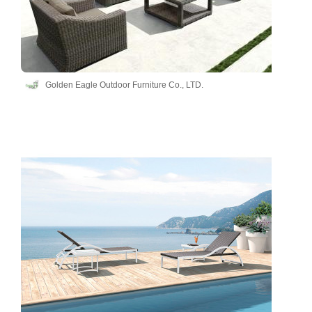
Golden Eagle Outdoor Furniture Co., LTD.