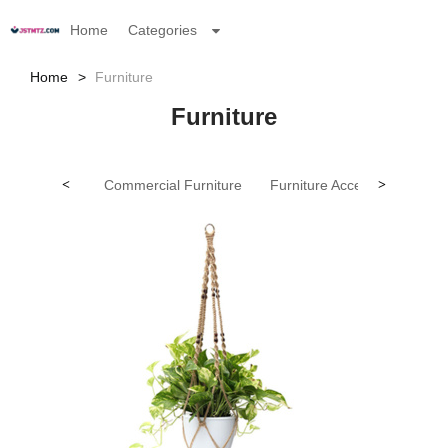
Home
Categories
Home
Furniture
Furniture
<
Commercial Furniture
Furniture Accessories（ne
>