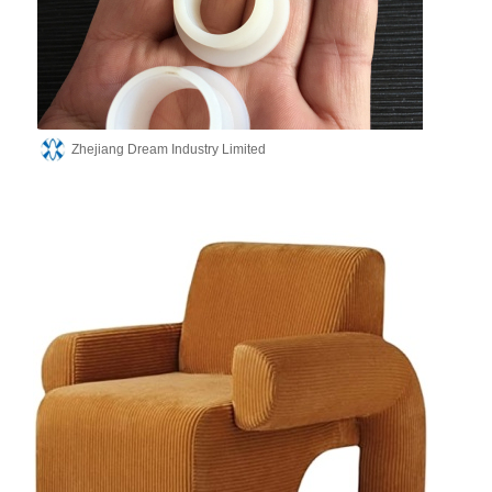
Zhejiang Dream Industry Limited