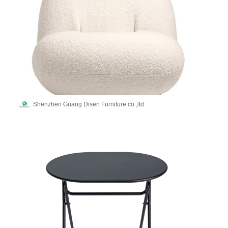
Shenzhen Guang Disen Furniture co.,ltd