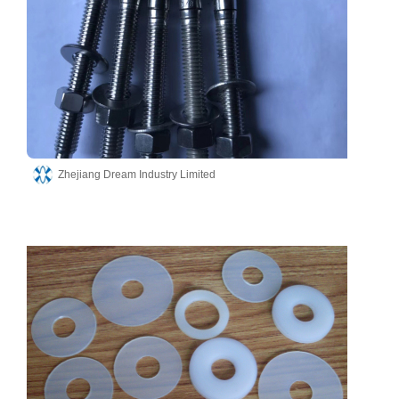
Zhejiang Dream Industry Limited