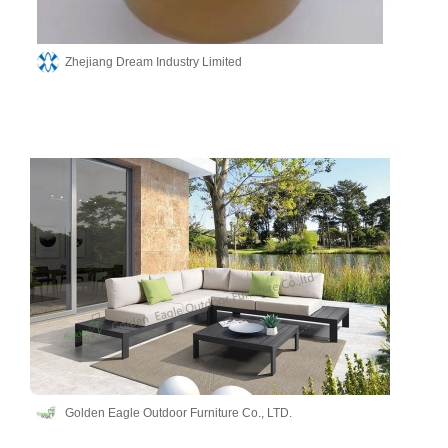
Zhejiang Dream Industry Limited
Golden Eagle Outdoor Furniture Co., LTD.