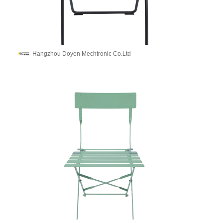
Hangzhou Doyen Mechtronic Co.Ltd