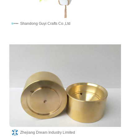
Shandong Guyi Crafts Co.,Ltd
Zhejiang Dream Industry Limited