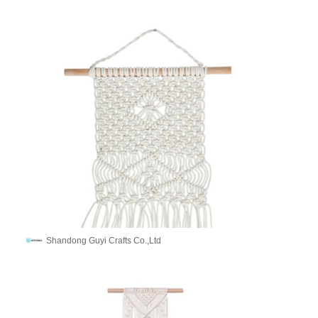
Shandong Guyi Crafts Co.,Ltd