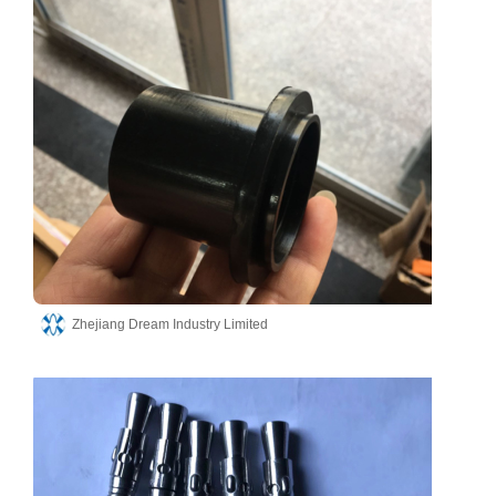
Zhejiang Dream Industry Limited