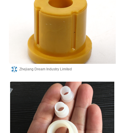
Zhejiang Dream Industry Limited