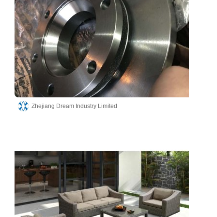
Zhejiang Dream Industry Limited