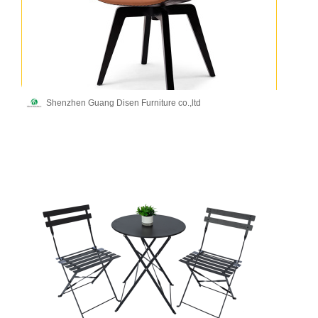
Shenzhen Guang Disen Furniture co.,ltd