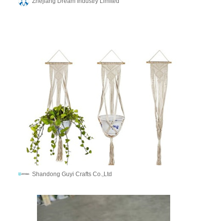
Zhejiang Dream Industry Limited
Shandong Guyi Crafts Co.,Ltd