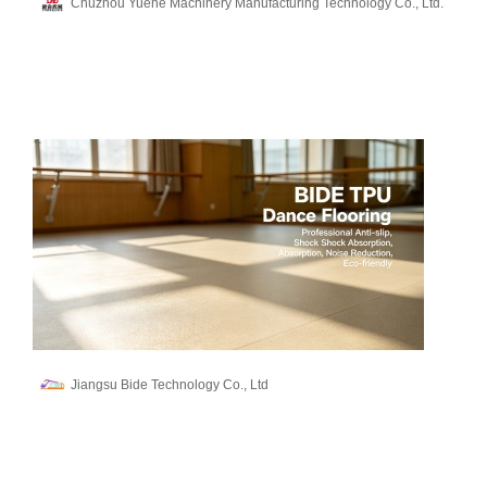
Chuzhou Yuehe Machinery Manufacturing Technology Co., Ltd.
Jiangsu Bide Technology Co., Ltd