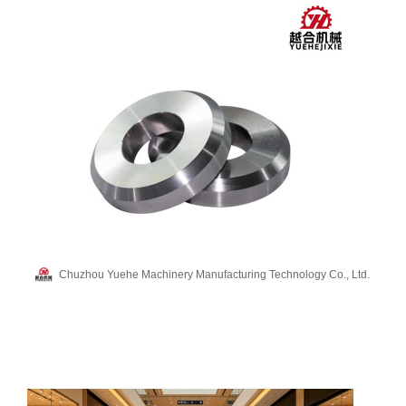
Chuzhou Yuehe Machinery Manufacturing Technology Co., Ltd.