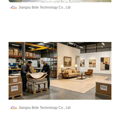
Jiangsu Bide Technology Co., Ltd
Jiangsu Bide Technology Co., Ltd