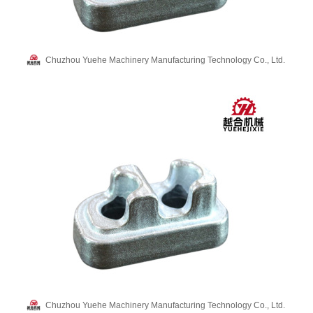
Chuzhou Yuehe Machinery Manufacturing Technology Co., Ltd.
Chuzhou Yuehe Machinery Manufacturing Technology Co., Ltd.