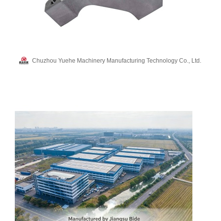
Chuzhou Yuehe Machinery Manufacturing Technology Co., Ltd.