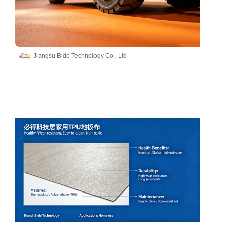
Jiangsu Bide Technology Co., Ltd