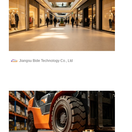
Jiangsu Bide Technology Co., Ltd