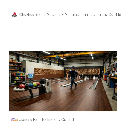
Chuzhou Yuehe Machinery Manufacturing Technology Co., Ltd.
Jiangsu Bide Technology Co., Ltd