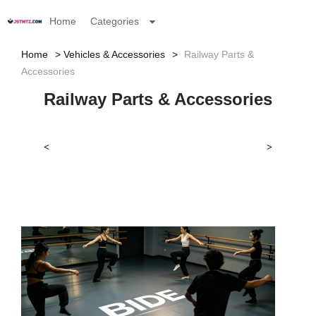
Home
Categories
Home
Vehicles & Accessories
Railway Parts &
Accessories
Railway Parts & Accessories
<
>