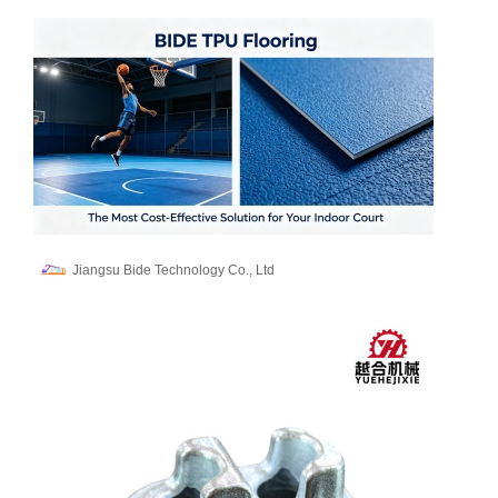
Jiangsu Bide Technology Co., Ltd