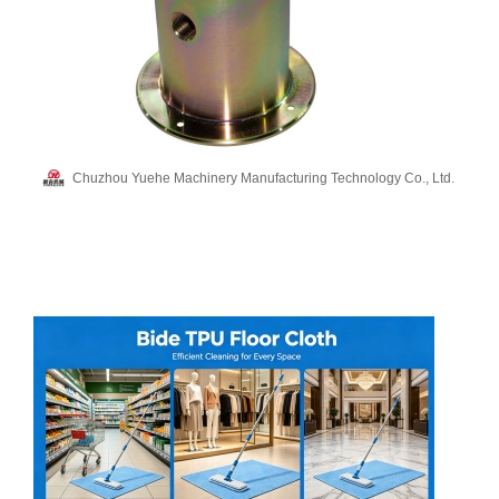
Chuzhou Yuehe Machinery Manufacturing Technology Co., Ltd.