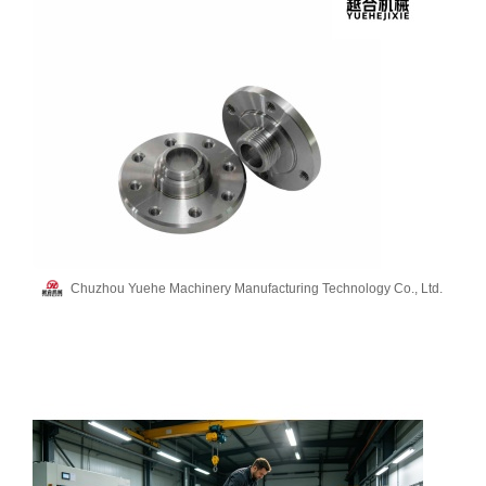
Chuzhou Yuehe Machinery Manufacturing Technology Co., Ltd.