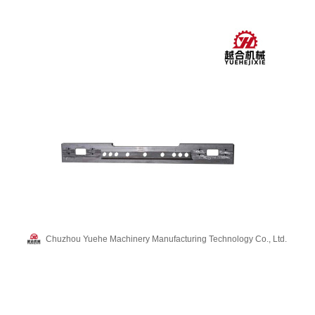
Chuzhou Yuehe Machinery Manufacturing Technology Co., Ltd.