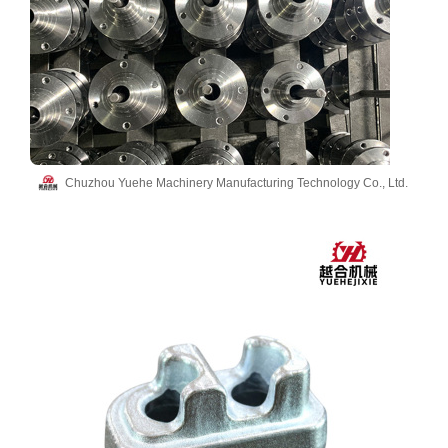
Chuzhou Yuehe Machinery Manufacturing Technology Co., Ltd.