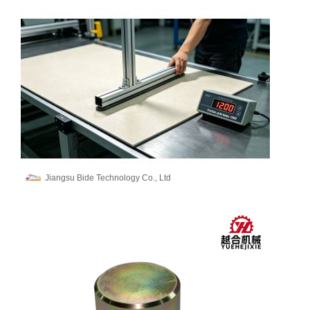
Jiangsu Bide Technology Co., Ltd