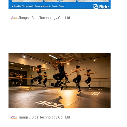
Jiangsu Bide Technology Co., Ltd
Jiangsu Bide Technology Co., Ltd