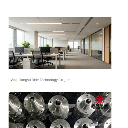
Jiangsu Bide Technology Co., Ltd