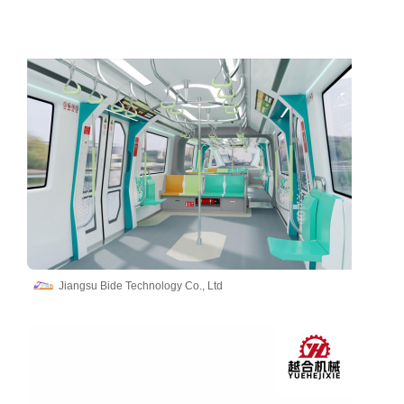
Jiangsu Bide Technology Co., Ltd