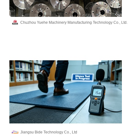
Chuzhou Yuehe Machinery Manufacturing Technology Co., Ltd.
Jiangsu Bide Technology Co., Ltd