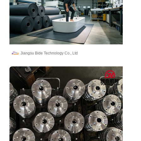
Jiangsu Bide Technology Co., Ltd