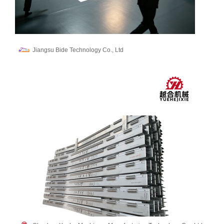
Jiangsu Bide Technology Co., Ltd