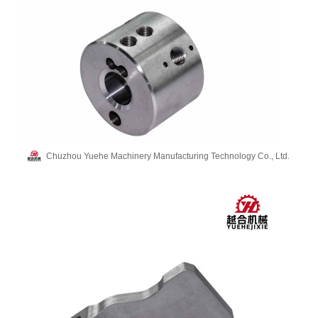
Chuzhou Yuehe Machinery Manufacturing Technology Co., Ltd.