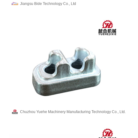
Jiangsu Bide Technology Co., Ltd
Chuzhou Yuehe Machinery Manufacturing Technology Co., Ltd.