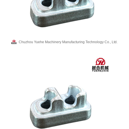
Chuzhou Yuehe Machinery Manufacturing Technology Co., Ltd.