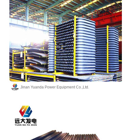
Jinan Yuanda Power Equipment Co.,Ltd.