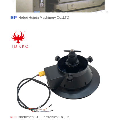
Hebei Huipin Machinery Co.,LTD
shenzhen GC Electronics Co.,Ltd.