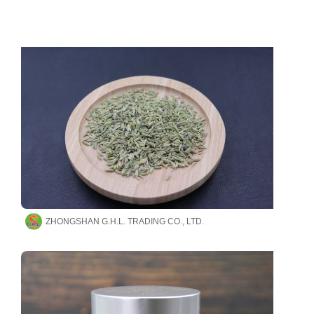
ZHONGSHAN G.H.L. TRADING CO., LTD.