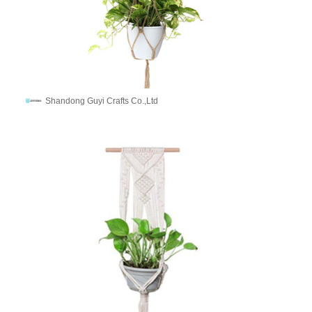
Shandong Guyi Crafts Co.,Ltd