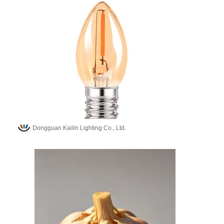
Dongguan Kailin Lighting Co., Ltd.