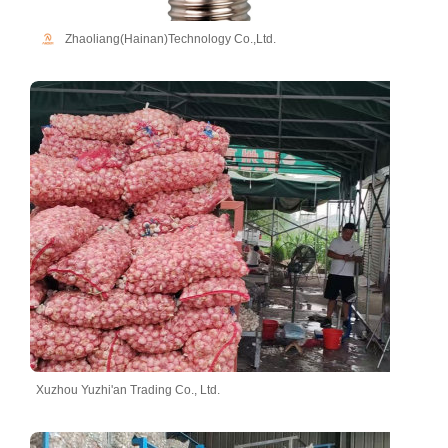
Zhaoliang(Hainan)Technology Co.,Ltd.
Xuzhou Yuzhi'an Trading Co., Ltd.