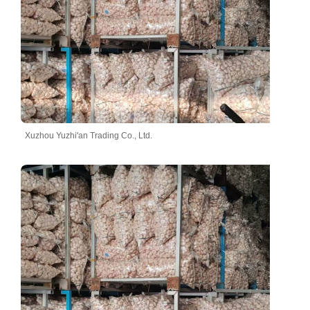
Xuzhou Yuzhi'an Trading Co., Ltd.