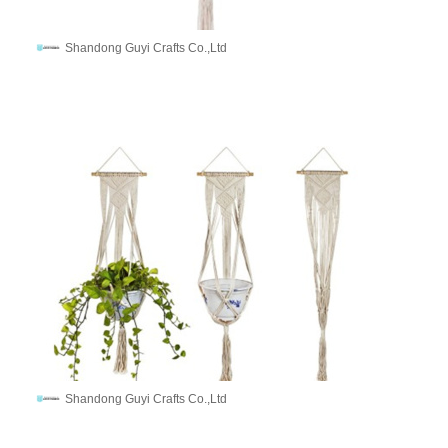
Shandong Guyi Crafts Co.,Ltd
Shandong Guyi Crafts Co.,Ltd