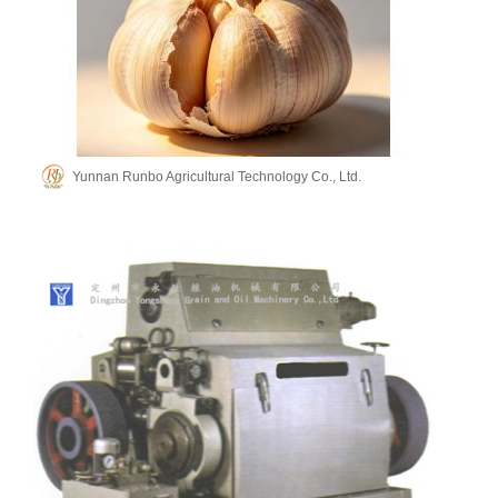
Yunnan Runbo Agricultural Technology Co., Ltd.