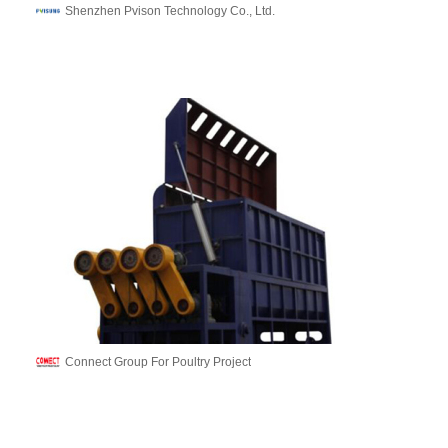
Shenzhen Pvison Technology Co., Ltd.
Connect Group For Poultry Project