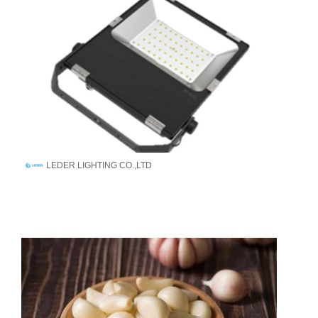
LEDER LIGHTING CO.,LTD