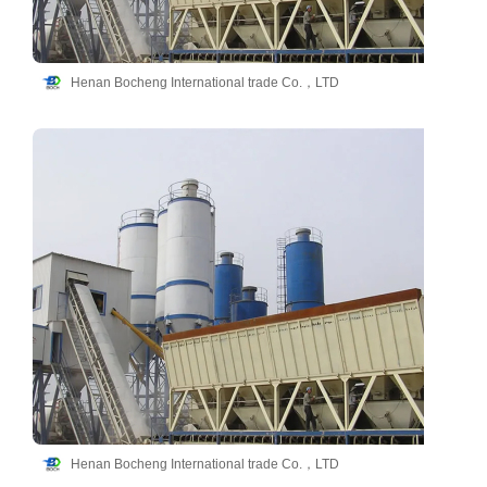
Henan Bocheng International trade Co.，LTD
Henan Bocheng International trade Co.，LTD