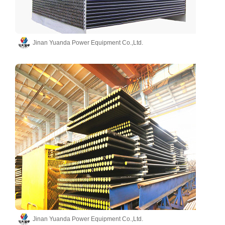
Jinan Yuanda Power Equipment Co.,Ltd.
Jinan Yuanda Power Equipment Co.,Ltd.