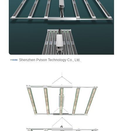
Shenzhen Pvison Technology Co., Ltd.