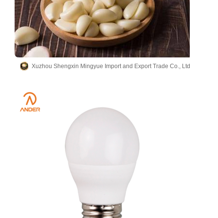
Xuzhou Shengxin Mingyue Import and Export Trade Co., Ltd