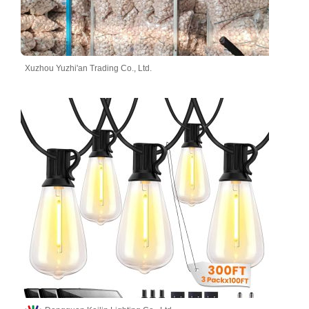
Xuzhou Yuzhi'an Trading Co., Ltd.