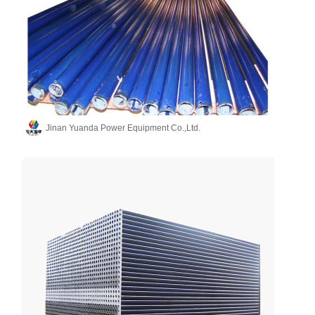
Jinan Yuanda Power Equipment Co.,Ltd.