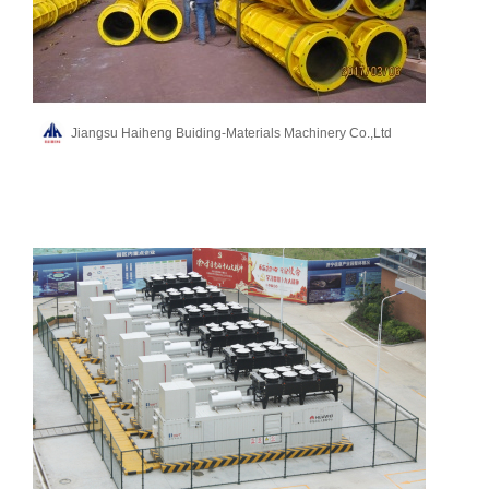
Jiangsu Haiheng Buiding-Materials Machinery Co.,Ltd