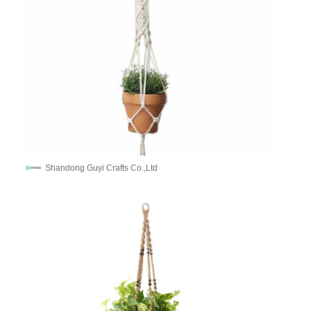
Shandong Guyi Crafts Co.,Ltd