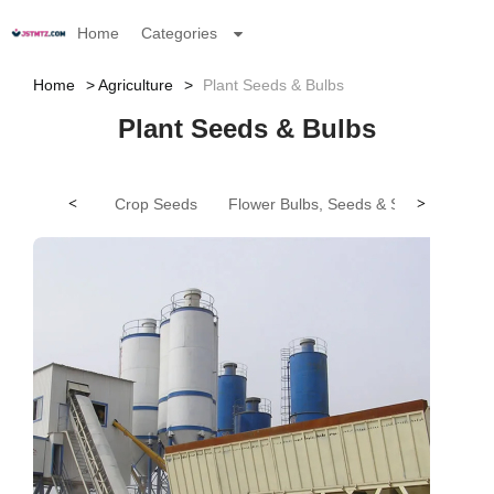
Home
Categories
Home
Agriculture
Plant Seeds & Bulbs
Plant Seeds & Bulbs
<
Crop Seeds
Flower Bulbs, Seeds & Seedlings
>