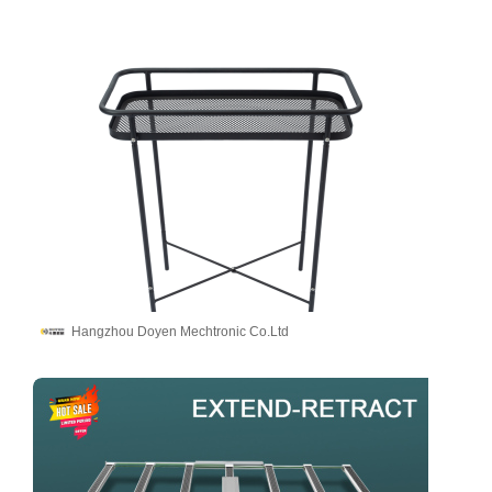
Hangzhou Doyen Mechtronic Co.Ltd