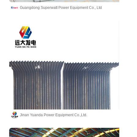
Guangdong Superwatt Power Equipment Co., Ltd
Jinan Yuanda Power Equipment Co.,Ltd.