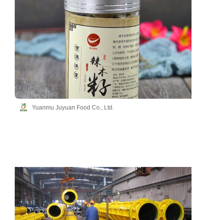
Yuanmu Juyuan Food Co., Ltd.