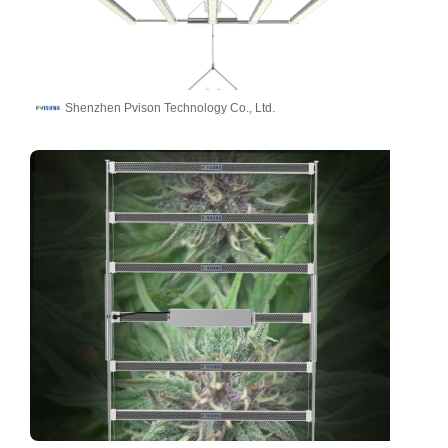
Shenzhen Pvison Technology Co., Ltd.