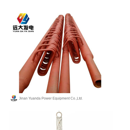
Jinan Yuanda Power Equipment Co.,Ltd.