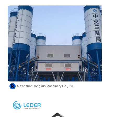
Ma'anshan Tongkuo Machinery Co., Ltd.