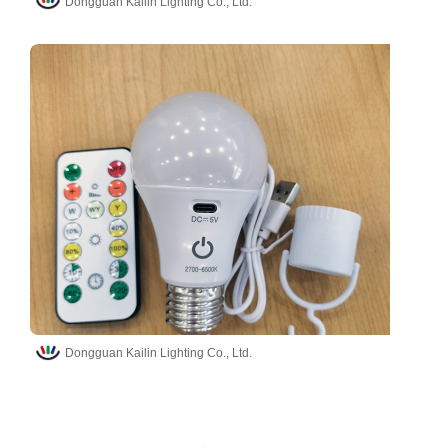
Dongguan Kailin Lighting Co., Ltd.
Dongguan Kailin Lighting Co., Ltd.