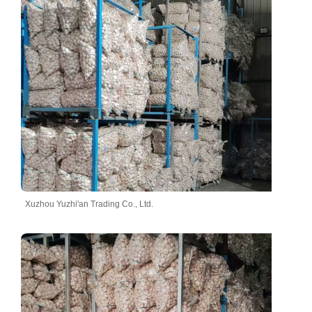
Xuzhou Yuzhi'an Trading Co., Ltd.