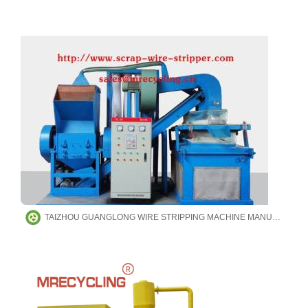
TAIZHOU GUANGLONG WIRE STRIPPING MACHINE MANUFACTURING CO.,LTD