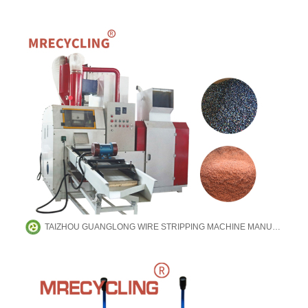
TAIZHOU GUANGLONG WIRE STRIPPING MACHINE MANUFACTURING CO.,LTD