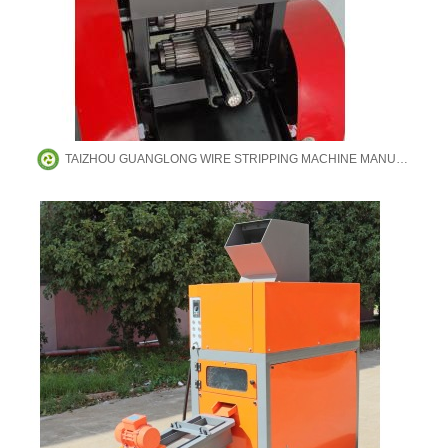
TAIZHOU GUANGLONG WIRE STRIPPING MACHINE MANUFACTURING CO.,LTD