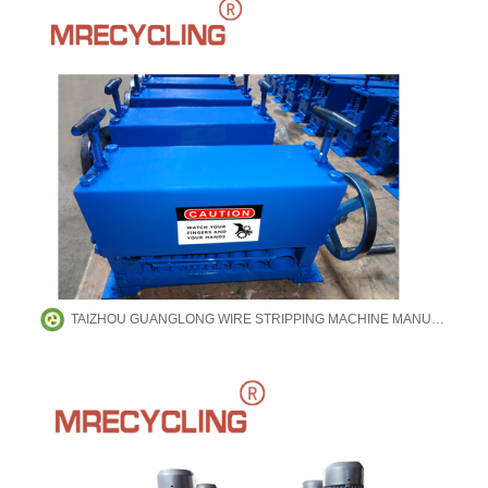
TAIZHOU GUANGLONG WIRE STRIPPING MACHINE MANUFACTURING CO.,LTD