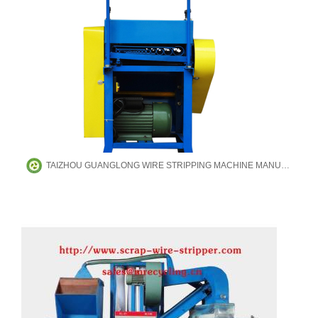
TAIZHOU GUANGLONG WIRE STRIPPING MACHINE MANUFACTURING CO.,LTD