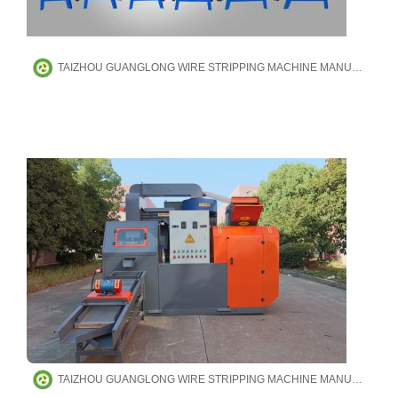
TAIZHOU GUANGLONG WIRE STRIPPING MACHINE MANUFACTURING CO.,LTD
TAIZHOU GUANGLONG WIRE STRIPPING MACHINE MANUFACTURING CO.,LTD