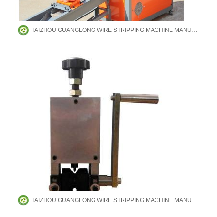
TAIZHOU GUANGLONG WIRE STRIPPING MACHINE MANUFACTURING CO.,LTD
TAIZHOU GUANGLONG WIRE STRIPPING MACHINE MANUFACTURING CO.,LTD