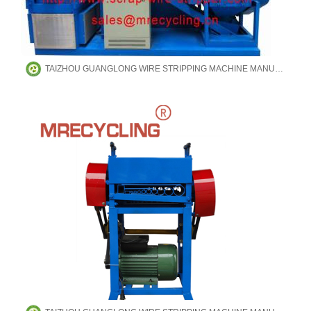
TAIZHOU GUANGLONG WIRE STRIPPING MACHINE MANUFACTURING CO.,LTD