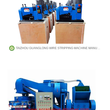
TAIZHOU GUANGLONG WIRE STRIPPING MACHINE MANUFACTURING CO.,LTD