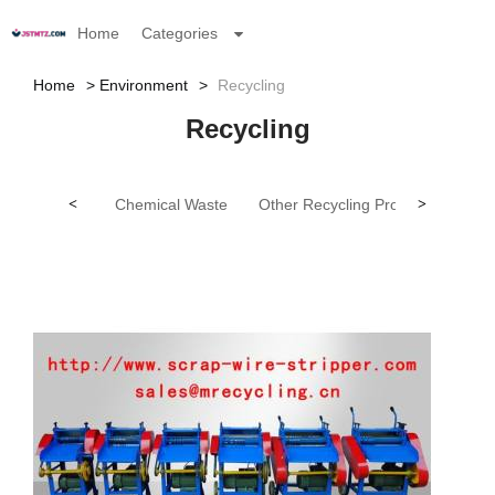
Home
Categories
Home
Environment
Recycling
Recycling
<
Chemical Waste
Other Recycling Products
>
Tex