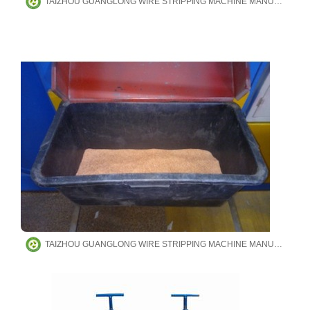
TAIZHOU GUANGLONG WIRE STRIPPING MACHINE MANUFACTURING CO.,LTD
TAIZHOU GUANGLONG WIRE STRIPPING MACHINE MANUFACTURING CO.,LTD