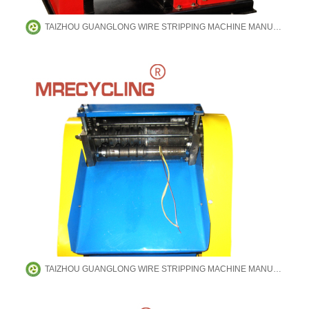
TAIZHOU GUANGLONG WIRE STRIPPING MACHINE MANUFACTURING CO.,LTD
TAIZHOU GUANGLONG WIRE STRIPPING MACHINE MANUFACTURING CO.,LTD