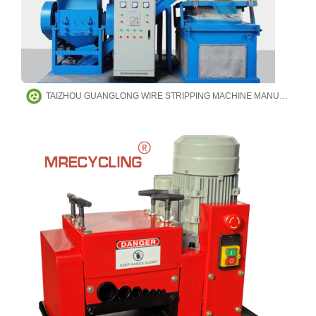
TAIZHOU GUANGLONG WIRE STRIPPING MACHINE MANUFACTURING CO.,LTD