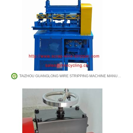
TAIZHOU GUANGLONG WIRE STRIPPING MACHINE MANUFACTURING CO.,LTD