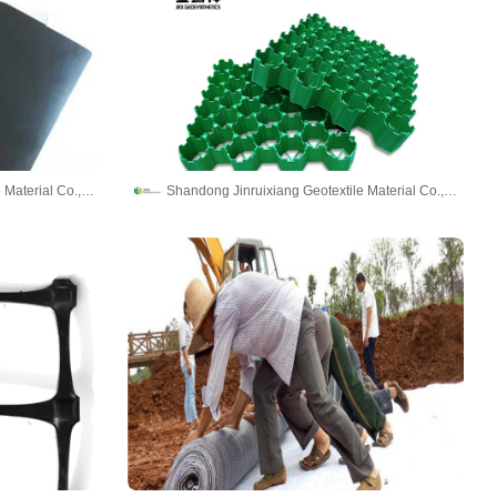
Shandong Jinruixiang Geotextile Material Co., Ltd
Shandong Jinruixiang Geotextile Material Co., Ltd