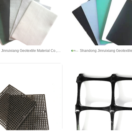
Shandong Jinruixiang Geotextile Material Co., Ltd