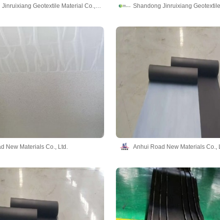
Shandong Jinruixiang Geotextile Material Co., Ltd
d New Materials Co., Ltd.
Anhui Road New Materials Co., L