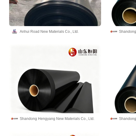
Anhui Road New Materials Co., Ltd.
Shandong 
Shandong Hengyang New Materials Co., Ltd.
Shandong 