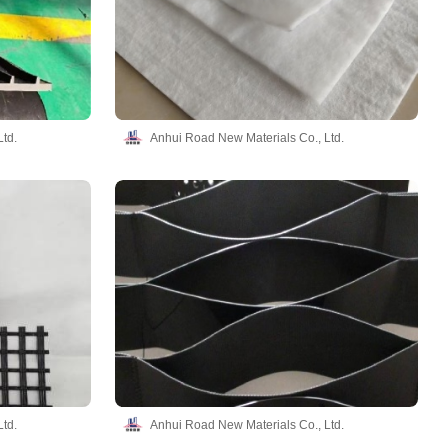
td.
Anhui Road New Materials Co., Ltd.
td.
Anhui Road New Materials Co., Ltd.