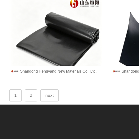
Shandong Hengyang New Materials Co., Ltd.
Shandong 
1
2
next