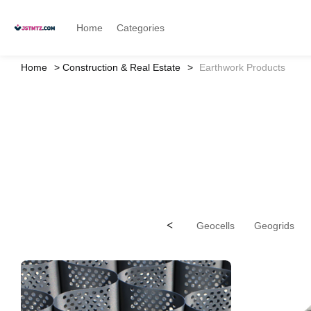
Home
Categories
Home
Construction & Real Estate
Earthwork Products
<
Geocells
Geogrids