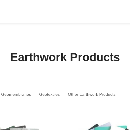
Earthwork Products
Geomembranes
Geotextiles
Other Earthwork Products