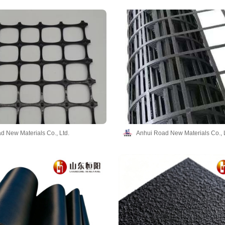
d New Materials Co., Ltd.
Anhui Road New Materials Co., L