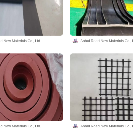
d New Materials Co., Ltd.
Anhui Road New Materials Co., L
d New Materials Co., Ltd.
Anhui Road New Materials Co., L