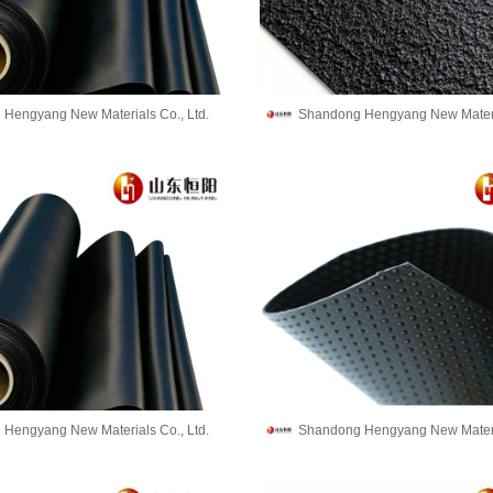
Hengyang New Materials Co., Ltd.
Shandong Hengyang New Materia
Hengyang New Materials Co., Ltd.
Shandong Hengyang New Materia