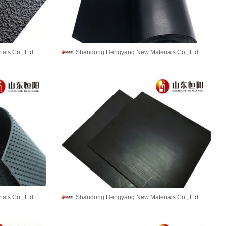
ls Co., Ltd.
Shandong Hengyang New Materials Co., Ltd.
ls Co., Ltd.
Shandong Hengyang New Materials Co., Ltd.