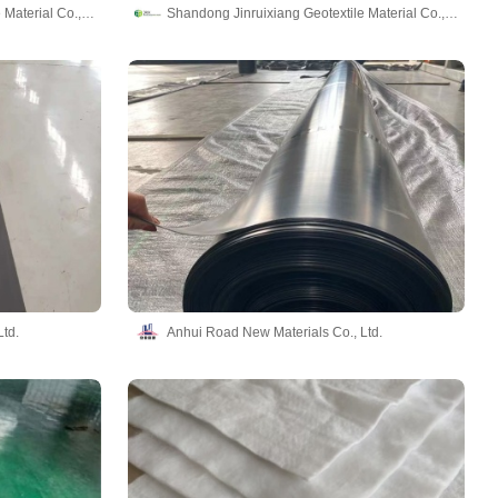
Shandong Jinruixiang Geotextile Material Co., Ltd
Shandong Jinruixiang Geotextile Material Co., Ltd
td.
Anhui Road New Materials Co., Ltd.