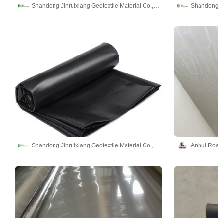
Shandong Jinruixiang Geotextile Material Co., Ltd
Shandong Jinruixiang Geotextile Material Co., Ltd
Anhui Roa