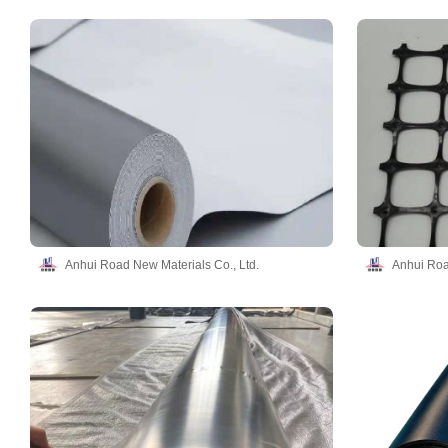
Anhui Road New Materials Co., Ltd.
Anhui Roa