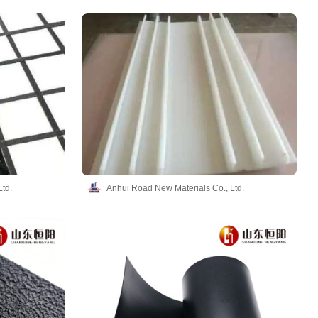
td.
Anhui Road New Materials Co., Ltd.