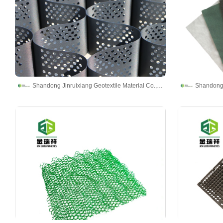
Shandong Jinruixiang Geotextile Material Co., Ltd