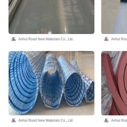
Anhui Road New Materials Co., Ltd.
Anhui Roa
Anhui Road New Materials Co., Ltd.
Anhui Roa