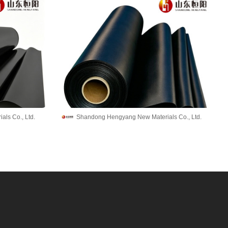
ls Co., Ltd.
Shandong Hengyang New Materials Co., Ltd.