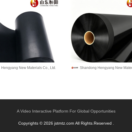
Hengyang New Materials Co., Ltd.
Shandong Hengyang New Materia
A Video Interactive Platform For Global Opportunities
Copyrights © 2026 jstmtz.com All Rights.Reserved .