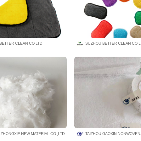
BETTER CLEAN CO LTD
SUZHOU BETTER CLEAN CO L
 ZHONGXIE NEW MATERIAL CO.,LTD
TAIZHOU GAOXIN NONWOVENS