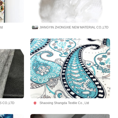
td
JIANGYIN ZHONGXIE NEW MATERIAL CO.,LTD
 CO.,LTD
Shaoxing Shangda Textile Co., Ltd