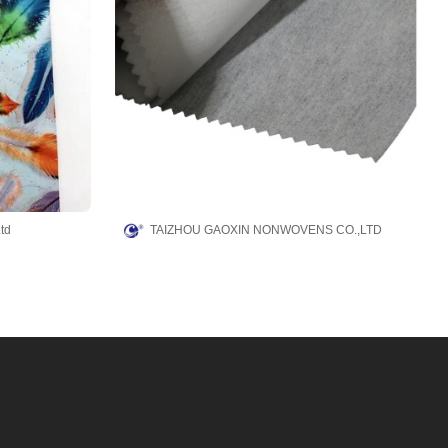
td
TAIZHOU GAOXIN NONWOVENS CO.,LTD