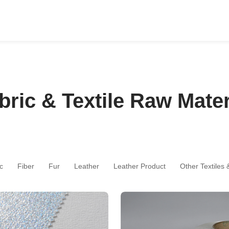
bric & Textile Raw Mater
c
Fiber
Fur
Leather
Leather Product
Other Textiles