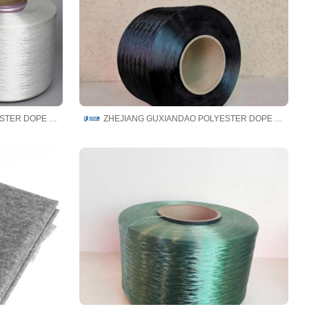
ZHEJIANG GUXIANDAO POLYESTER DOPE DYED YARN CO., LTD
ZHEJIANG GUXIANDAO POLYESTER DOPE DYED YARN CO., LTD