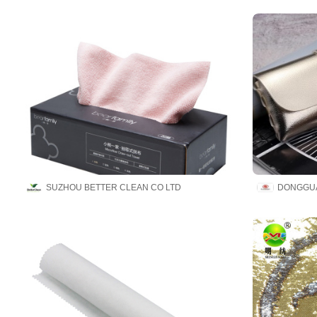
SUZHOU BETTER CLEAN CO LTD