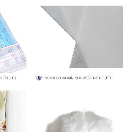
 CO.,LTD
TAIZHOU GAOXIN NONWOVENS CO.,LTD