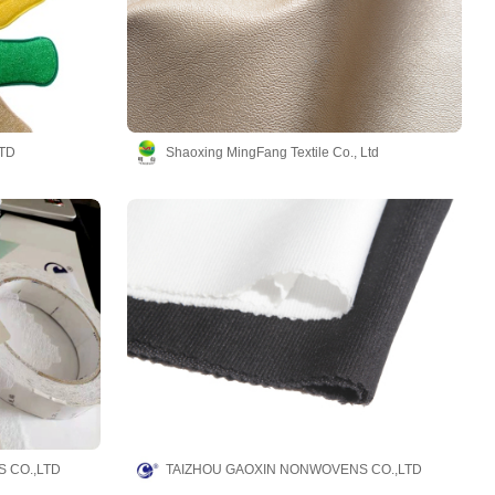
TD
Shaoxing MingFang Textile Co., Ltd
 CO.,LTD
TAIZHOU GAOXIN NONWOVENS CO.,LTD