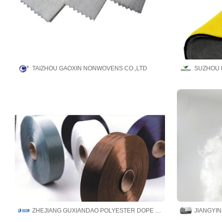
TAIZHOU GAOXIN NONWOVENS CO.,LTD
SUZHOU 
ZHEJIANG GUXIANDAO POLYESTER DOPE DYED YARN CO., LTD
JIANGYIN