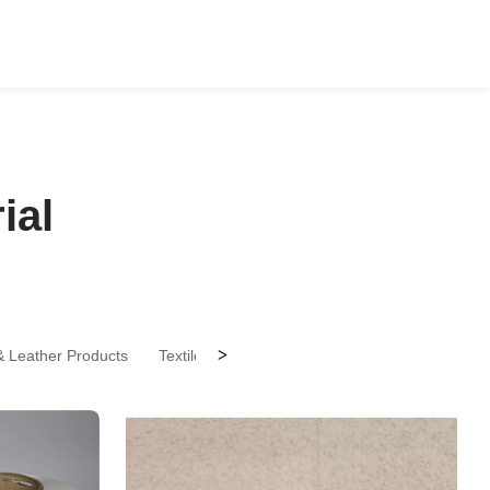
ial
>
 & Leather Products
Textile Accessories
Textile Processing
T