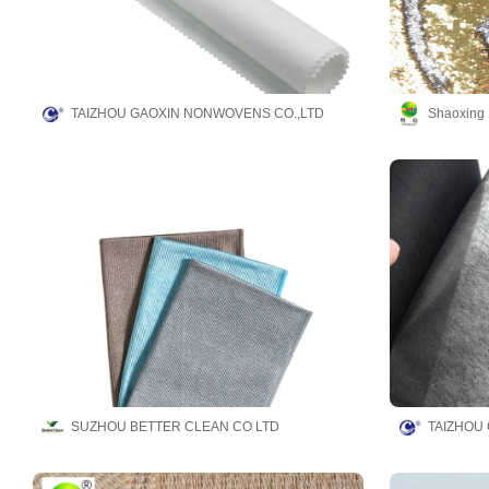
TAIZHOU GAOXIN NONWOVENS CO.,LTD
Shaoxing 
SUZHOU BETTER CLEAN CO LTD
TAIZHOU