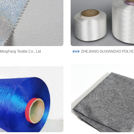
MingFang Textile Co., Ltd