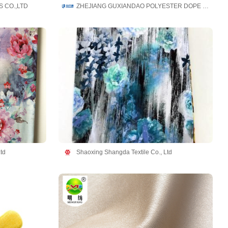
 CO.,LTD
ZHEJIANG GUXIANDAO POLYESTER DOPE DYED YARN CO., LTD
td
Shaoxing Shangda Textile Co., Ltd