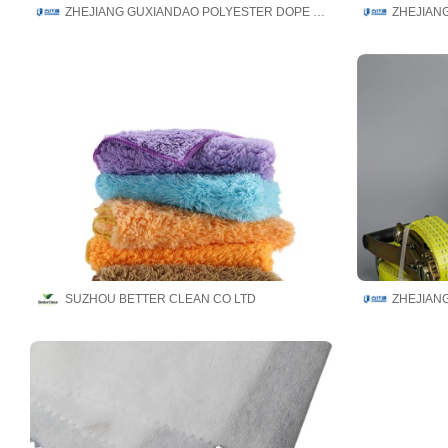
ZHEJIANG GUXIANDAO POLYESTER DOPE DYED YARN CO., LTD
SUZHOU BETTER CLEAN CO LTD