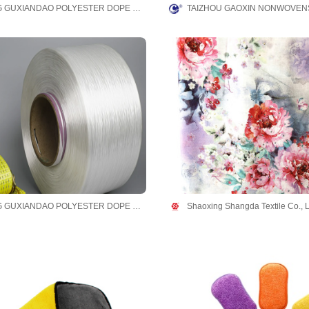
ZHEJIANG GUXIANDAO POLYESTER DOPE DYED YARN CO., LTD
TAIZHOU GAOXIN NONWOVENS
ZHEJIANG GUXIANDAO POLYESTER DOPE DYED YARN CO., LTD
Shaoxing Shangda Textile Co., L