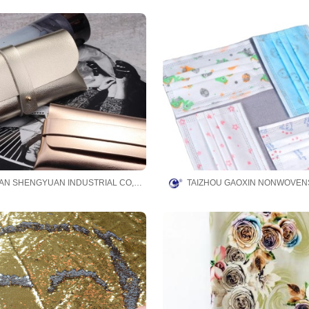
DONGGUAN SHENGYUAN INDUSTRIAL CO,.LTD.
TAIZHOU GAOXIN NONWOVENS