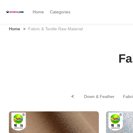
Home
Categories
Home
Fabric & Textile Raw Material
Fa
<
Down & Feather
Fabri