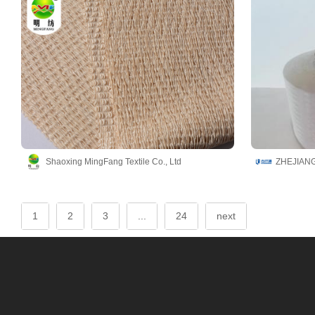
Shaoxing MingFang Textile Co., Ltd
1
2
3
...
24
next