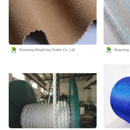
Shaoxing MingFang Textile Co., Ltd
Shaoxing 