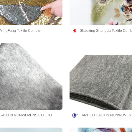
MingFang Textile Co., Ltd
Shaoxing Shangda Textile Co., L
 GAOXIN NONWOVENS CO.,LTD
TAIZHOU GAOXIN NONWOVENS