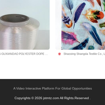
ZHEJIANG GUXIANDAO POLYESTER DOPE DYED YARN CO., LTD
Shaoxing Shangda Textile Co., L
A Video Interactive Platform For Global Opportunities
Copyrights © 2026 jstmtz.com All Rights.Reserved .