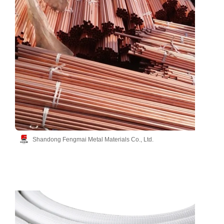
Shandong Fengmai Metal Materials Co., Ltd.