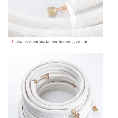
Suzhou Green New Material Technology Co., Ltd.