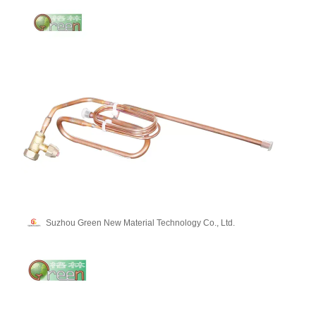
Suzhou Green New Material Technology Co., Ltd.