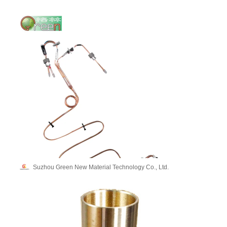
Suzhou Green New Material Technology Co., Ltd.