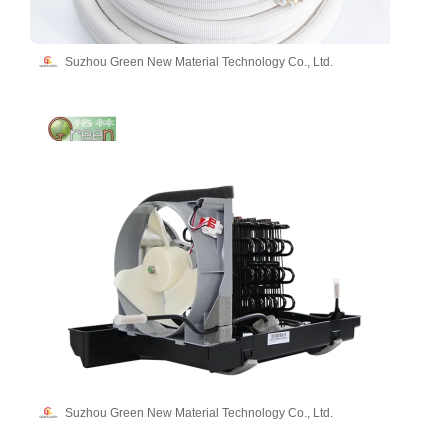
Suzhou Green New Material Technology Co., Ltd.
Suzhou Green New Material Technology Co., Ltd.