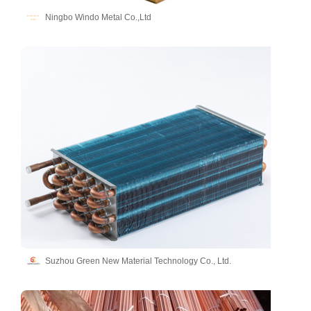
Ningbo Windo Metal Co.,Ltd
Suzhou Green New Material Technology Co., Ltd.