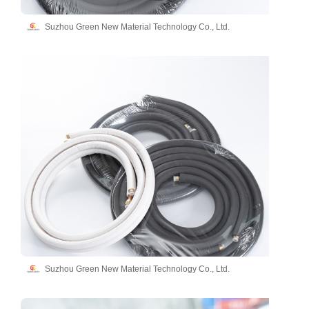
Suzhou Green New Material Technology Co., Ltd.
Suzhou Green New Material Technology Co., Ltd.