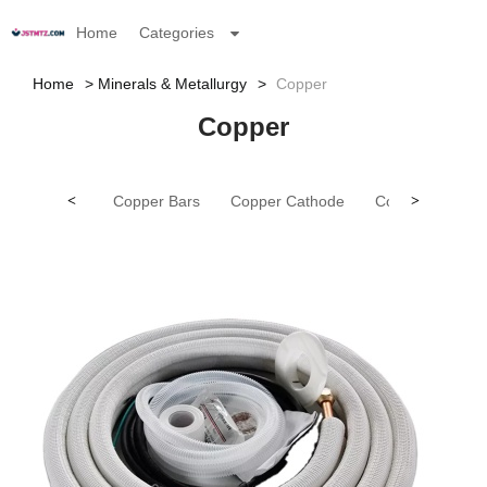
Home
Categories
Home
Minerals & Metallurgy
Copper
Copper
<
Copper Bars
Copper Cathode
Copper Pipes
>