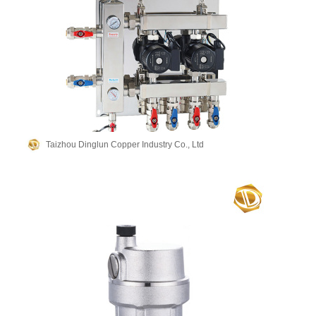
Taizhou Dinglun Copper Industry Co., Ltd