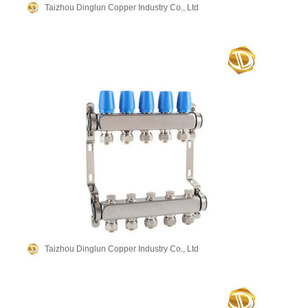
Taizhou Dinglun Copper Industry Co., Ltd
Taizhou Dinglun Copper Industry Co., Ltd