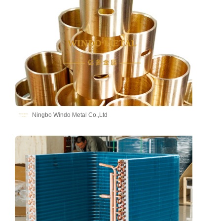
Ningbo Windo Metal Co.,Ltd