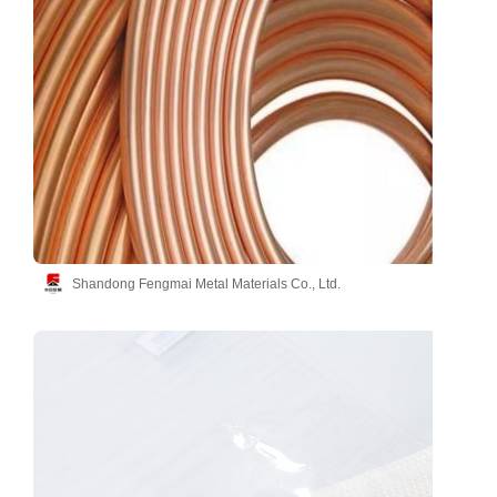
Shandong Fengmai Metal Materials Co., Ltd.