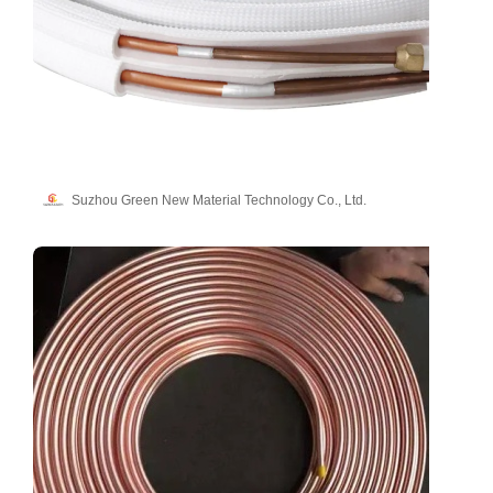
Suzhou Green New Material Technology Co., Ltd.