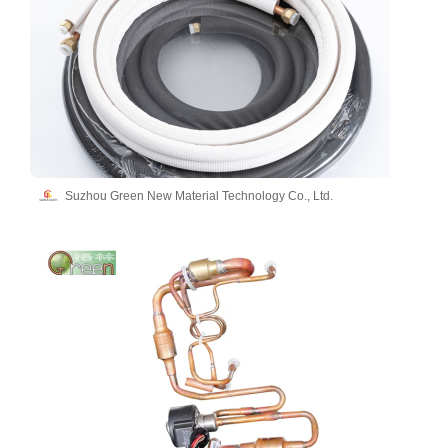
Suzhou Green New Material Technology Co., Ltd.