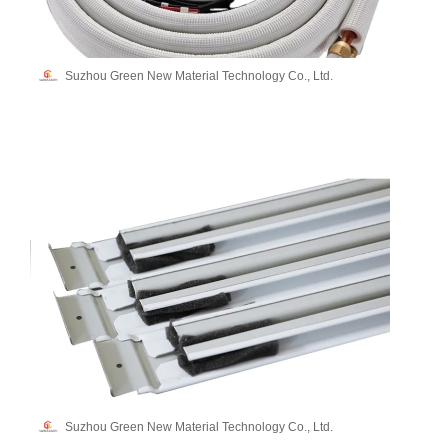
Suzhou Green New Material Technology Co., Ltd.
Suzhou Green New Material Technology Co., Ltd.