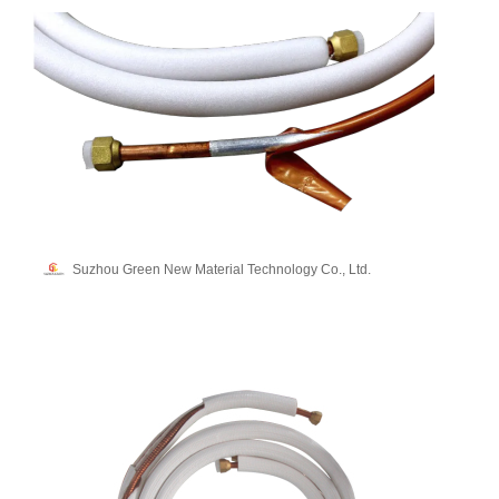
Suzhou Green New Material Technology Co., Ltd.