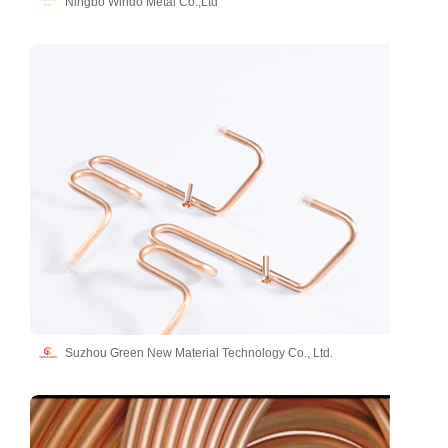
Ningbo Windo Metal Co.,Ltd
Suzhou Green New Material Technology Co., Ltd.