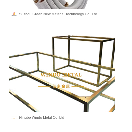
Suzhou Green New Material Technology Co., Ltd.
Ningbo Windo Metal Co.,Ltd