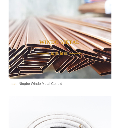
Ningbo Windo Metal Co.,Ltd