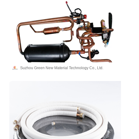
Suzhou Green New Material Technology Co., Ltd.