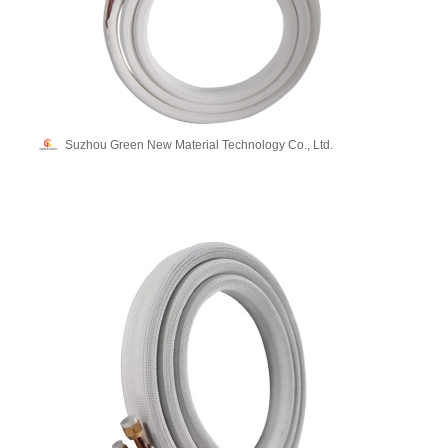
Suzhou Green New Material Technology Co., Ltd.