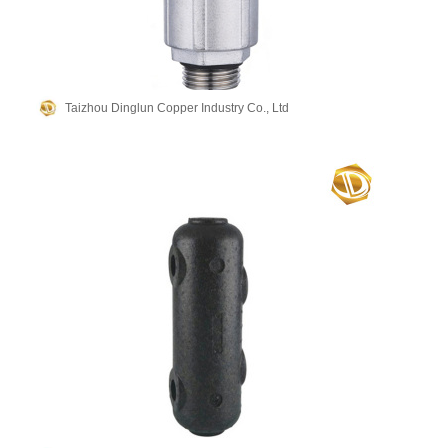
Taizhou Dinglun Copper Industry Co., Ltd