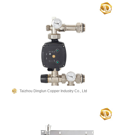
Taizhou Dinglun Copper Industry Co., Ltd