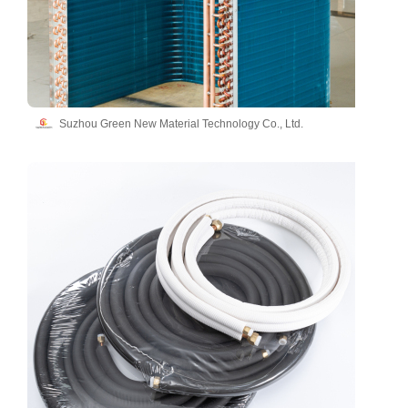
Suzhou Green New Material Technology Co., Ltd.