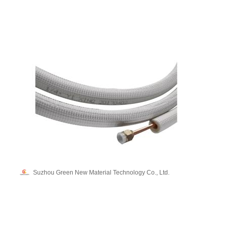
Suzhou Green New Material Technology Co., Ltd.