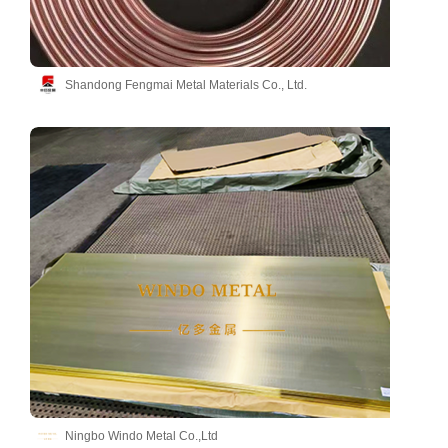
Shandong Fengmai Metal Materials Co., Ltd.
Ningbo Windo Metal Co.,Ltd