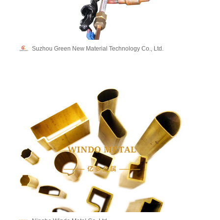
Suzhou Green New Material Technology Co., Ltd.