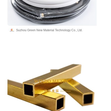
Suzhou Green New Material Technology Co., Ltd.