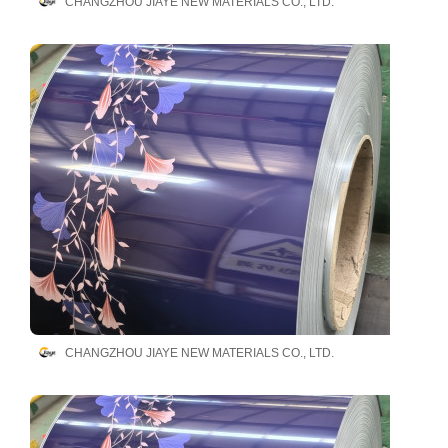
CHANGZHOU JIAYE NEW MATERIALS CO., LTD.
CHANGZHOU JIAYE NEW MATERIALS CO., LTD.