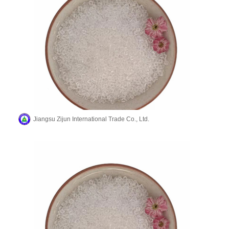
Jiangsu Zijun International Trade Co., Ltd.