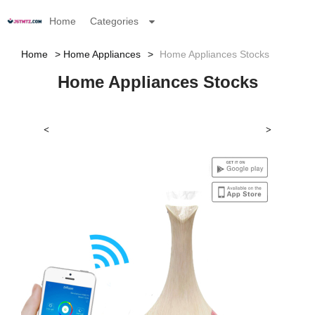
Home
Categories
Home
Home Appliances
Home Appliances Stocks
Home Appliances Stocks
<
>