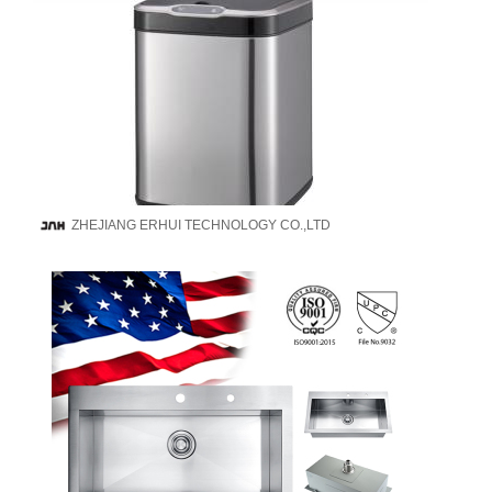
ZHEJIANG ERHUI TECHNOLOGY CO.,LTD