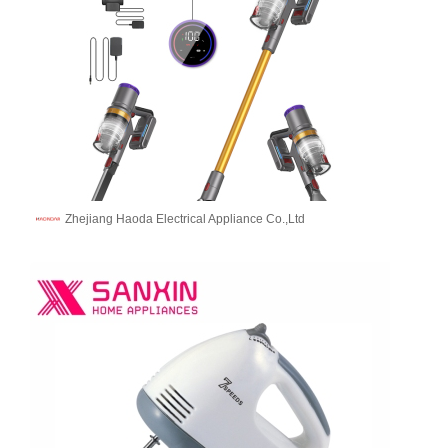
Zhejiang Haoda Electrical Appliance Co.,Ltd