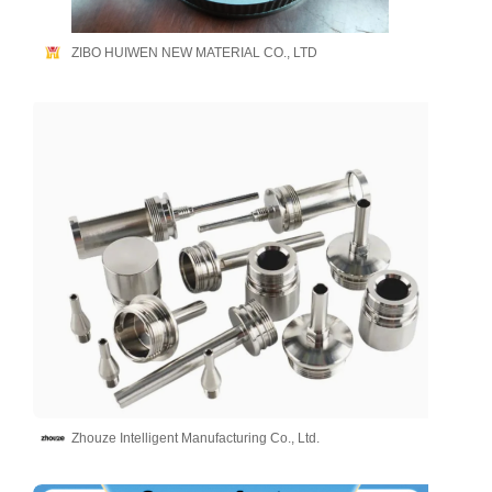
ZIBO HUIWEN NEW MATERIAL CO., LTD
Zhouze Intelligent Manufacturing Co., Ltd.