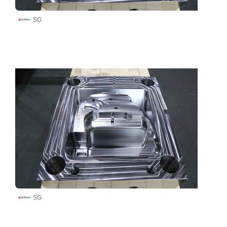
SG
SG