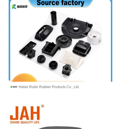
Hebei Ruilin Rubber Products Co., Ltd.