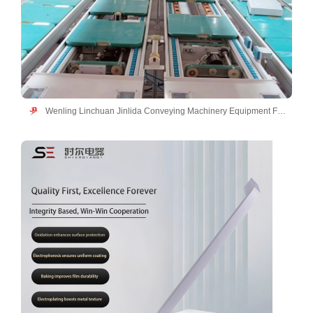
Wenling Linchuan Jinlida Conveying Machinery Equipment Factory