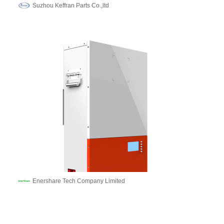
Suzhou Keffran Parts Co.,ltd
Enershare Tech Company Limited