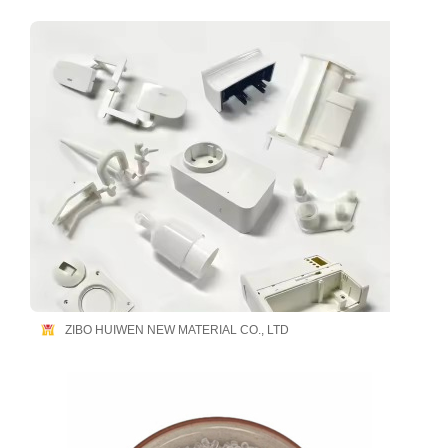
ZIBO HUIWEN NEW MATERIAL CO., LTD