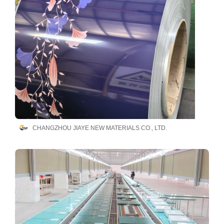
CHANGZHOU JIAYE NEW MATERIALS CO., LTD.