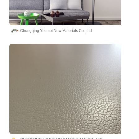
Chongqing Yitumei New Materials Co., Ltd.