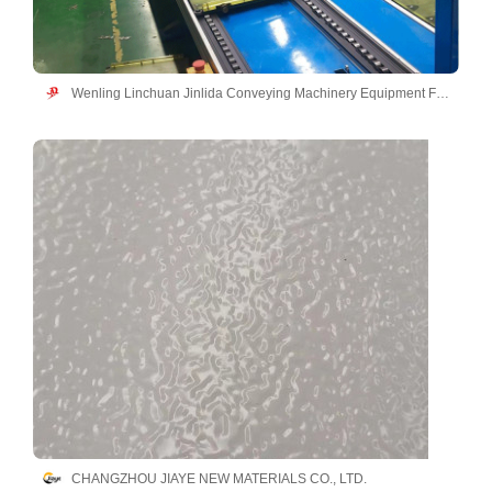
Wenling Linchuan Jinlida Conveying Machinery Equipment Factory
CHANGZHOU JIAYE NEW MATERIALS CO., LTD.