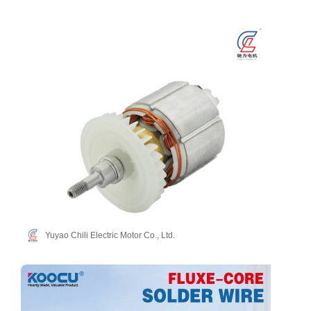
Yuyao Chili Electric Motor Co., Ltd.