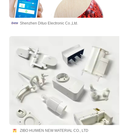
Shenzhen Dituo Electronic Co.,Ltd.
ZIBO HUIWEN NEW MATERIAL CO., LTD