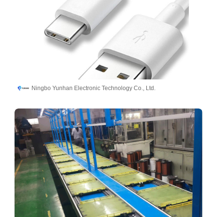
Ningbo Yunhan Electronic Technology Co., Ltd.