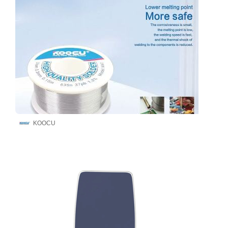
KOOCU