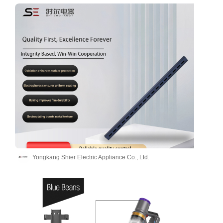
Yongkang Shier Electric Appliance Co., Ltd.