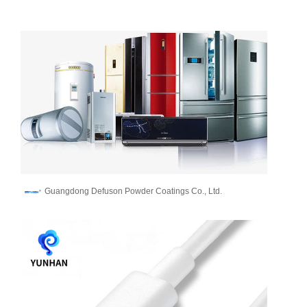
Guangdong Defuson Powder Coatings Co., Ltd.