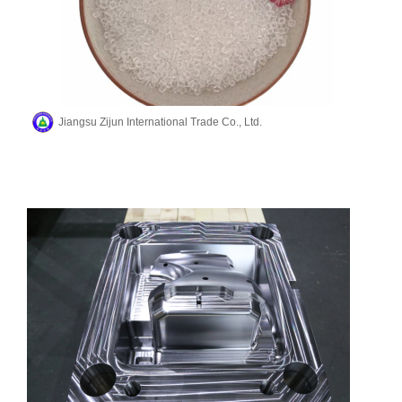
Jiangsu Zijun International Trade Co., Ltd.