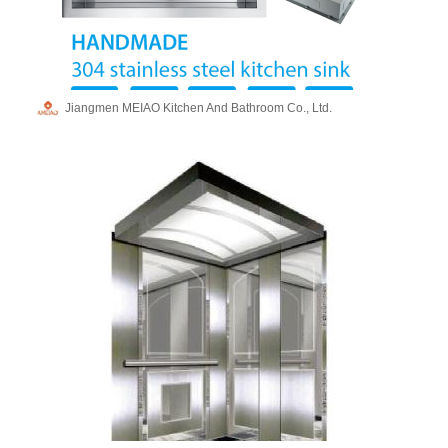
Jiangmen MEIAO Kitchen And Bathroom Co., Ltd.