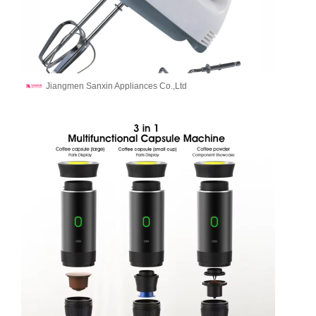
Jiangmen Sanxin Appliances Co.,Ltd