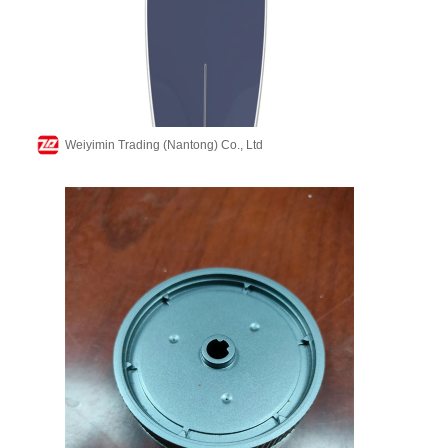
Weiyimin Trading (Nantong) Co., Ltd