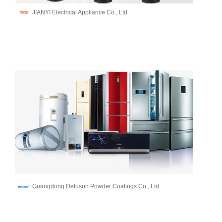
JIANYI Electrical Appliance Co., Ltd
Guangdong Defuson Powder Coatings Co., Ltd.