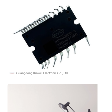
Guangdong Kinwill Electronic Co., Ltd