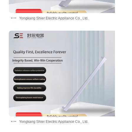
Yongkang Shier Electric Appliance Co., Ltd.
Yongkang Shier Electric Appliance Co., Ltd.