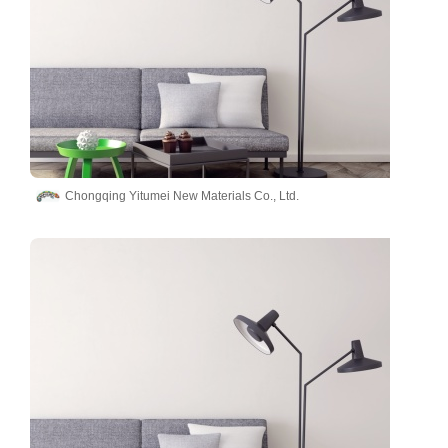
Chongqing Yitumei New Materials Co., Ltd.