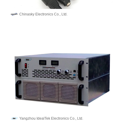
Chinasky Electronics Co., Ltd.
Yangzhou IdealTek Electronics Co., Ltd.