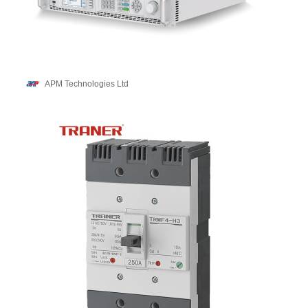
APM Technologies Ltd