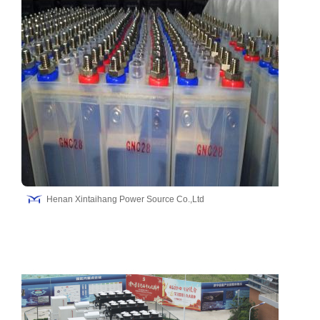
Henan Xintaihang Power Source Co.,Ltd