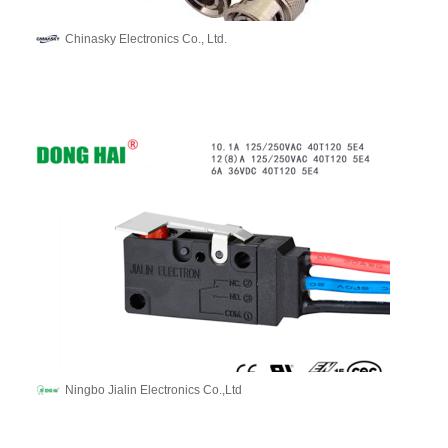
Chinasky Electronics Co., Ltd.
Ningbo Jialin Electronics Co.,Ltd