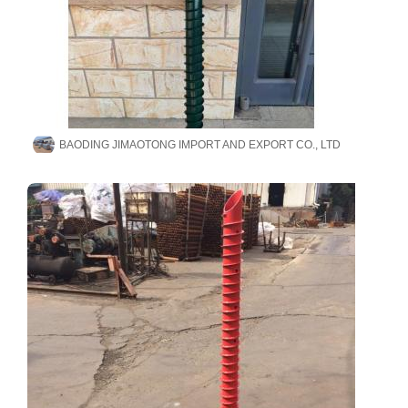
BAODING JIMAOTONG IMPORT AND EXPORT CO., LTD