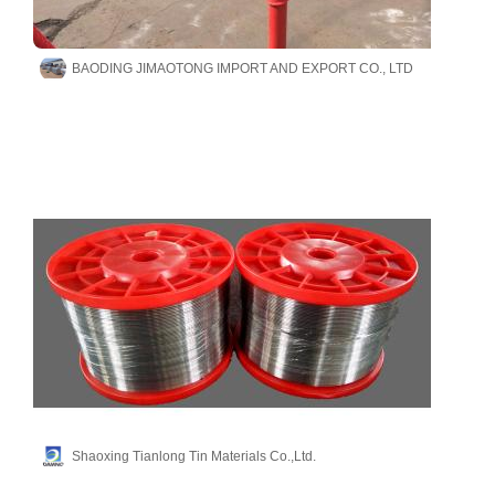
BAODING JIMAOTONG IMPORT AND EXPORT CO., LTD
Shaoxing Tianlong Tin Materials Co.,Ltd.