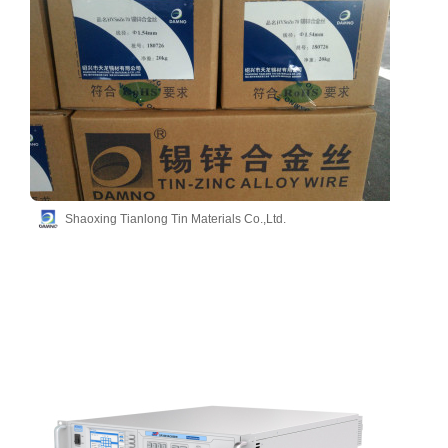
Shaoxing Tianlong Tin Materials Co.,Ltd.