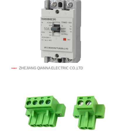
ZHEJIANG QIANNA ELECTRIC CO.,LTD