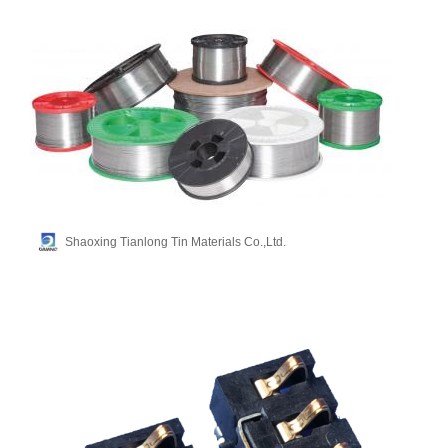
Shaoxing Tianlong Tin Materials Co.,Ltd.