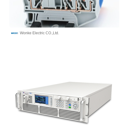
Wonke Electric CO.,Ltd.