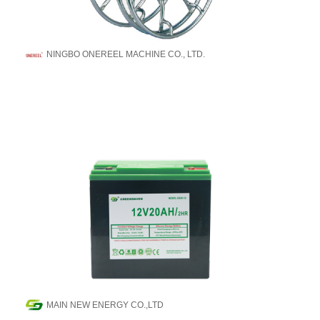
NINGBO ONEREEL MACHINE CO., LTD.
MAIN NEW ENERGY CO.,LTD