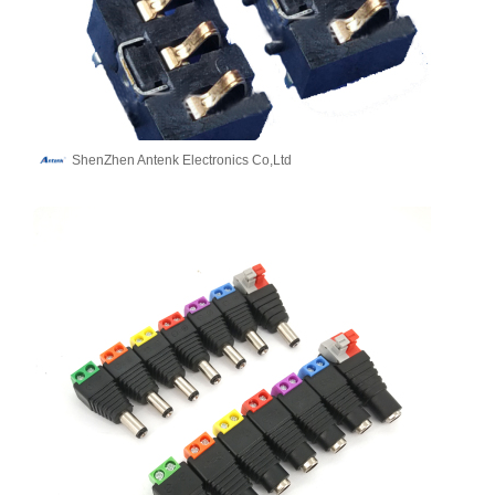
ShenZhen Antenk Electronics Co,Ltd