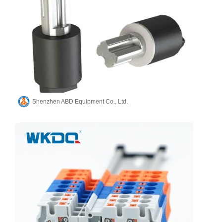
Shenzhen ABD Equipment Co., Ltd.