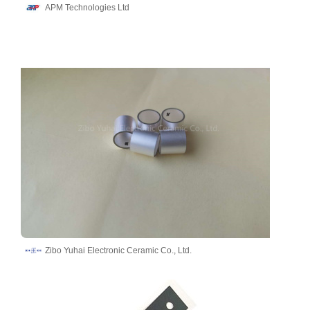
APM Technologies Ltd
Zibo Yuhai Electronic Ceramic Co., Ltd.