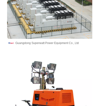
Guangdong Superwatt Power Equipment Co., Ltd