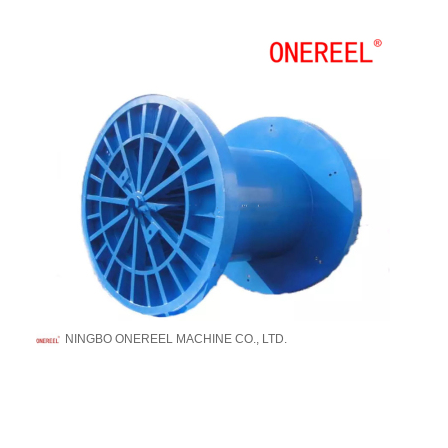
NINGBO ONEREEL MACHINE CO., LTD.