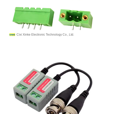
Cixi Xinke Electronic Technology Co., Ltd.