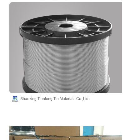
Shaoxing Tianlong Tin Materials Co.,Ltd.