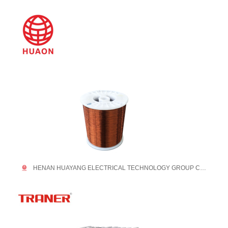
HENAN HUAYANG ELECTRICAL TECHNOLOGY GROUP CO.,LTD