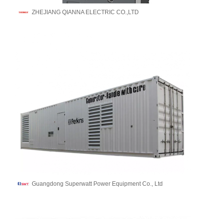
ZHEJIANG QIANNA ELECTRIC CO.,LTD
Guangdong Superwatt Power Equipment Co., Ltd