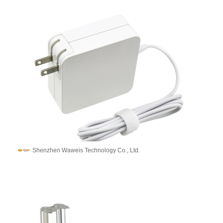
Shenzhen Waweis Technology Co., Ltd.