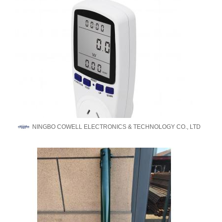
NINGBO COWELL ELECTRONICS & TECHNOLOGY CO., LTD