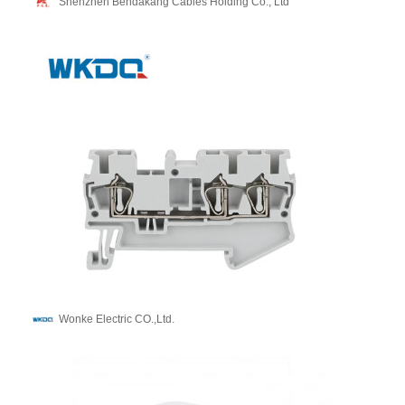
Shenzhen Bendakang Cables Holding Co., Ltd
Wonke Electric CO.,Ltd.