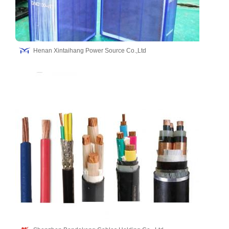
Henan Xintaihang Power Source Co.,Ltd