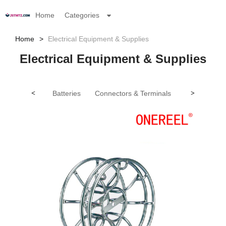
Home
Categories
Home
Electrical Equipment & Supplies
Electrical Equipment & Supplies
<
Batteries
Connectors & Terminals
Electrical In
>