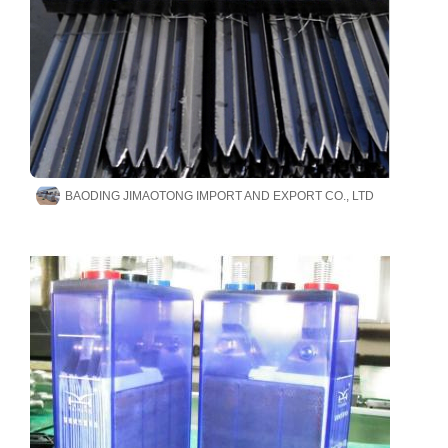
BAODING JIMAOTONG IMPORT AND EXPORT CO., LTD