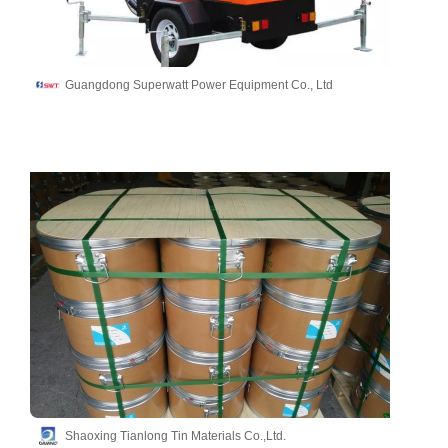
Guangdong Superwatt Power Equipment Co., Ltd
Shaoxing Tianlong Tin Materials Co.,Ltd.