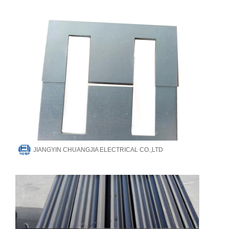
JIANGYIN CHUANGJIA ELECTRICAL CO.,LTD