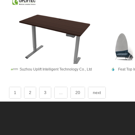
Suzhou Uplift Intelligent Technology Co., Ltd
Feat Top 
1
2
3
...
20
next