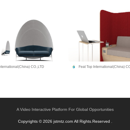
International(China) CO.,LTD
Feat Top International(China) C
A Video Interactive Platform For Global Opportunities
Copyrights © 2026 jstmtz.com All Rights.Reserved .