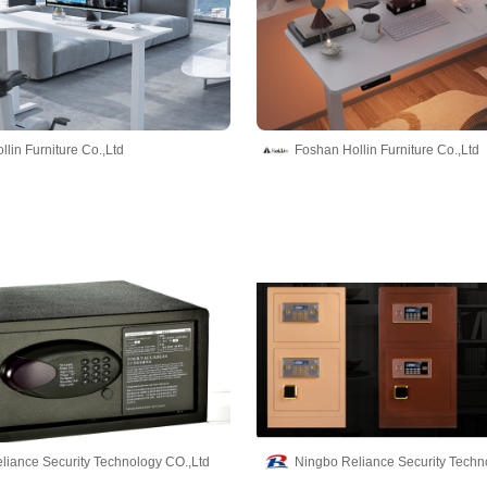
lin Furniture Co.,Ltd
Foshan Hollin Furniture Co.,Ltd
liance Security Technology CO.,Ltd
Ningbo Reliance Security Techn