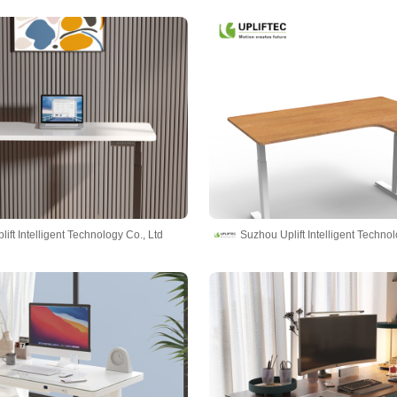
ift Intelligent Technology Co., Ltd
Suzhou Uplift Intelligent Technol