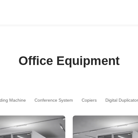
Office Equipment
ding Machine
Conference System
Copiers
Digital Duplicato