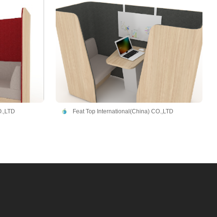
O.,LTD
Feat Top International(China) CO.,LTD