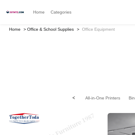
Home
Categories
Home
Office & School Supplies
Office Equipment
<
All-in-One Printers
Bin