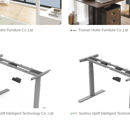
lin Furniture Co.,Ltd
Foshan Hollin Furniture Co.,Ltd
ift Intelligent Technology Co., Ltd
Suzhou Uplift Intelligent Technol