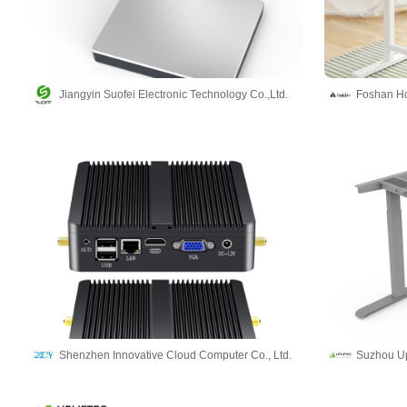
Jiangyin Suofei Electronic Technology Co.,Ltd.
Foshan Hol
Shenzhen Innovative Cloud Computer Co., Ltd.
Suzhou Upl