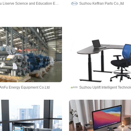
Zhengzhou Liserve Science and Education Equipment Co., Ltd
Suzhou Keffran Parts Co.,ltd
AnFu Energy Equipment Co.Ltd
Suzhou Uplift Intelligent Technol