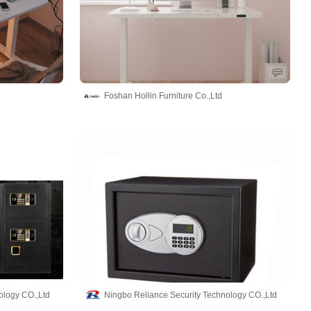
Foshan Hollin Furniture Co.,Ltd
ology CO.,Ltd
Ningbo Reliance Security Technology CO.,Ltd