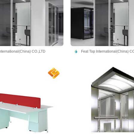
International(China) CO.,LTD
Feat Top International(China) C