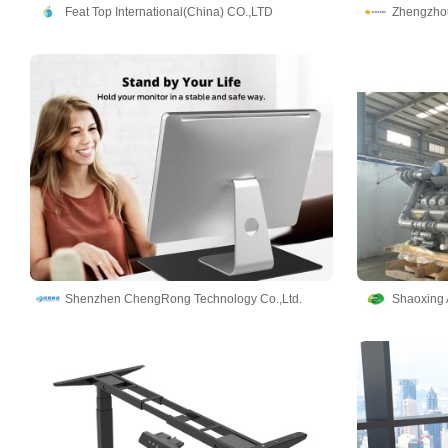
Feat Top International(China) CO.,LTD
Shenzhen ChengRong Technology Co.,Ltd.
Shaoxing 