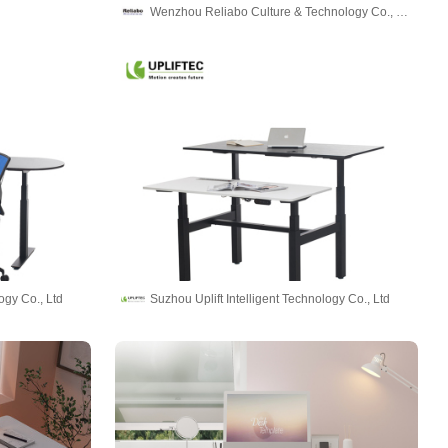
Wenzhou Reliabo Culture & Technology Co., Ltd.
ogy Co., Ltd
Suzhou Uplift Intelligent Technology Co., Ltd