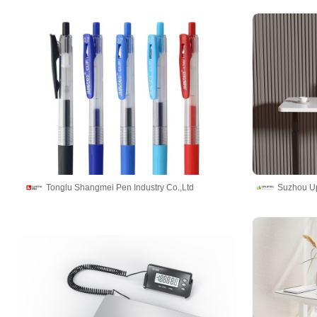
Tonglu Shangmei Pen Industry Co.,Ltd
Suzhou Upl