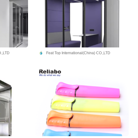
O.,LTD
Feat Top International(China) CO.,LTD