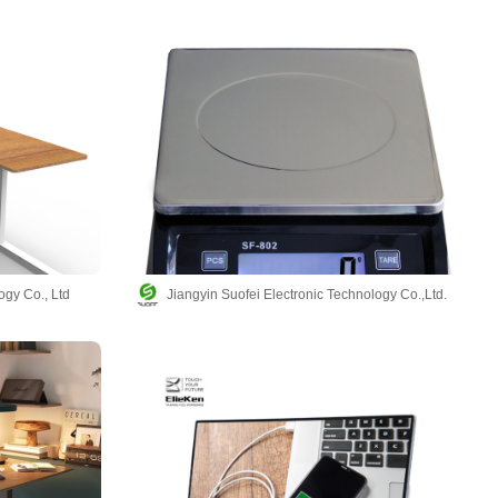
ogy Co., Ltd
Jiangyin Suofei Electronic Technology Co.,Ltd.