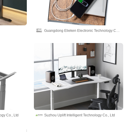
Guangdong Elieken Electronic Technology Co.,Ltd.
ogy Co., Ltd
Suzhou Uplift Intelligent Technology Co., Ltd