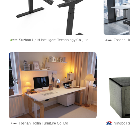
Suzhou Uplift Intelligent Technology Co., Ltd
Foshan Hol
Foshan Hollin Furniture Co.,Ltd
Ningbo Re