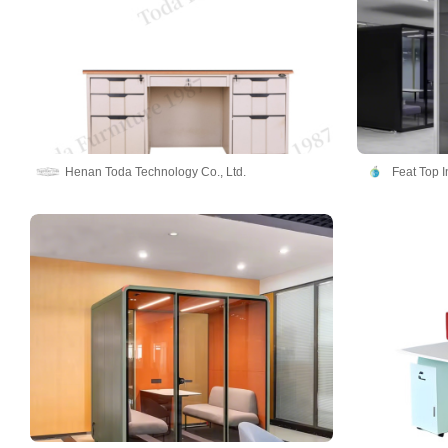
Henan Toda Technology Co., Ltd.
Feat Top 