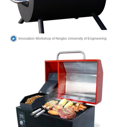
Innovation Workshop of Ningbo University of Engineering