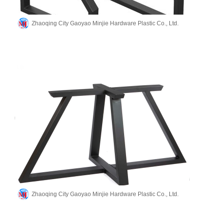
Zhaoqing City Gaoyao Minjie Hardware Plastic Co., Ltd.
Zhaoqing City Gaoyao Minjie Hardware Plastic Co., Ltd.