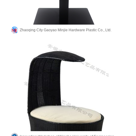
Zhaoqing City Gaoyao Minjie Hardware Plastic Co., Ltd.