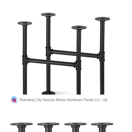
Zhaoqing City Gaoyao Minjie Hardware Plastic Co., Ltd.