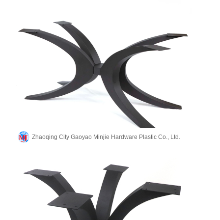
Zhaoqing City Gaoyao Minjie Hardware Plastic Co., Ltd.