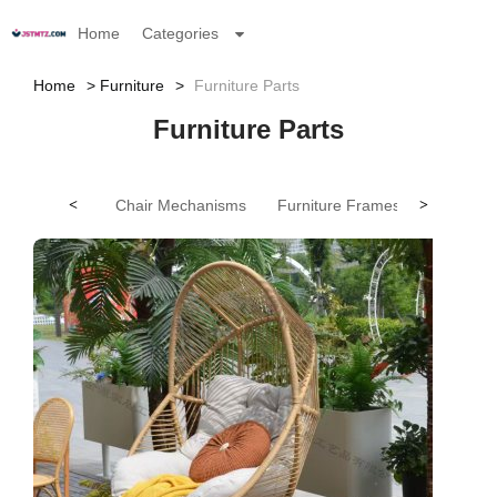
Home
Categories
Home
Furniture
Furniture Parts
Furniture Parts
<
Chair Mechanisms
Furniture Frames
>
Furnitur