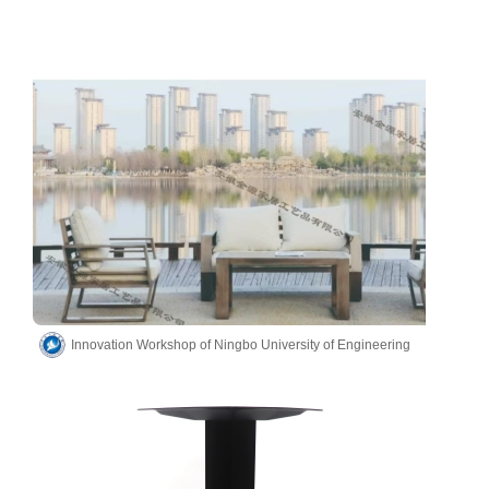
Innovation Workshop of Ningbo University of Engineering