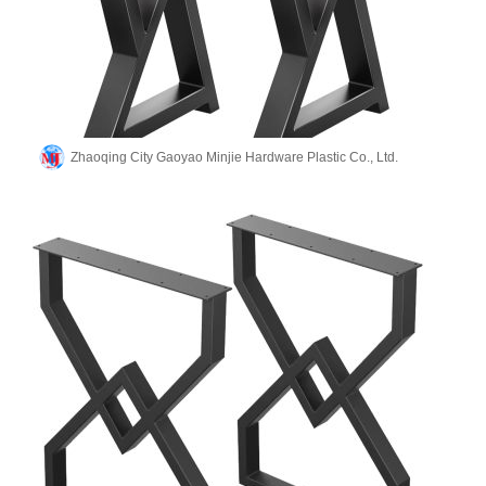
Zhaoqing City Gaoyao Minjie Hardware Plastic Co., Ltd.