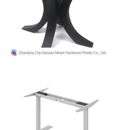
Zhaoqing City Gaoyao Minjie Hardware Plastic Co., Ltd.