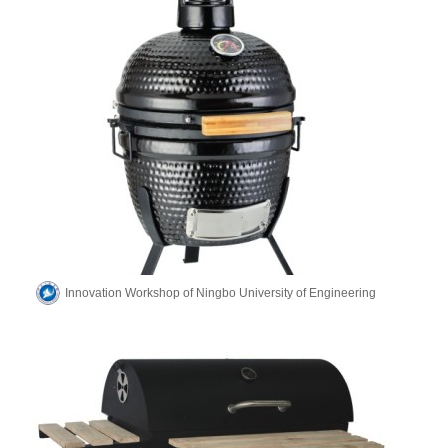
Innovation Workshop of Ningbo University of Engineering