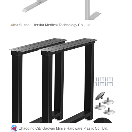
Suzhou Herstar Medical Technology Co., Ltd.
Zhaoqing City Gaoyao Minjie Hardware Plastic Co., Ltd.