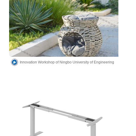
Innovation Workshop of Ningbo University of Engineering