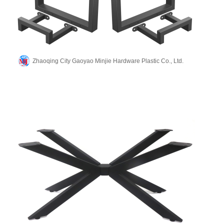
Zhaoqing City Gaoyao Minjie Hardware Plastic Co., Ltd.