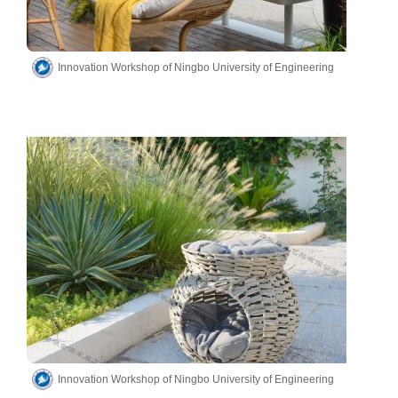
Innovation Workshop of Ningbo University of Engineering
Innovation Workshop of Ningbo University of Engineering