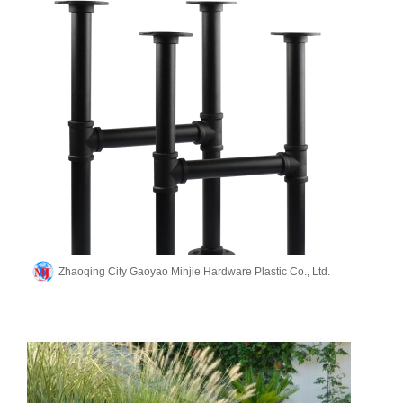
Zhaoqing City Gaoyao Minjie Hardware Plastic Co., Ltd.