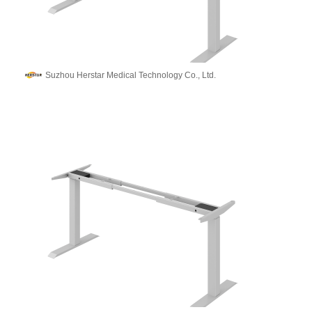
Suzhou Herstar Medical Technology Co., Ltd.