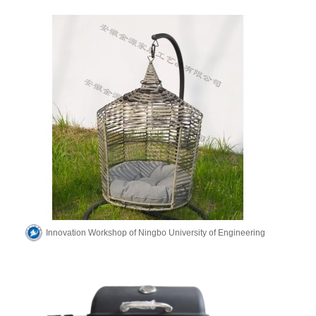
Innovation Workshop of Ningbo University of Engineering