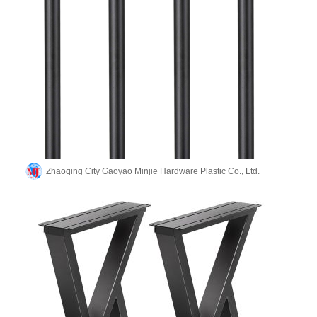
Zhaoqing City Gaoyao Minjie Hardware Plastic Co., Ltd.