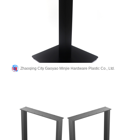
Zhaoqing City Gaoyao Minjie Hardware Plastic Co., Ltd.