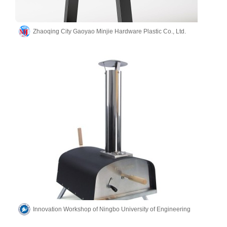
Zhaoqing City Gaoyao Minjie Hardware Plastic Co., Ltd.
Innovation Workshop of Ningbo University of Engineering