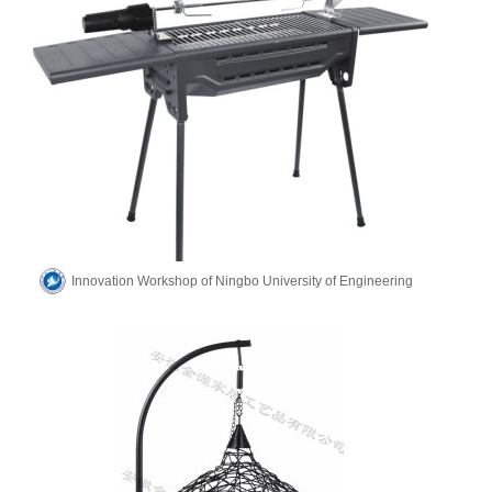
Innovation Workshop of Ningbo University of Engineering