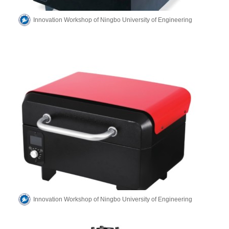
Innovation Workshop of Ningbo University of Engineering
Innovation Workshop of Ningbo University of Engineering