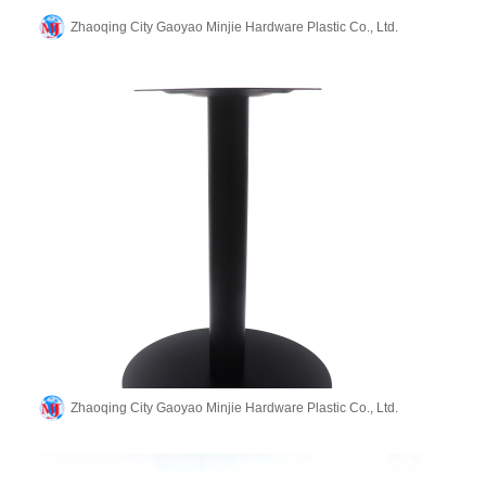
Zhaoqing City Gaoyao Minjie Hardware Plastic Co., Ltd.
Zhaoqing City Gaoyao Minjie Hardware Plastic Co., Ltd.