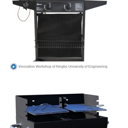
Innovation Workshop of Ningbo University of Engineering