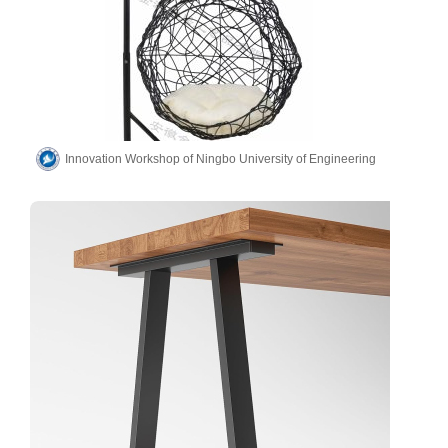
Innovation Workshop of Ningbo University of Engineering