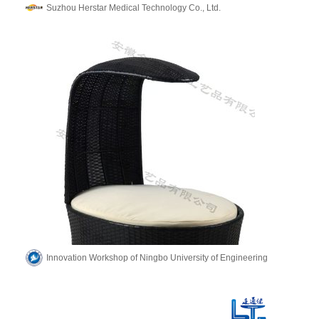
Suzhou Herstar Medical Technology Co., Ltd.
Innovation Workshop of Ningbo University of Engineering