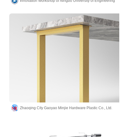
Innovation Workshop of Ningbo University of Engineering
Zhaoqing City Gaoyao Minjie Hardware Plastic Co., Ltd.