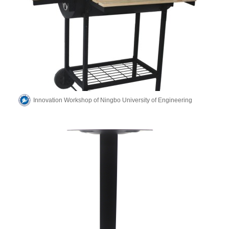
Innovation Workshop of Ningbo University of Engineering