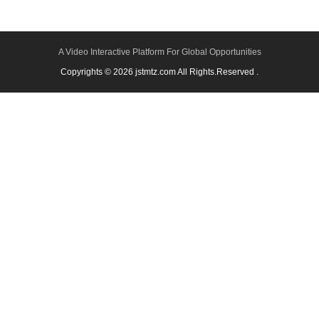
A Video Interactive Platform For Global Opportunities
Copyrights © 2026 jstmtz.com All Rights.Reserved .