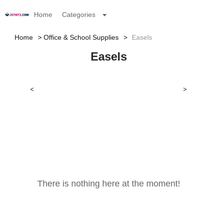
Home
Categories
Home
Office & School Supplies
Easels
Easels
<
>
There is nothing here at the moment!