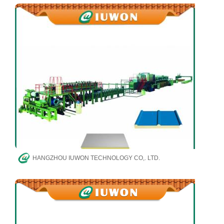
HANGZHOU IUWON TECHNOLOGY CO,. LTD.