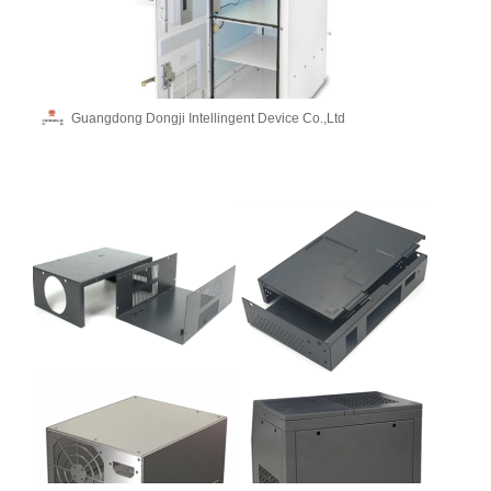
Guangdong Dongji Intellingent Device Co.,Ltd