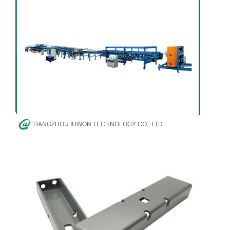
HANGZHOU IUWON TECHNOLOGY CO,. LTD.