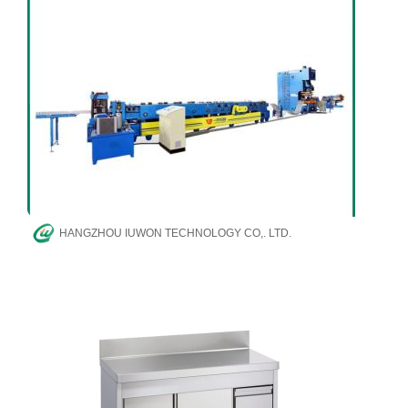
HANGZHOU IUWON TECHNOLOGY CO,. LTD.