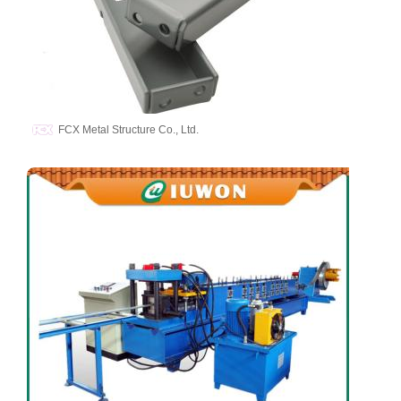
FCX Metal Structure Co., Ltd.