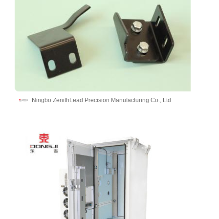
Ningbo ZenithLead Precision Manufacturing Co., Ltd