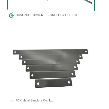
HANGZHOU IUWON TECHNOLOGY CO,. LTD.
FCX Metal Structure Co., Ltd.