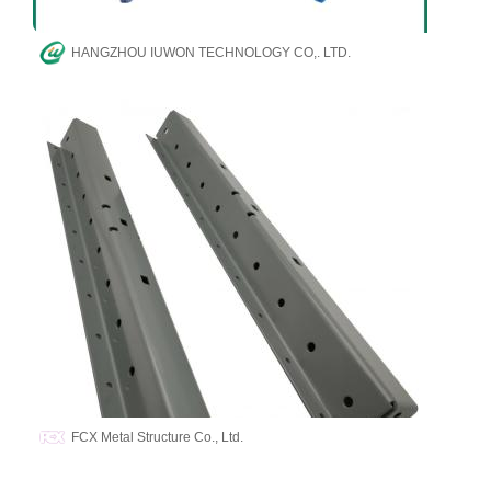
HANGZHOU IUWON TECHNOLOGY CO,. LTD.
FCX Metal Structure Co., Ltd.