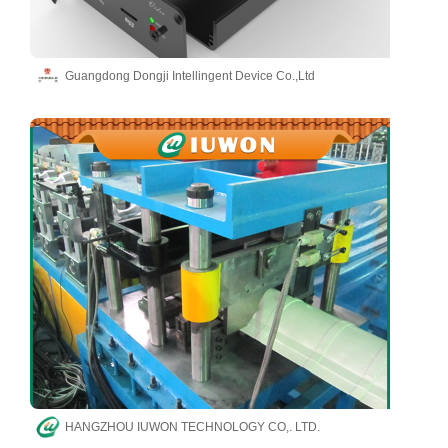
Guangdong Dongji Intellingent Device Co.,Ltd
HANGZHOU IUWON TECHNOLOGY CO,. LTD.