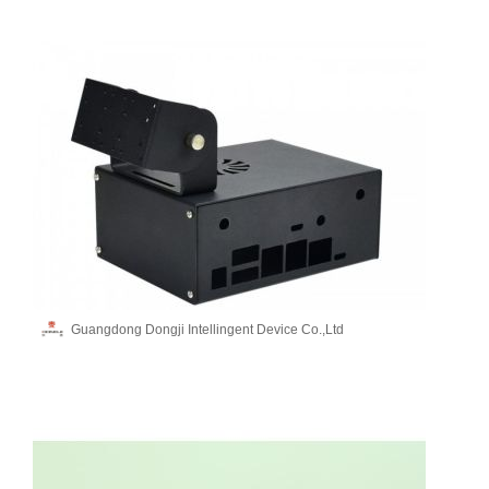
Guangdong Dongji Intellingent Device Co.,Ltd