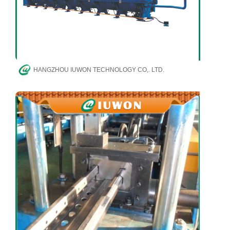
HANGZHOU IUWON TECHNOLOGY CO,. LTD.