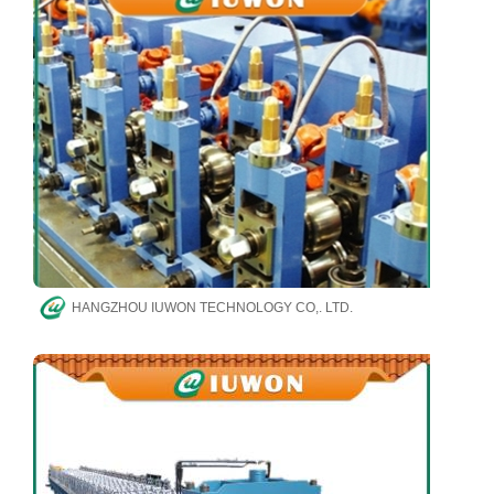
HANGZHOU IUWON TECHNOLOGY CO,. LTD.