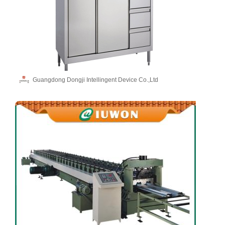
Guangdong Dongji Intellingent Device Co.,Ltd