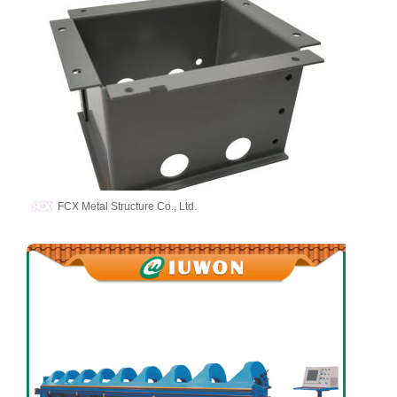
FCX Metal Structure Co., Ltd.