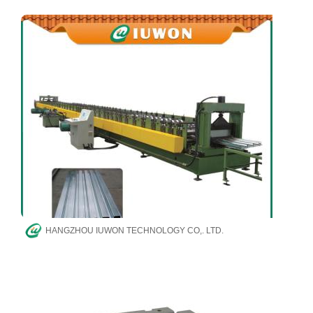
HANGZHOU IUWON TECHNOLOGY CO,. LTD.