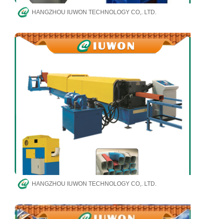
HANGZHOU IUWON TECHNOLOGY CO,. LTD.
HANGZHOU IUWON TECHNOLOGY CO,. LTD.