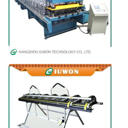
HANGZHOU IUWON TECHNOLOGY CO,. LTD.