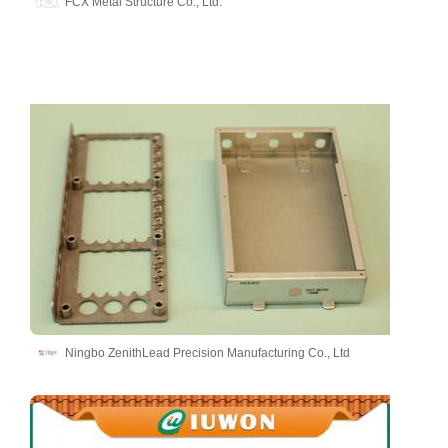
FCX Metal Structure Co., Ltd.
Ningbo ZenithLead Precision Manufacturing Co., Ltd