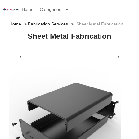
Home
Categories
Home
Fabrication Services
Sheet Metal Fabrication
Sheet Metal Fabrication
<
>