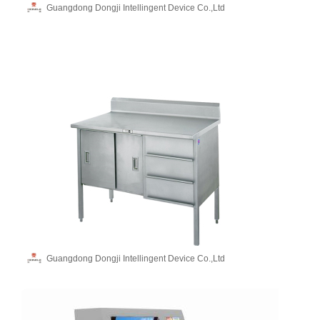
Guangdong Dongji Intellingent Device Co.,Ltd
Guangdong Dongji Intellingent Device Co.,Ltd