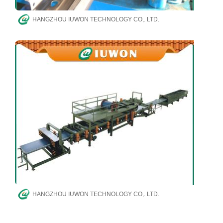
HANGZHOU IUWON TECHNOLOGY CO,. LTD.
HANGZHOU IUWON TECHNOLOGY CO,. LTD.