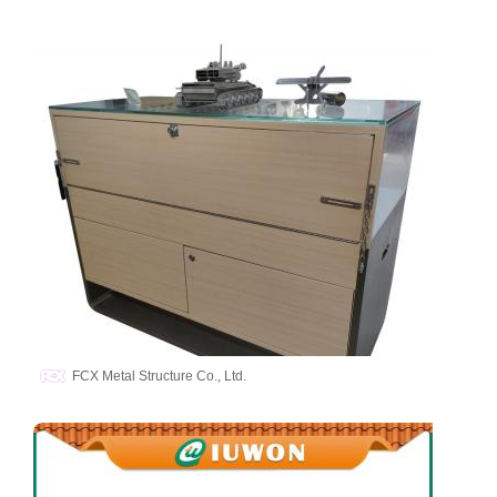
FCX Metal Structure Co., Ltd.