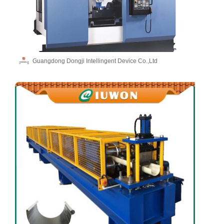
Guangdong Dongji Intellingent Device Co.,Ltd