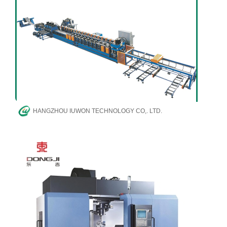
HANGZHOU IUWON TECHNOLOGY CO,. LTD.