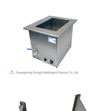
Guangdong Dongji Intellingent Device Co.,Ltd