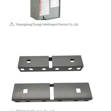
Guangdong Dongji Intellingent Device Co.,Ltd