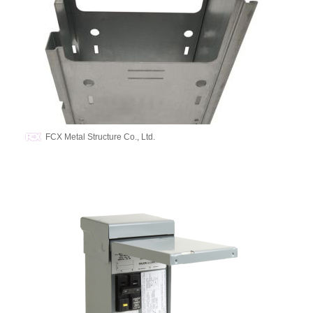
FCX Metal Structure Co., Ltd.