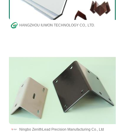
HANGZHOU IUWON TECHNOLOGY CO,. LTD.
Ningbo ZenithLead Precision Manufacturing Co., Ltd