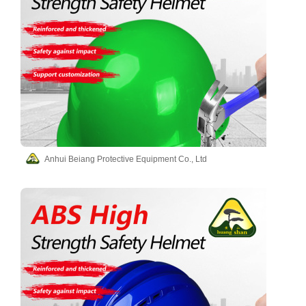
Anhui Beiang Protective Equipment Co., Ltd