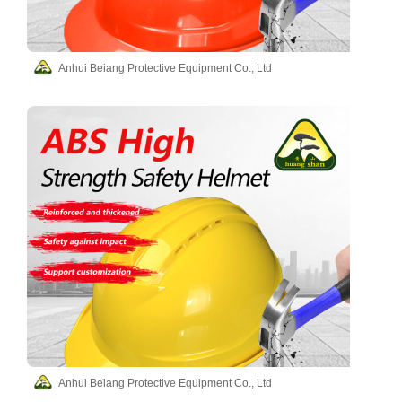
Anhui Beiang Protective Equipment Co., Ltd
Anhui Beiang Protective Equipment Co., Ltd