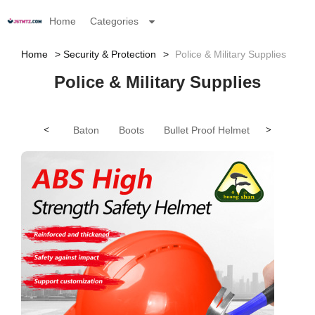
Home
Categories
Home
Security & Protection
Police & Military Supplies
Police & Military Supplies
<
Baton
Boots
Bullet Proof Helmet
>
Bullet Pro