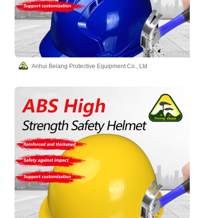
Anhui Beiang Protective Equipment Co., Ltd