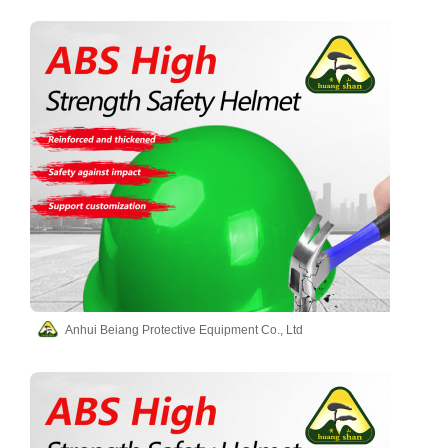
Anhui Beiang Protective Equipment Co., Ltd