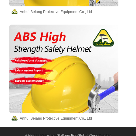
Anhui Beiang Protective Equipment Co., Ltd
Anhui Beiang Protective Equipment Co., Ltd
A Video Interactive Platform For Global Opportunities