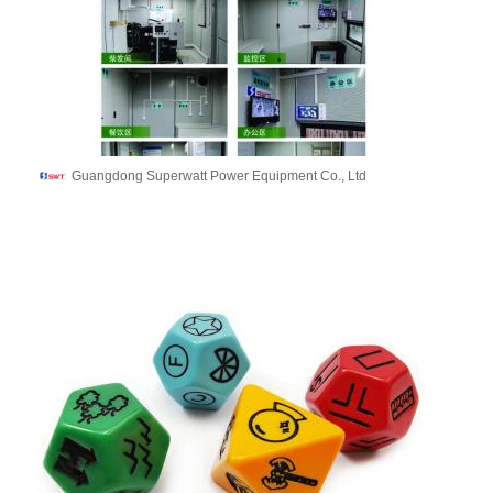
Guangdong Superwatt Power Equipment Co., Ltd