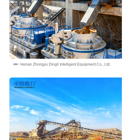
Henan Zhongyu Dingli Intelligent Equipment Co., Ltd.