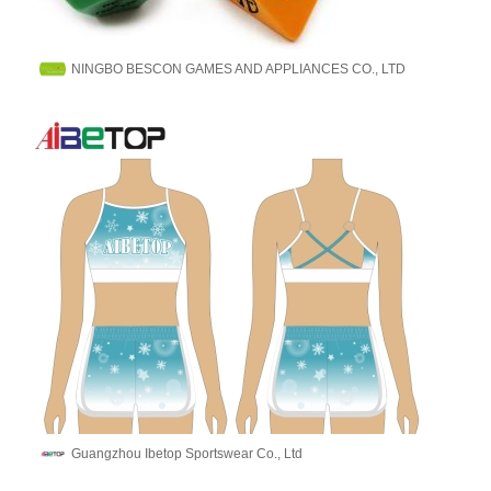
NINGBO BESCON GAMES AND APPLIANCES CO., LTD
Guangzhou Ibetop Sportswear Co., Ltd