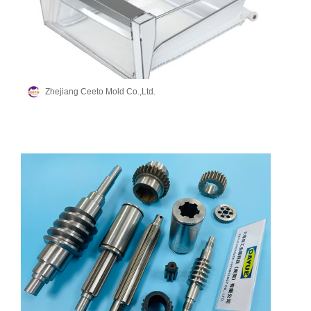
Zhejiang Ceeto Mold Co.,Ltd.