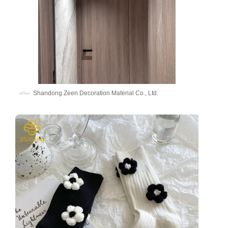
Shandong Zeen Decoration Material Co., Ltd.