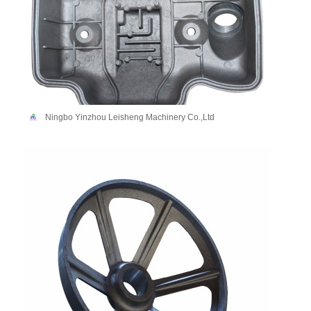
Ningbo Yinzhou Leisheng Machinery Co.,Ltd