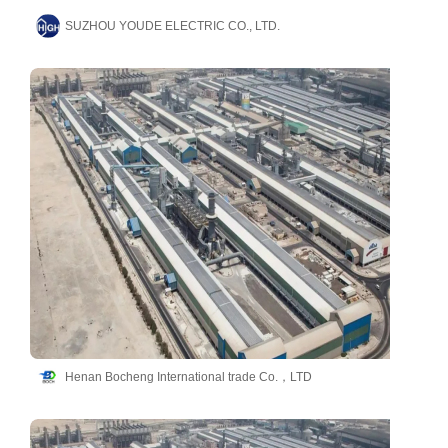
SUZHOU YOUDE ELECTRIC CO., LTD.
Henan Bocheng International trade Co.，LTD