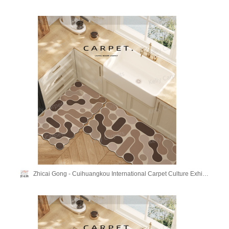
Zhicai Gong - Cuihuangkou International Carpet Culture Exhibition Hall