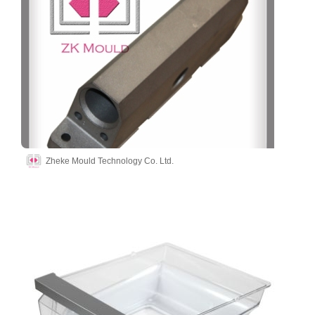
Zheke Mould Technology Co. Ltd.