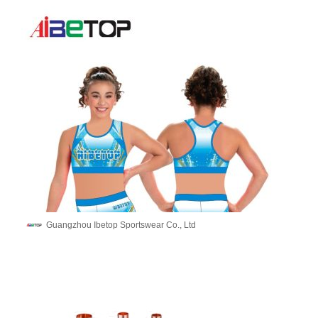
Guangzhou Ibetop Sportswear Co., Ltd