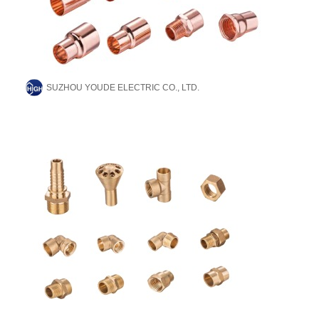
SUZHOU YOUDE ELECTRIC CO., LTD.