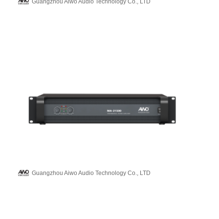
Guangzhou Aiwo Audio Technology Co., LTD
Guangzhou Aiwo Audio Technology Co., LTD