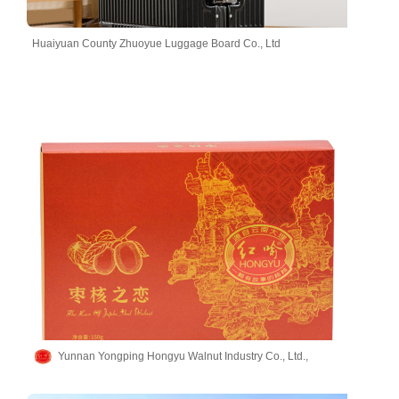
Huaiyuan County Zhuoyue Luggage Board Co., Ltd
Yunnan Yongping Hongyu Walnut Industry Co., Ltd.,