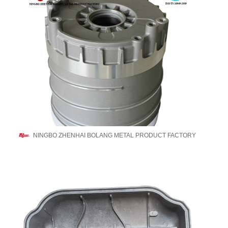
NINGBO ZHENHAI BOLANG METAL PRODUCT FACTORY