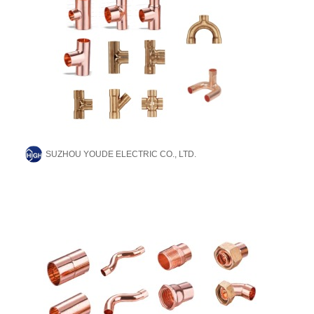
SUZHOU YOUDE ELECTRIC CO., LTD.