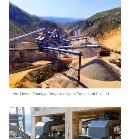
Henan Zhongyu Dingli Intelligent Equipment Co., Ltd.