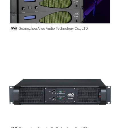
Guangzhou Aiwo Audio Technology Co., LTD