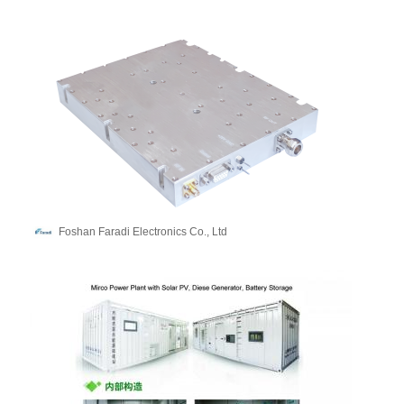
Foshan Faradi Electronics Co., Ltd