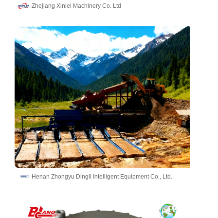
Zhejiang Xinlei Machinery Co. Ltd
Henan Zhongyu Dingli Intelligent Equipment Co., Ltd.