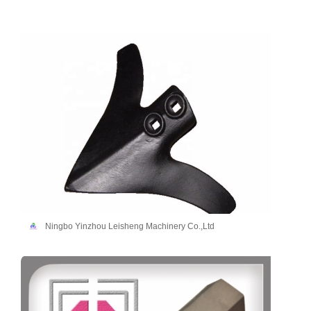
Ningbo Yinzhou Leisheng Machinery Co.,Ltd