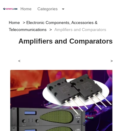
Home
Categories
Home
Electronic Components, Accessories &
Telecommunications
Amplifiers and Comparators
Amplifiers and Comparators
<
>