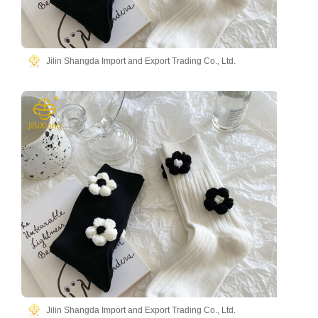
Jilin Shangda Import and Export Trading Co., Ltd.
Jilin Shangda Import and Export Trading Co., Ltd.