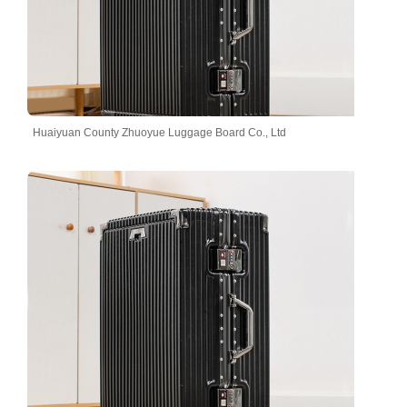
Huaiyuan County Zhuoyue Luggage Board Co., Ltd