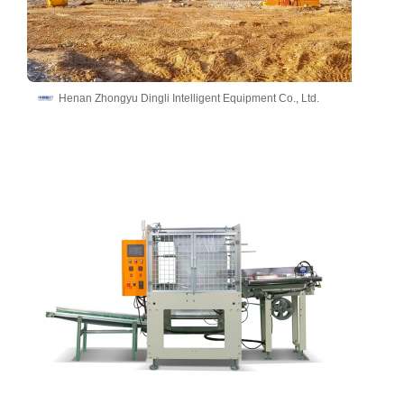
Henan Zhongyu Dingli Intelligent Equipment Co., Ltd.