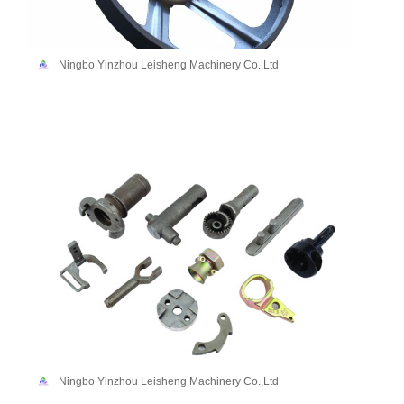
Ningbo Yinzhou Leisheng Machinery Co.,Ltd
Ningbo Yinzhou Leisheng Machinery Co.,Ltd