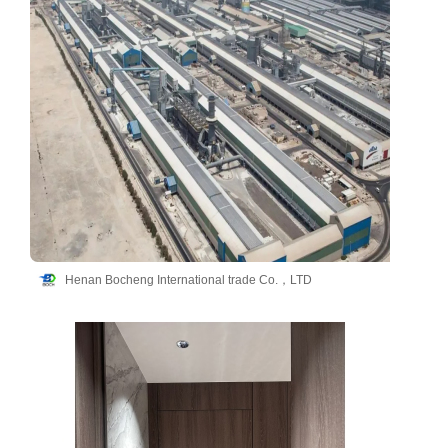
Henan Bocheng International trade Co.，LTD