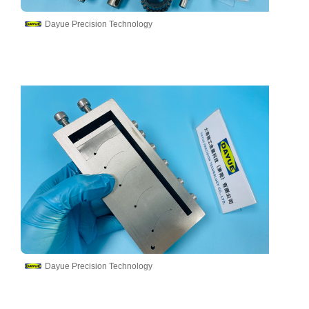
Dayue Precision Technology
Dayue Precision Technology