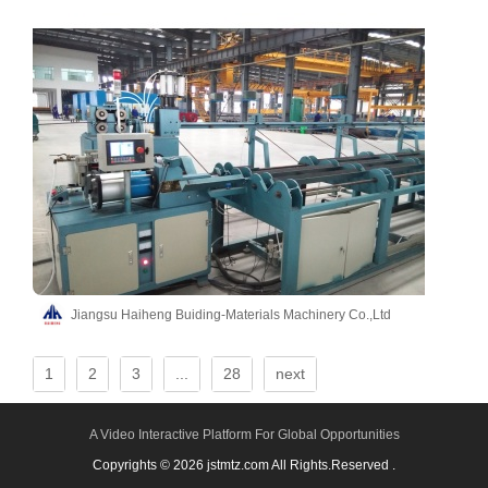
Jiangsu Haiheng Buiding-Materials Machinery Co.,Ltd
1
2
3
...
28
next
A Video Interactive Platform For Global Opportunities
Copyrights © 2026 jstmtz.com All Rights.Reserved .