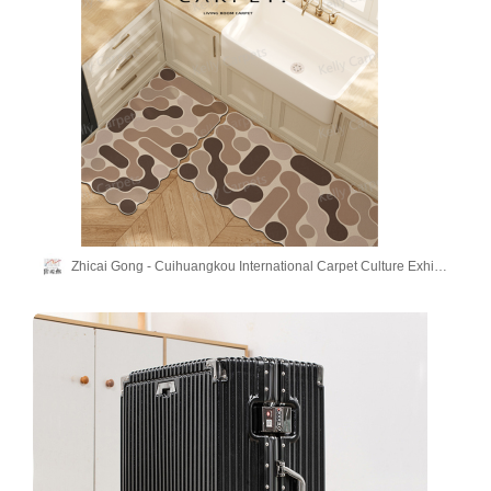
Zhicai Gong - Cuihuangkou International Carpet Culture Exhibition Hall