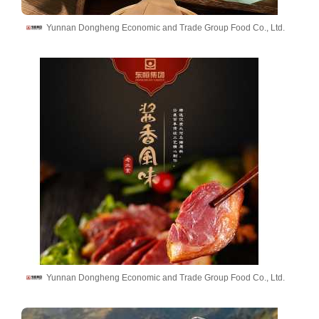
Yunnan Dongheng Economic and Trade Group Food Co., Ltd.
Yunnan Dongheng Economic and Trade Group Food Co., Ltd.