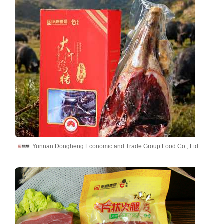
Yunnan Dongheng Economic and Trade Group Food Co., Ltd.