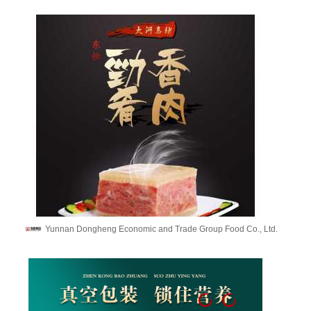
Yunnan Dongheng Economic and Trade Group Food Co., Ltd.