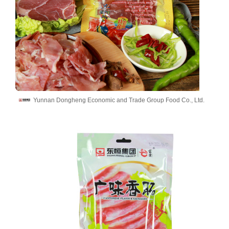
Yunnan Dongheng Economic and Trade Group Food Co., Ltd.