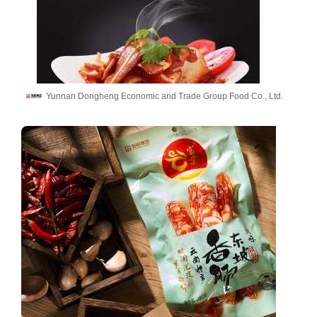
Yunnan Dongheng Economic and Trade Group Food Co., Ltd.