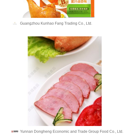
Guangzhou Kunhao Fang Trading Co., Ltd.
Yunnan Dongheng Economic and Trade Group Food Co., Ltd.