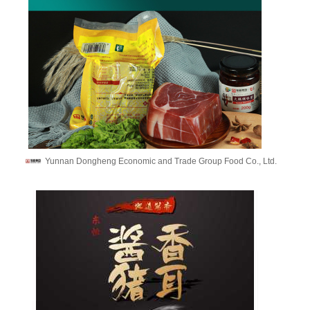
Yunnan Dongheng Economic and Trade Group Food Co., Ltd.