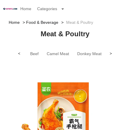
Home
Categories
Home
Food & Beverage
Meat & Poultry
Meat & Poultry
<
Beef
Camel Meat
Donkey Meat
Goat Meat
>