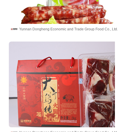
Yunnan Dongheng Economic and Trade Group Food Co., Ltd.