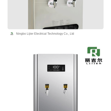
Ningbo Lijier Electrical Technology Co., Ltd