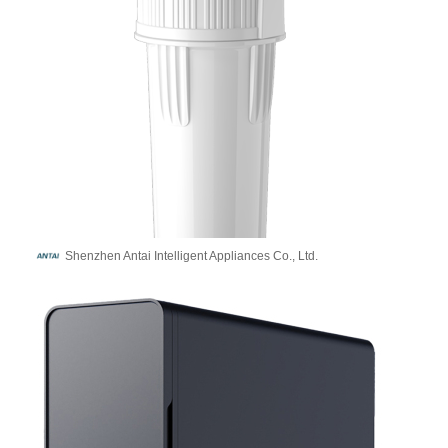
Shenzhen Antai Intelligent Appliances Co., Ltd.