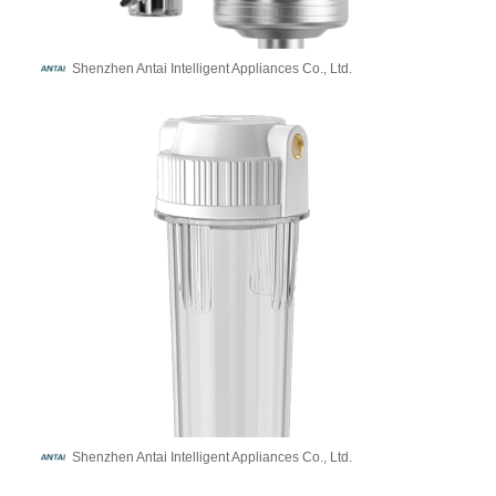
Shenzhen Antai Intelligent Appliances Co., Ltd.
Shenzhen Antai Intelligent Appliances Co., Ltd.