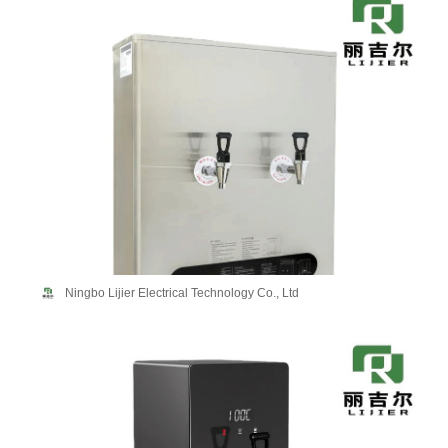
Ningbo Lijier Electrical Technology Co., Ltd