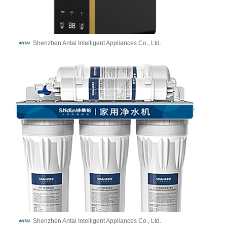
Shenzhen Antai Intelligent Appliances Co., Ltd.
Shenzhen Antai Intelligent Appliances Co., Ltd.