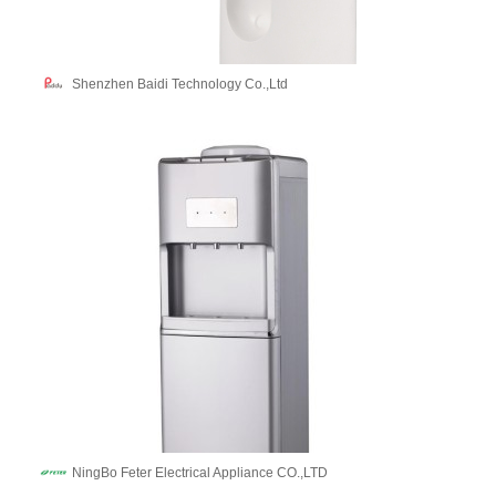
Shenzhen Baidi Technology Co.,Ltd
NingBo Feter Electrical Appliance CO.,LTD