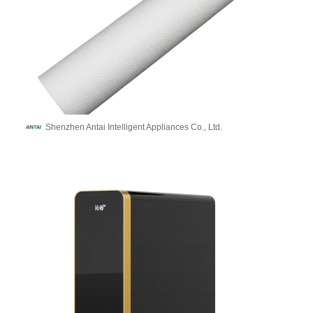
Shenzhen Antai Intelligent Appliances Co., Ltd.