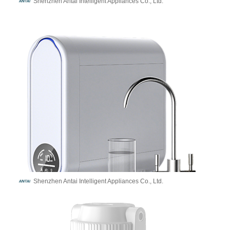
Shenzhen Antai Intelligent Appliances Co., Ltd.
Shenzhen Antai Intelligent Appliances Co., Ltd.