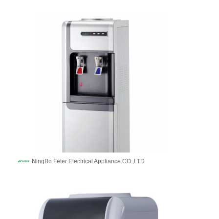
NingBo Feter Electrical Appliance CO.,LTD