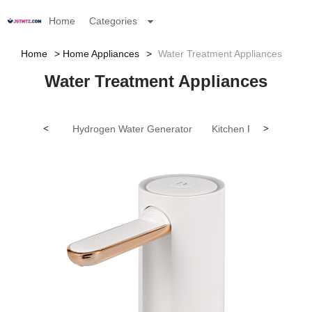
Home
Categories
Home
Home Appliances
Water Treatment Appliances
Water Treatment Appliances
<
Hydrogen Water Generator
Kitchen Faucet
>
Oth