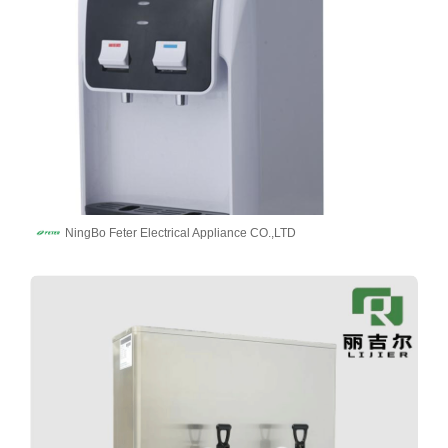
NingBo Feter Electrical Appliance CO.,LTD