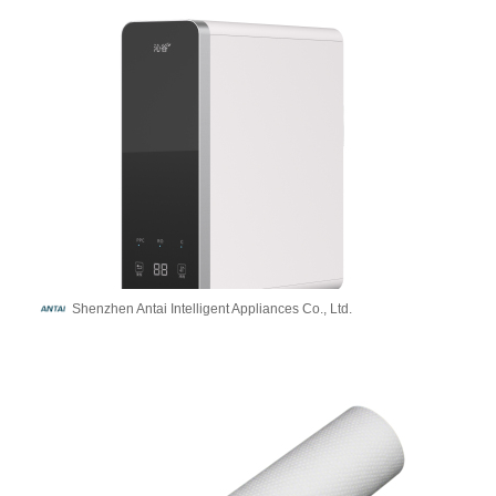
Shenzhen Antai Intelligent Appliances Co., Ltd.