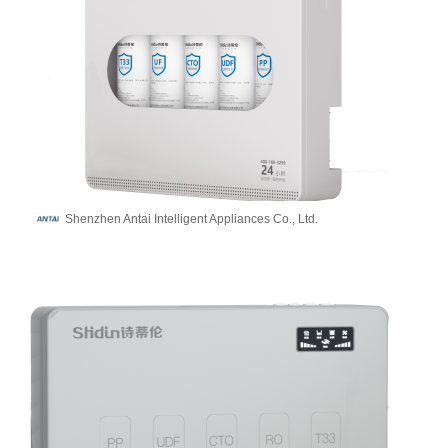
Shenzhen Antai Intelligent Appliances Co., Ltd.