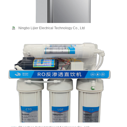
Ningbo Lijier Electrical Technology Co., Ltd