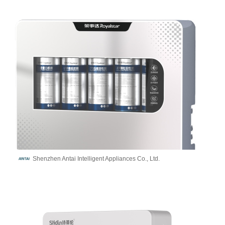
Shenzhen Antai Intelligent Appliances Co., Ltd.