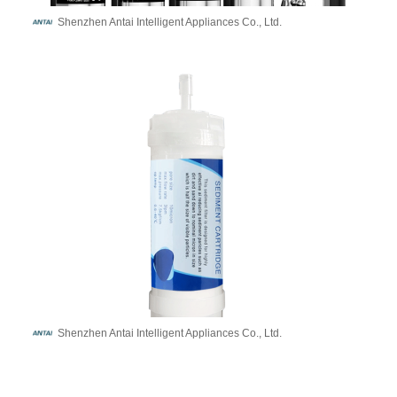
Shenzhen Antai Intelligent Appliances Co., Ltd.
Shenzhen Antai Intelligent Appliances Co., Ltd.