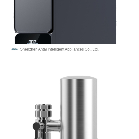
Shenzhen Antai Intelligent Appliances Co., Ltd.