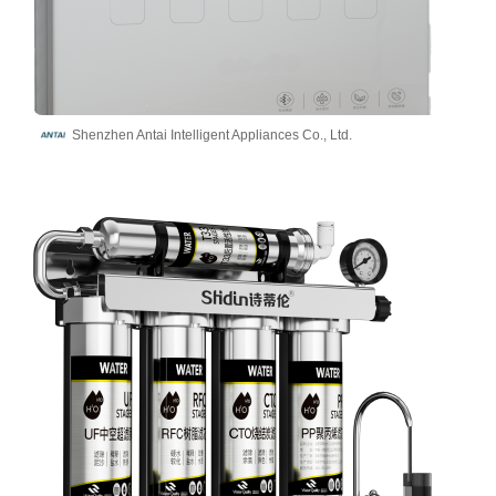
Shenzhen Antai Intelligent Appliances Co., Ltd.