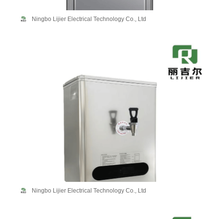
Ningbo Lijier Electrical Technology Co., Ltd
Ningbo Lijier Electrical Technology Co., Ltd