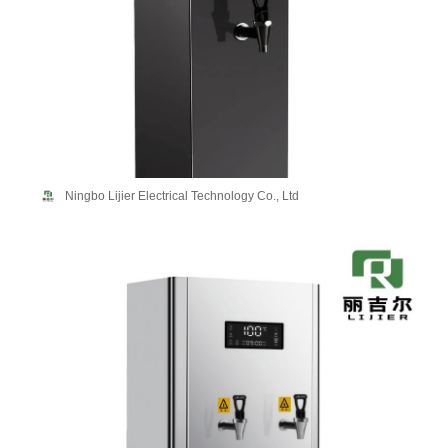
Ningbo Lijier Electrical Technology Co., Ltd