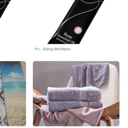
Siding Wet Wipes