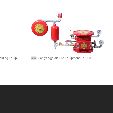
Foshan Shunde Zhiyuan Pulp Molding Equipment Co., Ltd.
Gangxingyuan Fire Equipment Co., Ltd.