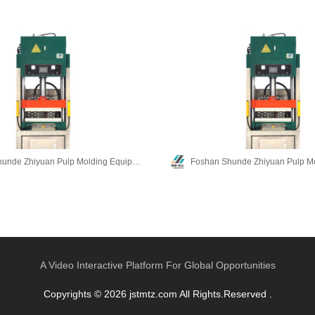
Foshan Shunde Zhiyuan Pulp Molding Equipment Co., Ltd.
A Video Interactive Platform For Global Opportunities
Copyrights © 2026 jstmtz.com All Rights.Reserved .