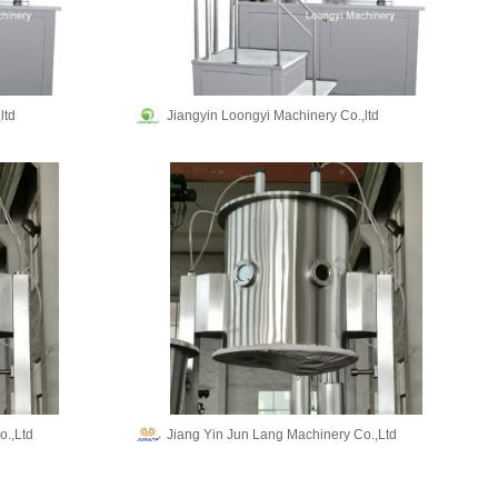
ltd
Jiangyin Loongyi Machinery Co.,ltd
o.,Ltd
Jiang Yin Jun Lang Machinery Co.,Ltd