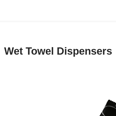
Wet Towel Dispensers