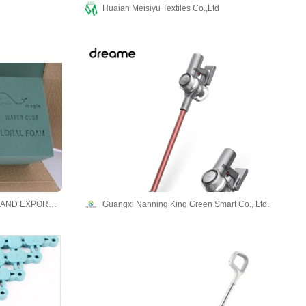
Huaian Meisiyu Textiles Co.,Ltd
SHANGHAI WELLONG IMPORT AND EXPORT CO., LTD
Guangxi Nanning King Green Smart Co., Ltd.