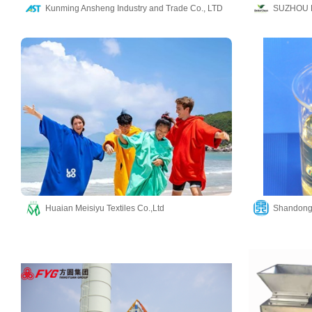
Kunming Ansheng Industry and Trade Co., LTD
SUZHOU 
Huaian Meisiyu Textiles Co.,Ltd
Shandong 