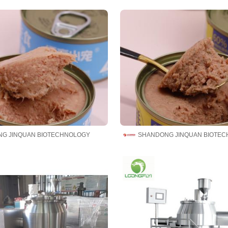
G JINQUAN BIOTECHNOLOGY
SHANDONG JINQUAN BIOTE