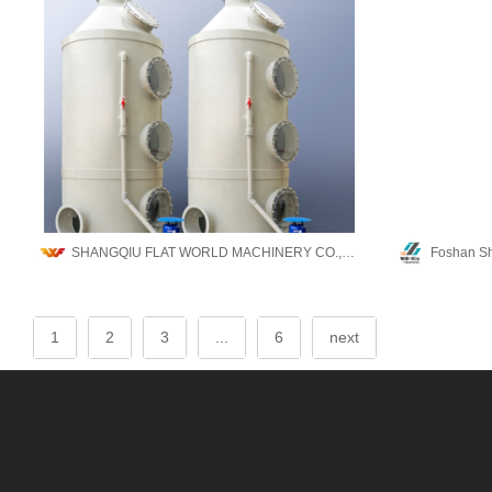
SHANGQIU FLAT WORLD MACHINERY CO.,LTD
1
2
3
...
6
next