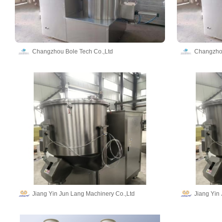
Changzhou Bole Tech Co.,Ltd
Changzhou
Jiang Yin Jun Lang Machinery Co.,Ltd
Jiang Yin