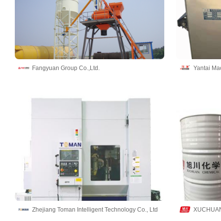
Fangyuan Group Co.,Ltd.
Zhejiang Toman Intelligent Technology Co., Ltd
XUCHUAN