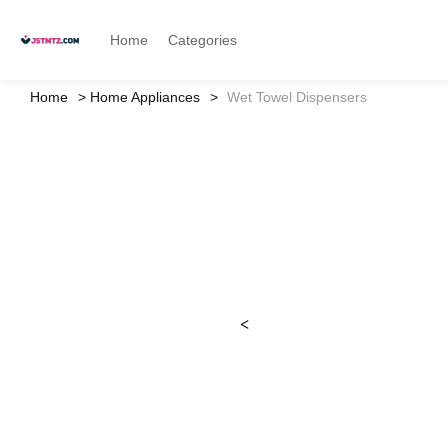
Home
Categories
Home
Home Appliances
Wet Towel Dispensers
<