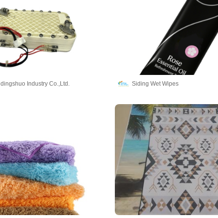
dingshuo Industry Co.,Ltd.
Siding Wet Wipes