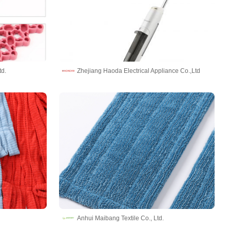
td.
Zhejiang Haoda Electrical Appliance Co.,Ltd
Anhui Maibang Textile Co., Ltd.