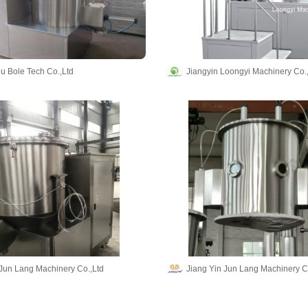
 Bole Tech Co.,Ltd
Jiangyin Loongyi Machinery Co.,
 Jun Lang Machinery Co.,Ltd
Jiang Yin Jun Lang Machinery C