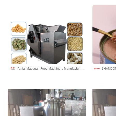
Yantai Maoyuan Food Machinery Manufacturing Co.,Ltd
SHANDON