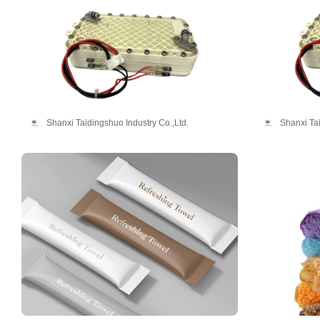
Shanxi Taidingshuo Industry Co.,Ltd.
Shanxi Tai