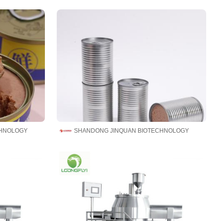
CHNOLOGY
SHANDONG JINQUAN BIOTECHNOLOGY