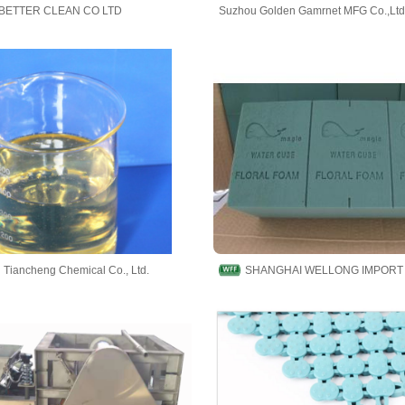
BETTER CLEAN CO LTD
Suzhou Golden Gamrnet MFG Co.,Ltd
Tiancheng Chemical Co., Ltd.