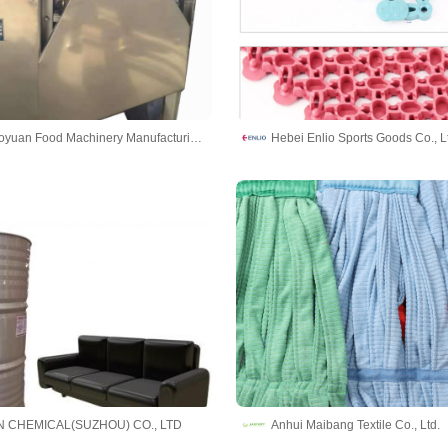
Yantai Maoyuan Food Machinery Manufacturing Co.,Ltd
Hebei Enlio Sports Goods Co., L
 CHEMICAL(SUZHOU) CO., LTD
Anhui Maibang Textile Co., Ltd.