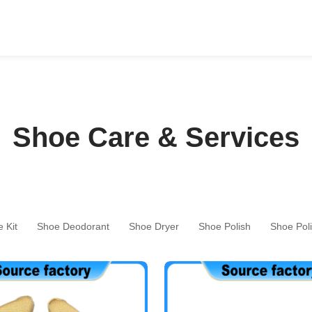
Shoe Care & Services
 Kit
Shoe Deodorant
Shoe Dryer
Shoe Polish
Shoe Pol