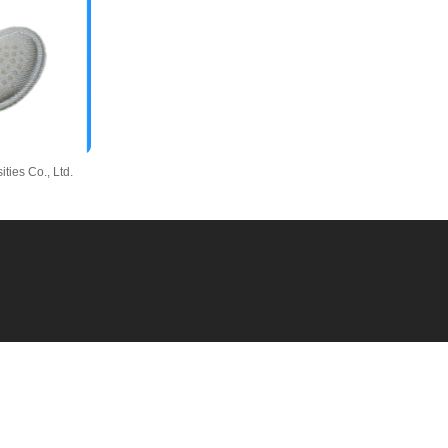
ies Co., Ltd.