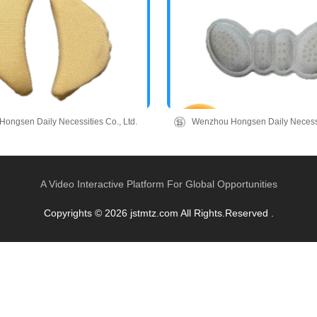
ongsen Daily Necessities Co., Ltd.
Wenzhou Hongsen Daily Necessit
A Video Interactive Platform For Global Opportunities
Copyrights © 2026 jstmtz.com All Rights.Reserved .