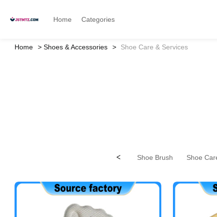
Home
Categories
Home
Shoes & Accessories
Shoe Care & Services
<
Shoe Brush
Shoe Care