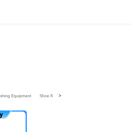
>
ishing Equipment
Shoe Repairing Equipment
Shoes Design Ser