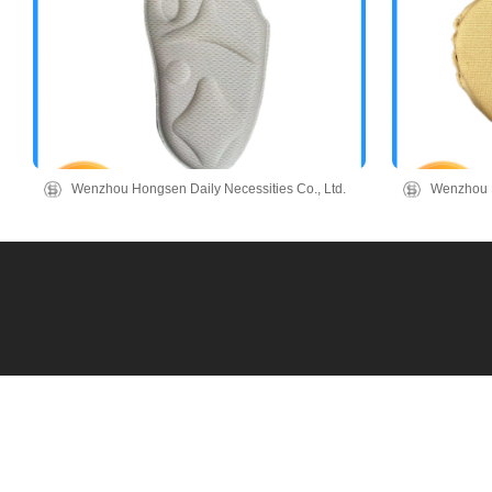
Wenzhou Hongsen Daily Necessities Co., Ltd.
Wenzhou H