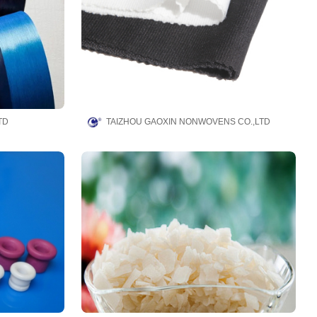
TD
TAIZHOU GAOXIN NONWOVENS CO.,LTD