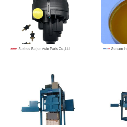
Suzhou Barjon Auto Parts Co.,Ltd
Sunson In