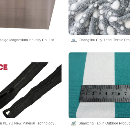
aige Magnesium Industry Co., Ltd
Dong Guan KE YU New Material Technology co.,LTD
Shaoxing Fablin Outdoor Product