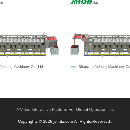
Jinhong Machinery Co., Ltd.
Shaoxing Jinhong Machinery Co.
A Video Interactive Platform For Global Opportunities
Copyrights © 2026 jstmtz.com All Rights.Reserved .