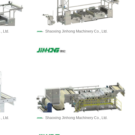
, Ltd.
Shaoxing Jinhong Machinery Co., Ltd.
, Ltd.
Shaoxing Jinhong Machinery Co., Ltd.