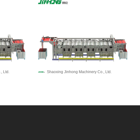
, Ltd.
Shaoxing Jinhong Machinery Co., Ltd.