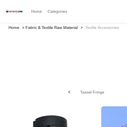
Home
Categories
Home
Fabric & Textile Raw Material
Textile Accessories
<
Tassel Fringe