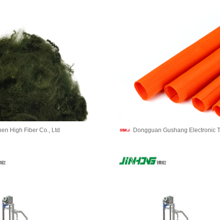
en High Fiber Co., Ltd