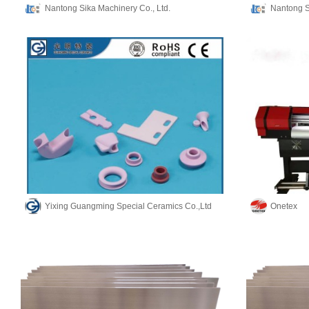
Nantong Sika Machinery Co., Ltd.
Nantong S
Yixing Guangming Special Ceramics Co.,Ltd
Onetex