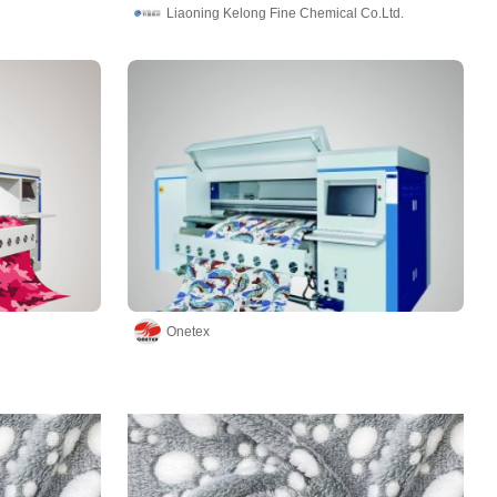
Liaoning Kelong Fine Chemical Co.Ltd.
Onetex