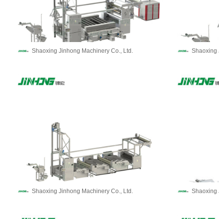
Shaoxing Jinhong Machinery Co., Ltd.
Shaoxing 
Shaoxing Jinhong Machinery Co., Ltd.
Shaoxing 