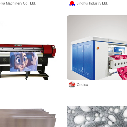
ika Machinery Co., Ltd.
Jinghui Industry Ltd.
Onetex