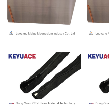
Luoyang Maige Magnesium Industry Co., Ltd
Luoyang M
Dong Guan KE YU New Material Technology co.,LTD