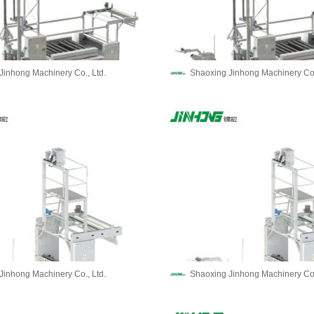
Jinhong Machinery Co., Ltd.
Shaoxing Jinhong Machinery Co.
Jinhong Machinery Co., Ltd.
Shaoxing Jinhong Machinery Co.