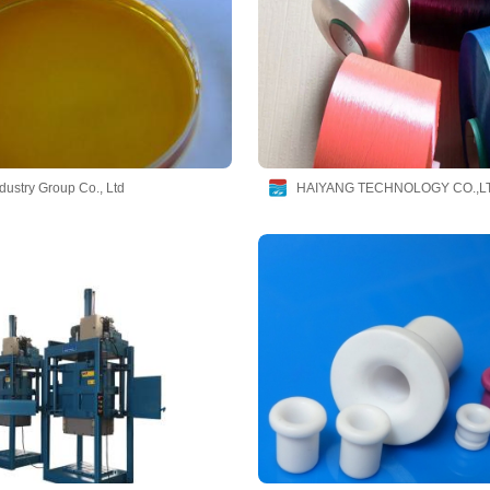
dustry Group Co., Ltd
HAIYANG TECHNOLOGY CO.,L