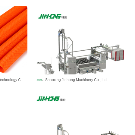
Dongguan Gushang Electronic Technology Co.,LTD
Shaoxing Jinhong Machinery Co., Ltd.