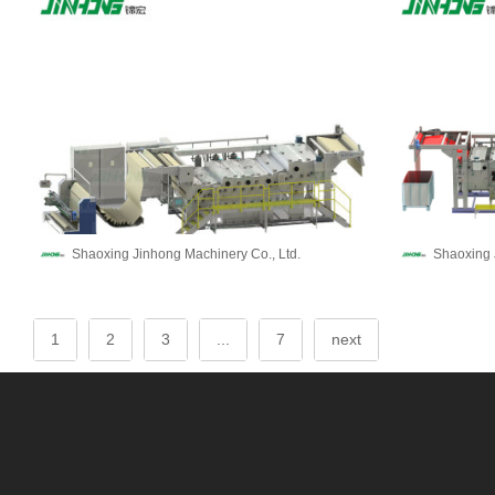
Shaoxing Jinhong Machinery Co., Ltd.
Shaoxing 
1
2
3
...
7
next