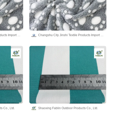
Changshu City Jinshi Textile Products Import and Export Co., Ltd.
Changshu City Jinshi Textile Products Import and Export Co., Ltd.
s Co., Ltd.
Shaoxing Fablin Outdoor Products Co., Ltd.