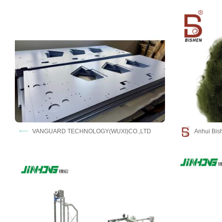
VANGUARD TECHNOLOGY(WUXI)CO.,LTD
Anhui Bish