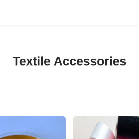
Textile Accessories