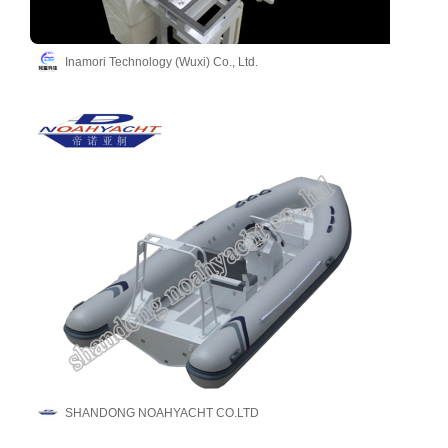
Inamori Technology (Wuxi) Co., Ltd.
SHANDONG NOAHYACHT CO.LTD