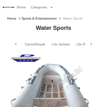
Home
Categories
Home
Sports & Entertainment
Water Sports
Water Sports
<
Canoe/Kayak
Life Jackets
Life Rafts
>
Person