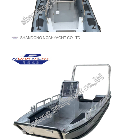
SHANDONG NOAHYACHT CO.LTD