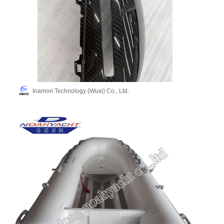
Inamori Technology (Wuxi) Co., Ltd.