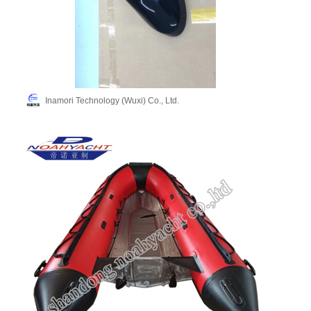
Inamori Technology (Wuxi) Co., Ltd.