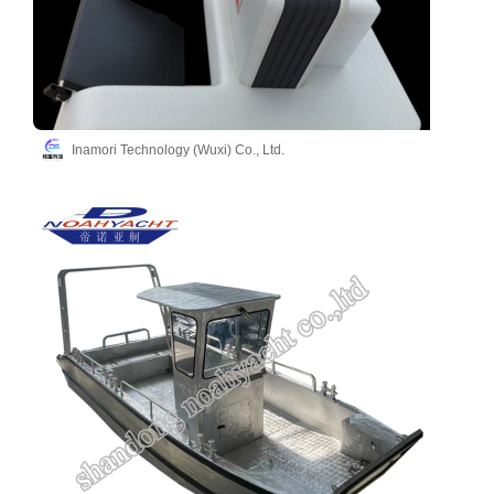
Inamori Technology (Wuxi) Co., Ltd.