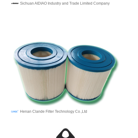
Sichuan AIDIAO Industry and Trade Limited Company
Henan Clande Filter Technology Co.,Ltd