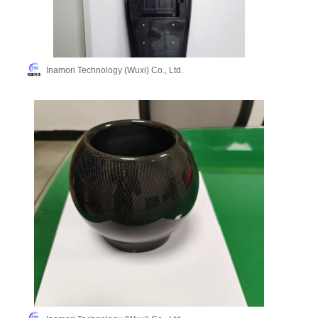
Inamori Technology (Wuxi) Co., Ltd.