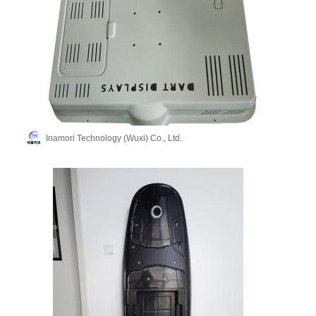
Inamori Technology (Wuxi) Co., Ltd.