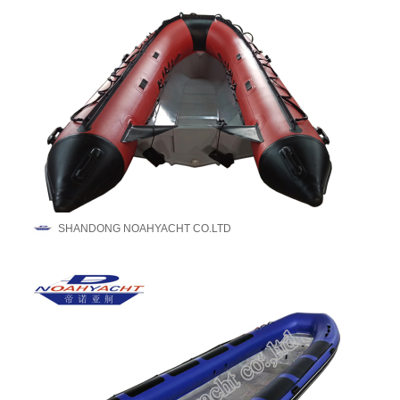
SHANDONG NOAHYACHT CO.LTD