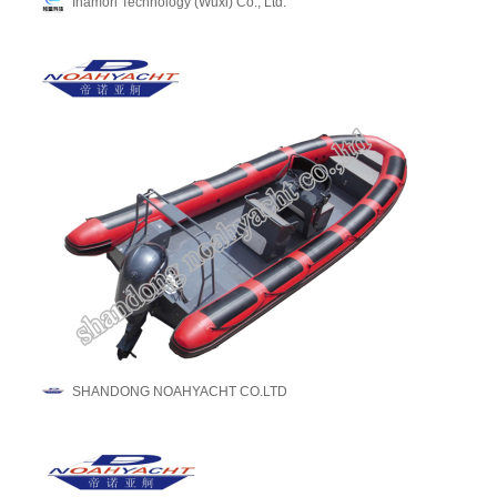
Inamori Technology (Wuxi) Co., Ltd.
SHANDONG NOAHYACHT CO.LTD