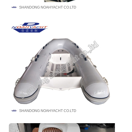
SHANDONG NOAHYACHT CO.LTD
SHANDONG NOAHYACHT CO.LTD