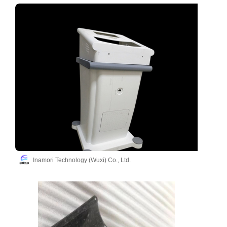
Inamori Technology (Wuxi) Co., Ltd.