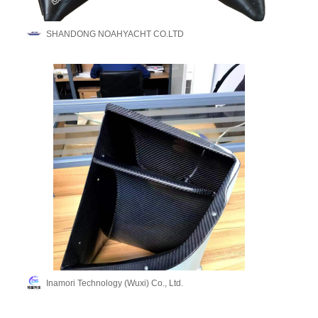
SHANDONG NOAHYACHT CO.LTD
Inamori Technology (Wuxi) Co., Ltd.