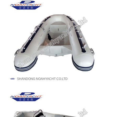
SHANDONG NOAHYACHT CO.LTD