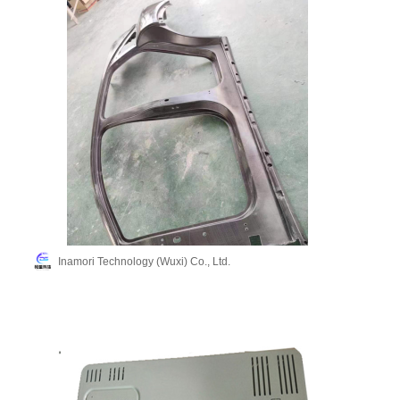
Inamori Technology (Wuxi) Co., Ltd.