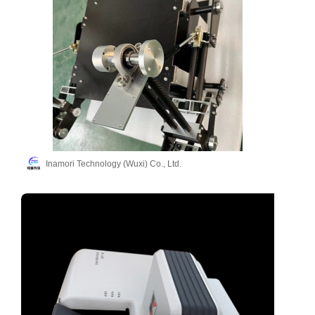
Inamori Technology (Wuxi) Co., Ltd.