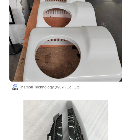
Inamori Technology (Wuxi) Co., Ltd.