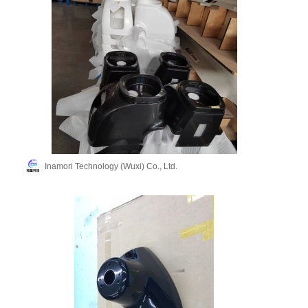
Inamori Technology (Wuxi) Co., Ltd.