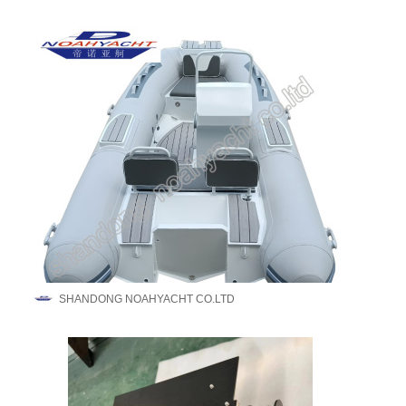
SHANDONG NOAHYACHT CO.LTD