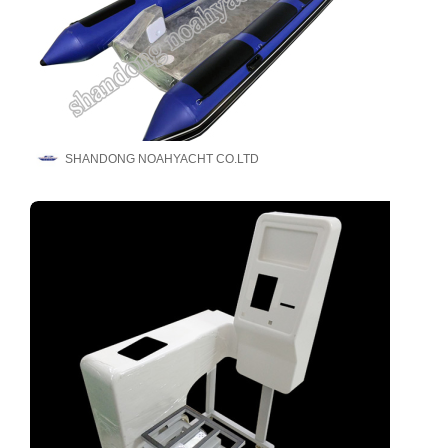
SHANDONG NOAHYACHT CO.LTD