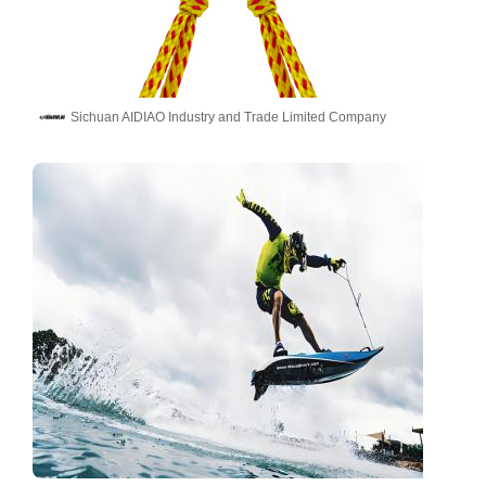
Sichuan AIDIAO Industry and Trade Limited Company