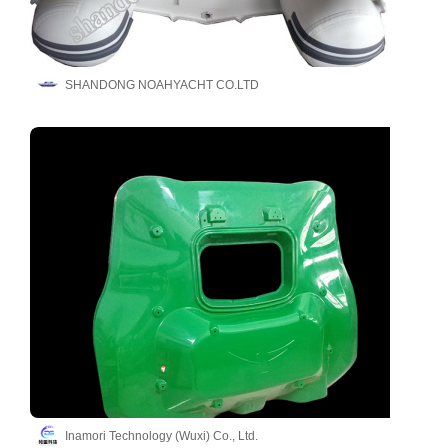
SHANDONG NOAHYACHT CO.LTD
Inamori Technology (Wuxi) Co., Ltd.