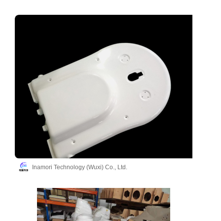
Inamori Technology (Wuxi) Co., Ltd.