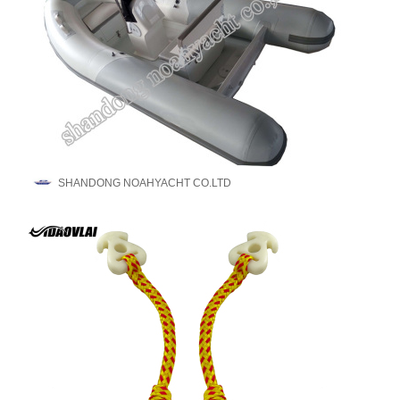
SHANDONG NOAHYACHT CO.LTD