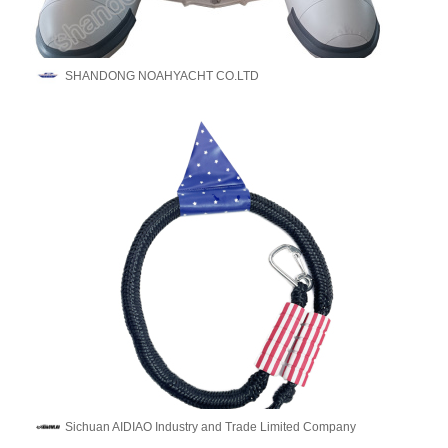
SHANDONG NOAHYACHT CO.LTD
Sichuan AIDIAO Industry and Trade Limited Company