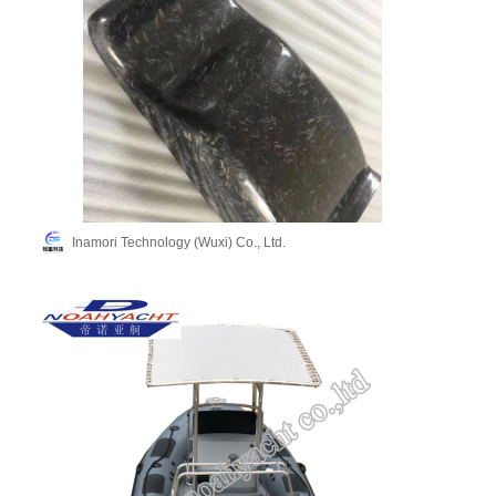
Inamori Technology (Wuxi) Co., Ltd.