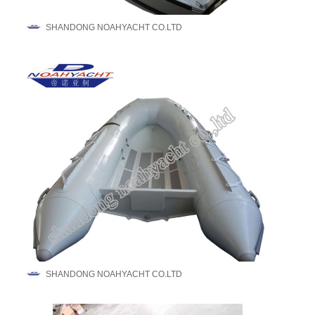
SHANDONG NOAHYACHT CO.LTD
SHANDONG NOAHYACHT CO.LTD