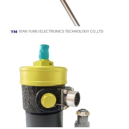
XI'AN YUMU ELECTRONICS TECHNOLOGY CO.,LTD