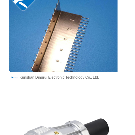
Kunshan Dingrui Electronic Technology Co., Ltd.