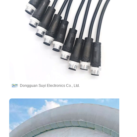
Dongguan Suyi Electronics Co., Ltd.