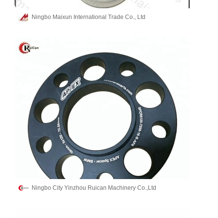
Ningbo Maixun International Trade Co., Ltd
Ningbo City Yinzhou Ruican Machinery Co.,Ltd