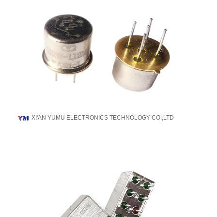
XI'AN YUMU ELECTRONICS TECHNOLOGY CO.,LTD