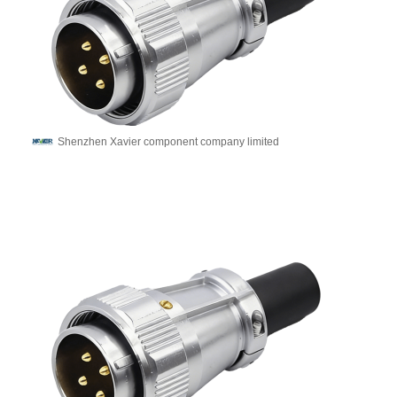
Shenzhen Xavier component company limited