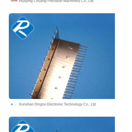
Huaying Chuang Precision Machinery Co., Ltd.
Kunshan Dingrui Electronic Technology Co., Ltd.