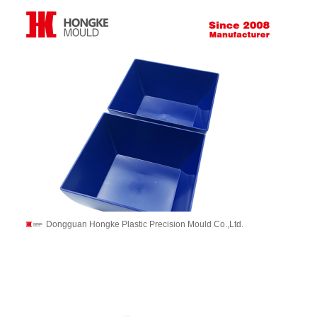
Dongguan Hongke Plastic Precision Mould Co.,Ltd.