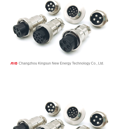
Changzhou Kingsun New Energy Technology Co., Ltd.