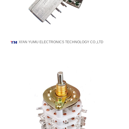
XI'AN YUMU ELECTRONICS TECHNOLOGY CO.,LTD