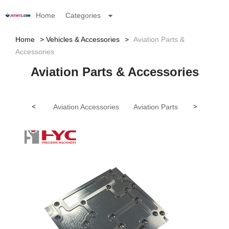
Home
Categories
Home
Vehicles & Accessories
Aviation Parts &
Accessories
Aviation Parts & Accessories
<
Aviation Accessories
Aviation Parts
>