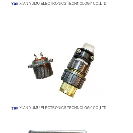
XI'AN YUMU ELECTRONICS TECHNOLOGY CO.,LTD
XI'AN YUMU ELECTRONICS TECHNOLOGY CO.,LTD