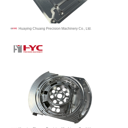
Huaying Chuang Precision Machinery Co., Ltd.