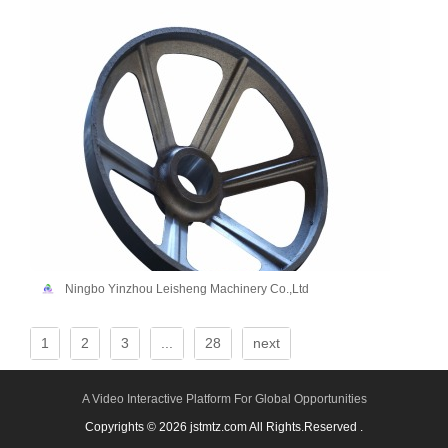
Ningbo Yinzhou Leisheng Machinery Co.,Ltd
1
2
3
...
28
next
A Video Interactive Platform For Global Opportunities
Copyrights © 2026 jstmtz.com All Rights.Reserved .