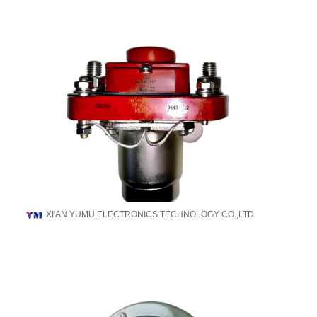
XI'AN YUMU ELECTRONICS TECHNOLOGY CO.,LTD