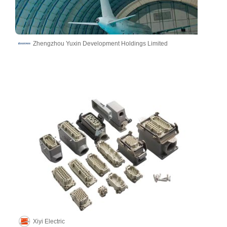
Zhengzhou Yuxin Development Holdings Limited
Xiyi Electric