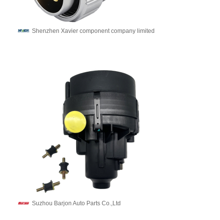
Shenzhen Xavier component company limited
Suzhou Barjon Auto Parts Co.,Ltd