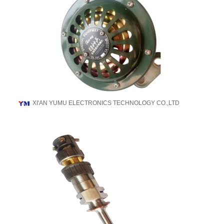
XI'AN YUMU ELECTRONICS TECHNOLOGY CO.,LTD