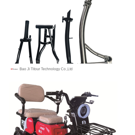
Bao Ji Titour Technology Co.,Ltd