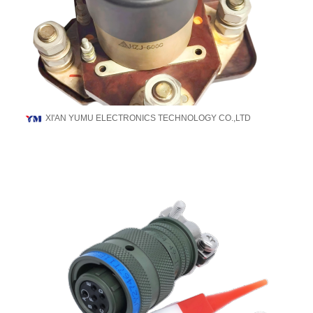
XI'AN YUMU ELECTRONICS TECHNOLOGY CO.,LTD