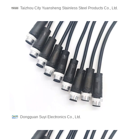
Taizhou City Yuansheng Stainless Steel Products Co., Ltd.
Dongguan Suyi Electronics Co., Ltd.