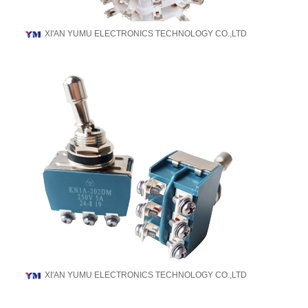
XI'AN YUMU ELECTRONICS TECHNOLOGY CO.,LTD
XI'AN YUMU ELECTRONICS TECHNOLOGY CO.,LTD