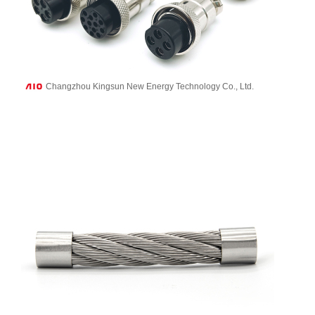
Changzhou Kingsun New Energy Technology Co., Ltd.