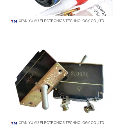
XI'AN YUMU ELECTRONICS TECHNOLOGY CO.,LTD
XI'AN YUMU ELECTRONICS TECHNOLOGY CO.,LTD