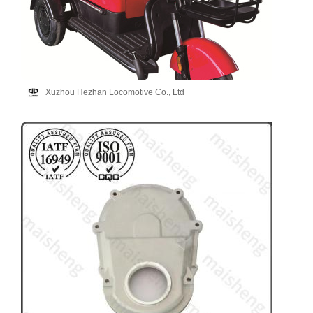
Xuzhou Hezhan Locomotive Co., Ltd