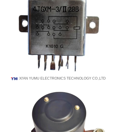
XI'AN YUMU ELECTRONICS TECHNOLOGY CO.,LTD