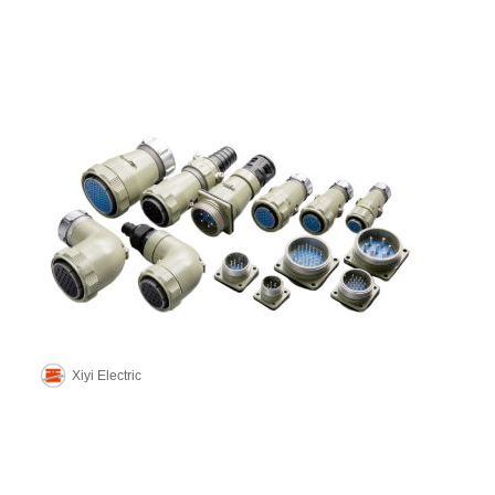
Xiyi Electric