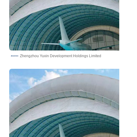
Zhengzhou Yuxin Development Holdings Limited