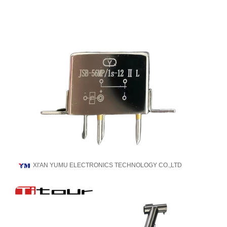
XI'AN YUMU ELECTRONICS TECHNOLOGY CO.,LTD