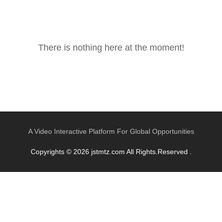
There is nothing here at the moment!
A Video Interactive Platform For Global Opportunities
Copyrights © 2026 jstmtz.com All Rights.Reserved .