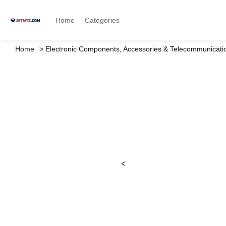
Home
Categories
Home
Electronic Components, Accessories & Telecommunicati
<