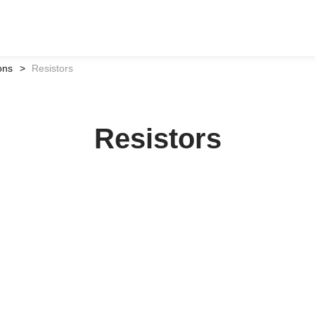
ons
Resistors
Resistors