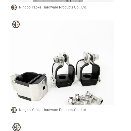
Ningbo Yaoke Hardware Products Co., Ltd.
Ningbo Yaoke Hardware Products Co., Ltd.