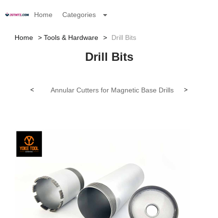
Home
Categories
Home
Tools & Hardware
Drill Bits
Drill Bits
<
Annular Cutters for Magnetic Base Drills (SPU)
>
Car