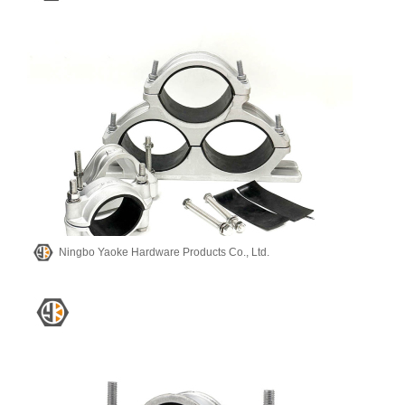
Ningbo Yaoke Hardware Products Co., Ltd.