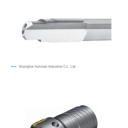
Shanghai Xunxian Industrial Co., Ltd