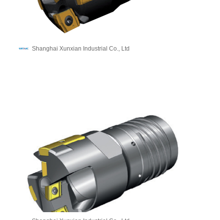
Shanghai Xunxian Industrial Co., Ltd