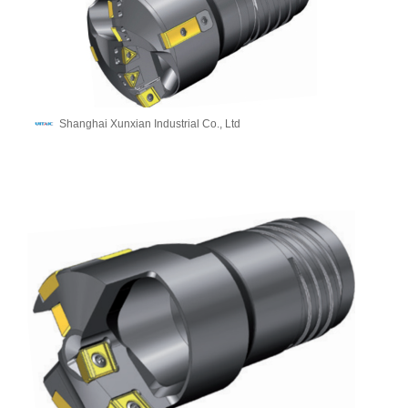
Shanghai Xunxian Industrial Co., Ltd