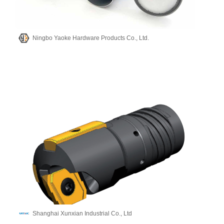
Ningbo Yaoke Hardware Products Co., Ltd.
Shanghai Xunxian Industrial Co., Ltd