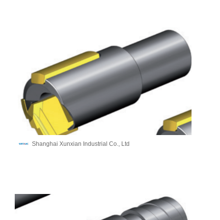
Shanghai Xunxian Industrial Co., Ltd