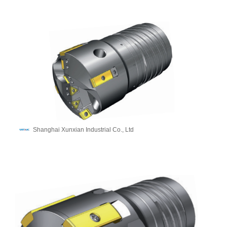
Shanghai Xunxian Industrial Co., Ltd