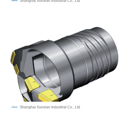
Shanghai Xunxian Industrial Co., Ltd
Shanghai Xunxian Industrial Co., Ltd