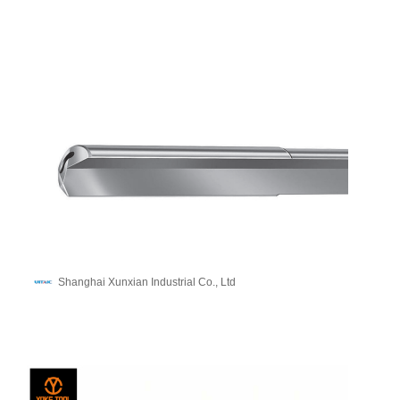
Shanghai Xunxian Industrial Co., Ltd