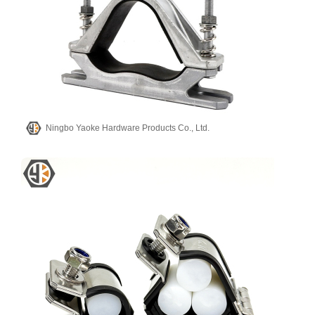
Ningbo Yaoke Hardware Products Co., Ltd.