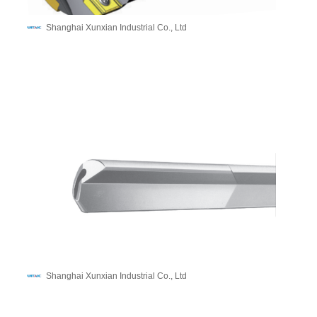
Shanghai Xunxian Industrial Co., Ltd
Shanghai Xunxian Industrial Co., Ltd