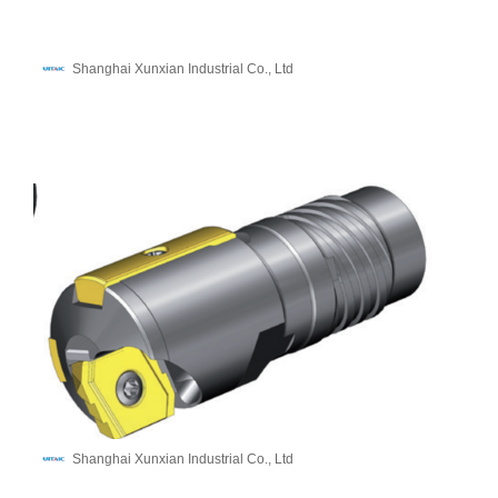
Shanghai Xunxian Industrial Co., Ltd
Shanghai Xunxian Industrial Co., Ltd