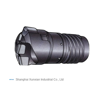
Shanghai Xunxian Industrial Co., Ltd