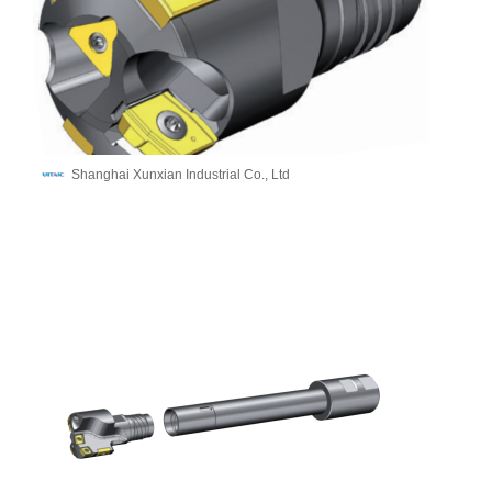
Shanghai Xunxian Industrial Co., Ltd