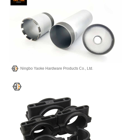
Ningbo Yaoke Hardware Products Co., Ltd.