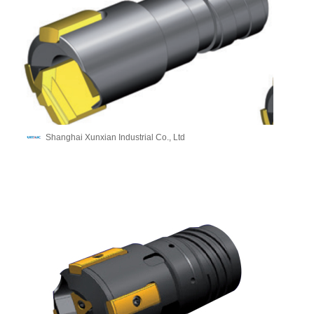
Shanghai Xunxian Industrial Co., Ltd