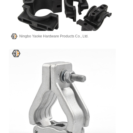
Ningbo Yaoke Hardware Products Co., Ltd.