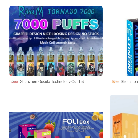
Shenzhen Ousida Technology Co., Ltd
Shenzhen 