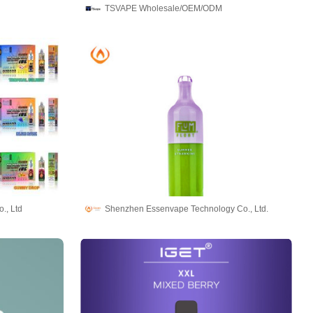
TSVAPE Wholesale/OEM/ODM
., Ltd
Shenzhen Essenvape Technology Co., Ltd.