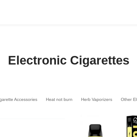
Electronic Cigarettes
igarette Accessories
Heat not burn
Herb Vaporizers
Other El