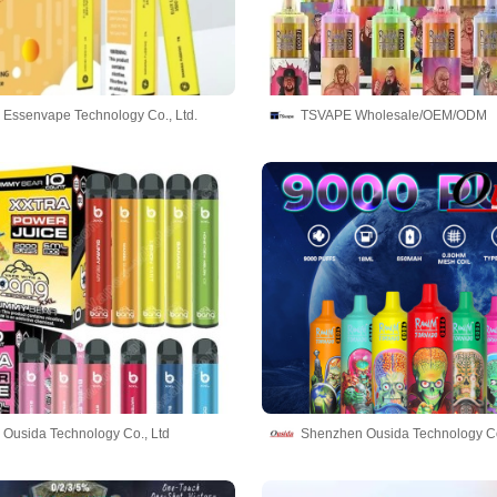
Essenvape Technology Co., Ltd.
TSVAPE Wholesale/OEM/ODM
Ousida Technology Co., Ltd
Shenzhen Ousida Technology Co