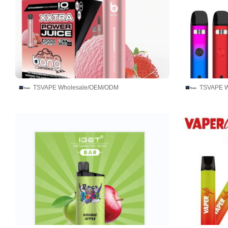
TSVAPE Wholesale/OEM/ODM
TSVAPE W