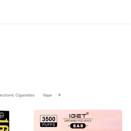
>
ectronic Cigarettes
Vape Pen