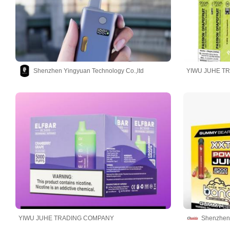
Shenzhen Yingyuan Technology Co.,ltd
YIWU JUHE T
YIWU JUHE TRADING COMPANY
Shenzhen 