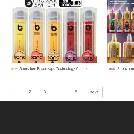
Shenzhen Essenvape Technology Co., Ltd.
Shenzhen 
1
2
3
...
8
next