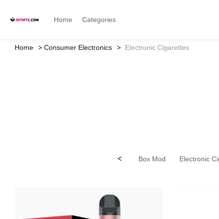
Home
Categories
Home
Consumer Electronics
Electronic Cigarettes
<
Box Mod
Electronic C