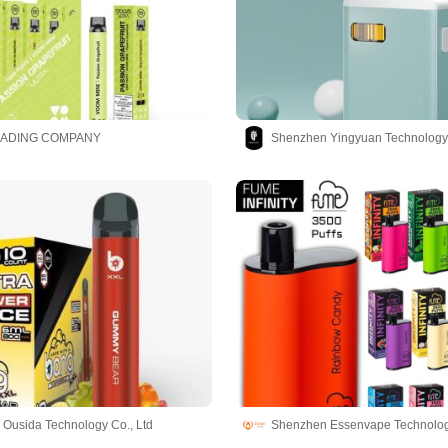
RADING COMPANY
Shenzhen Yingyuan Technology 
Ousida Technology Co., Ltd
Shenzhen Essenvape Technology