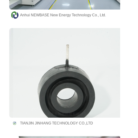
Anhui NEWBASE New Energy Technology Co., Ltd.
TIANJIN JINHANG TECHNOLOGY CO.,LTD