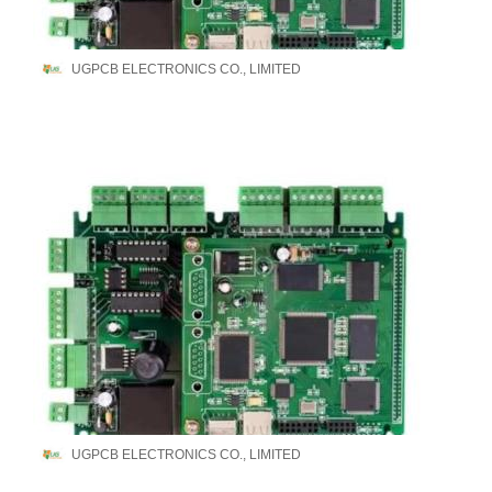
UGPCB ELECTRONICS CO., LIMITED
UGPCB ELECTRONICS CO., LIMITED