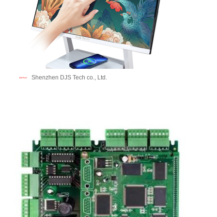
Shenzhen DJS Tech co., Ltd.