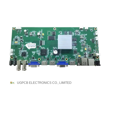
UGPCB ELECTRONICS CO., LIMITED