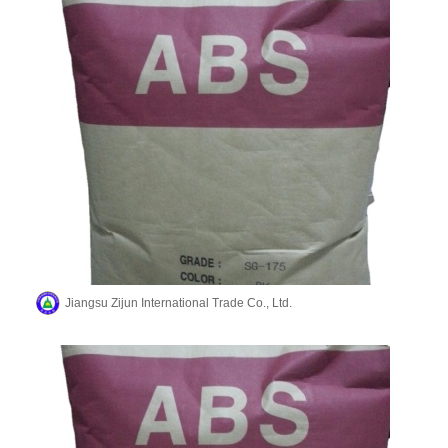
Jiangsu Zijun International Trade Co., Ltd.