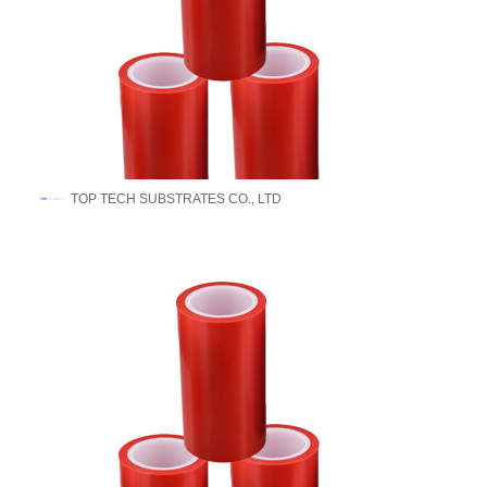
​TOP TECH SUBSTRATES CO., LTD