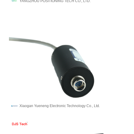
YANGZHOU POSITIONING TECH CO., LTD.
Xiaogan Yueneng Electronic Technology Co., Ltd.