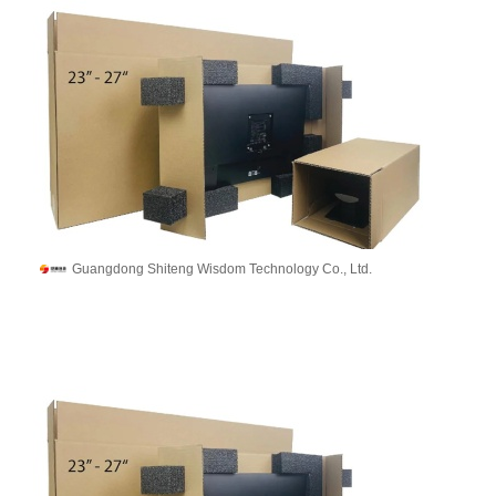
Guangdong Shiteng Wisdom Technology Co., Ltd.