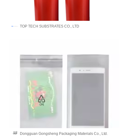
​TOP TECH SUBSTRATES CO., LTD
Dongguan Gongsheng Packaging Materials Co., Ltd.