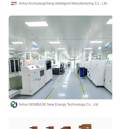
Anhui Anchuangcheng Intelligent Manufacturing Co., Ltd.
Anhui NEWBASE New Energy Technology Co., Ltd.