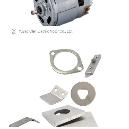
Yuyao Chili Electric Motor Co., Ltd.