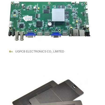
UGPCB ELECTRONICS CO., LIMITED