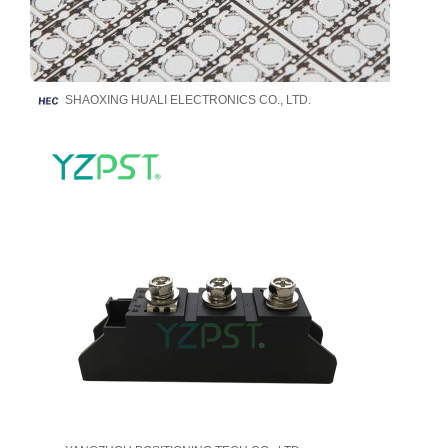
SHAOXING HUALI ELECTRONICS CO., LTD.