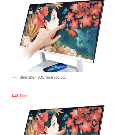
Shenzhen DJS Tech co., Ltd.