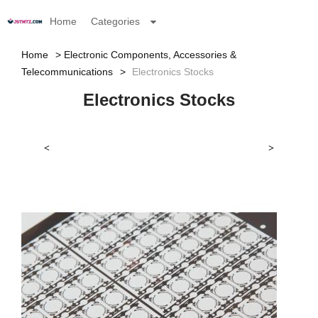
Home
Categories
Home
Electronic Components, Accessories &
Telecommunications
Electronics Stocks
Electronics Stocks
<
>