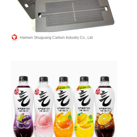
Haimen Shuguang Carbon Industry Co., Ltd