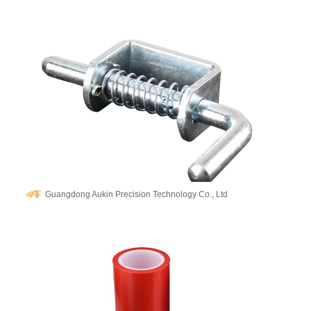
Guangdong Aukin Precision Technology Co., Ltd