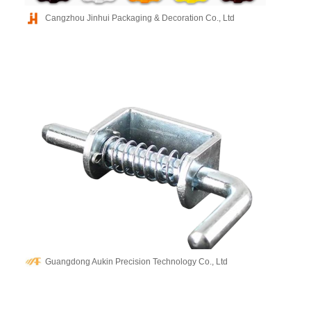
Cangzhou Jinhui Packaging & Decoration Co., Ltd
Guangdong Aukin Precision Technology Co., Ltd