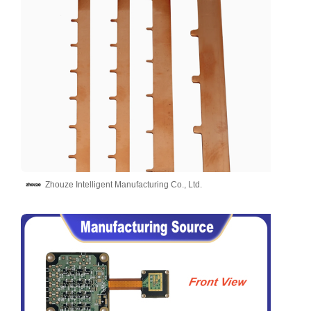
Zhouze Intelligent Manufacturing Co., Ltd.