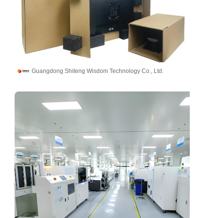
Guangdong Shiteng Wisdom Technology Co., Ltd.