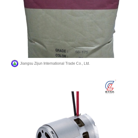
Jiangsu Zijun International Trade Co., Ltd.