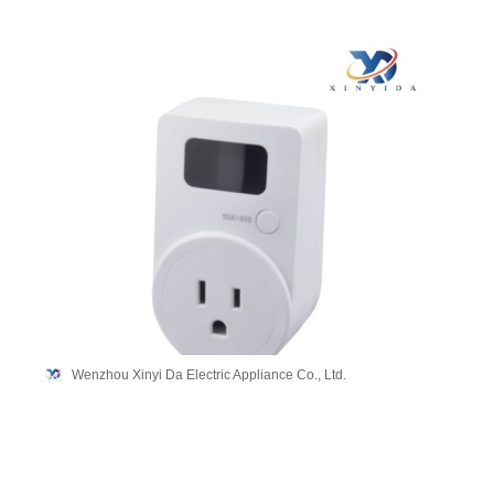
Wenzhou Xinyi Da Electric Appliance Co., Ltd.