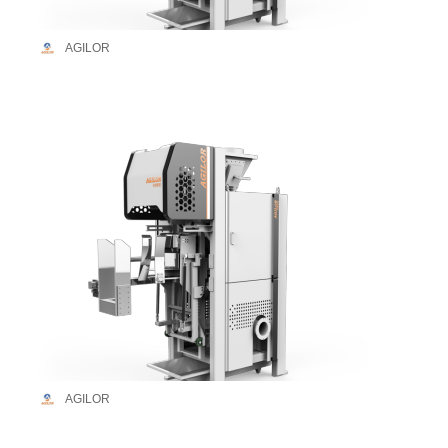
AGILOR
AGILOR