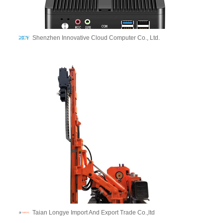
Shenzhen Innovative Cloud Computer Co., Ltd.
Taian Longye Import And Export Trade Co.,ltd