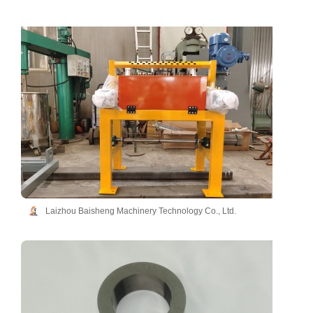
Laizhou Baisheng Machinery Technology Co., Ltd.