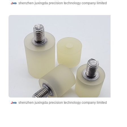
shenzhen juxingda precision technology company limited
shenzhen juxingda precision technology company limited