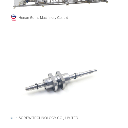
Henan Gems Machinery Co.,Ltd
SCREW TECHNOLOGY CO., LIMITED