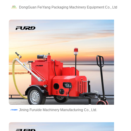
DongGuan FeiYang Packaging Machinery Equipment Co., Ltd
Jining Furuide Machinery Manufacturing Co., Ltd.