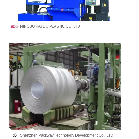
NINGBO KAYDO PLASTIC CO.,LTD
Shenzhen Packway Technology Development Co., LTD