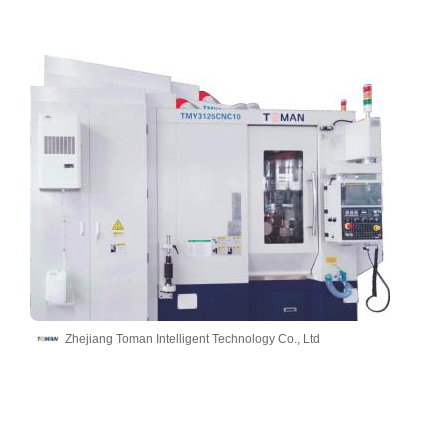
Zhejiang Toman Intelligent Technology Co., Ltd