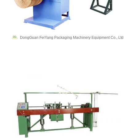
DongGuan FeiYang Packaging Machinery Equipment Co., Ltd