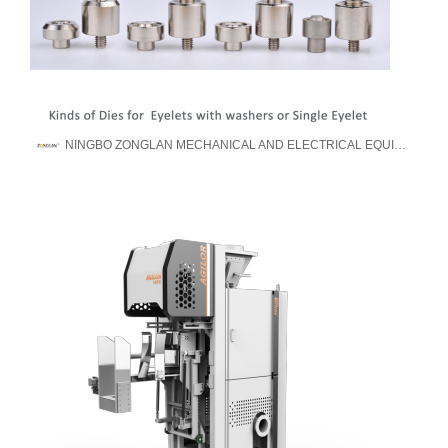
NINGBO ZONGLAN MECHANICAL AND ELECTRICAL EQUIPMENT MANUFACTURE CO., LTD