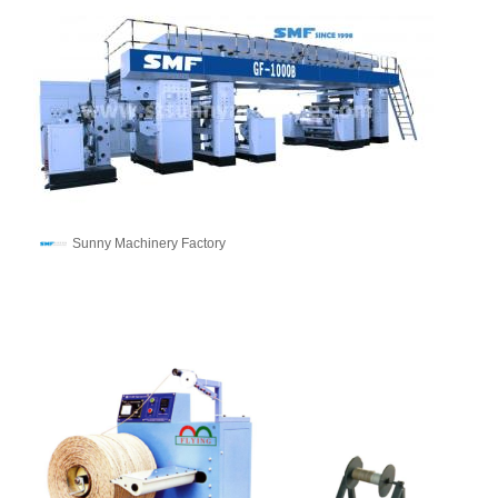
Sunny Machinery Factory