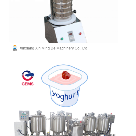
Xinxiang Xin Ming De Machinery Co., Ltd.