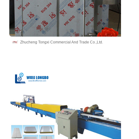
Zhucheng Tongxi Commercial And Trade Co.,Ltd.