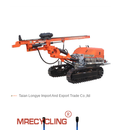
Taian Longye Import And Export Trade Co.,ltd