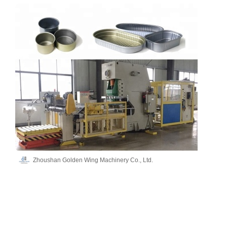
Zhoushan Golden Wing Machinery Co., Ltd.