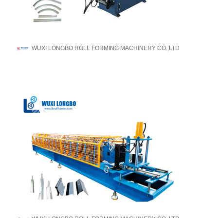
WUXI LONGBO ROLL FORMING MACHINERY CO.,LTD