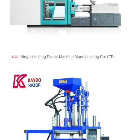
Ningbo Haijing Plastic Machine Manufacturing Co. LTD