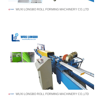
WUXI LONGBO ROLL FORMING MACHINERY CO.,LTD
WUXI LONGBO ROLL FORMING MACHINERY CO.,LTD