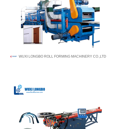
WUXI LONGBO ROLL FORMING MACHINERY CO.,LTD