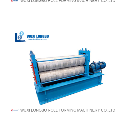
WUXI LONGBO ROLL FORMING MACHINERY CO.,LTD
WUXI LONGBO ROLL FORMING MACHINERY CO.,LTD