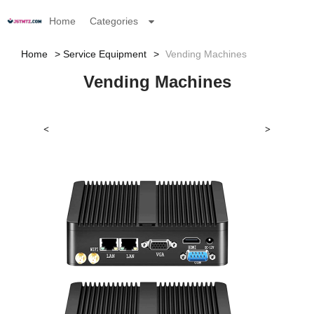
Home
Categories
Home
Service Equipment
Vending Machines
Vending Machines
<
>