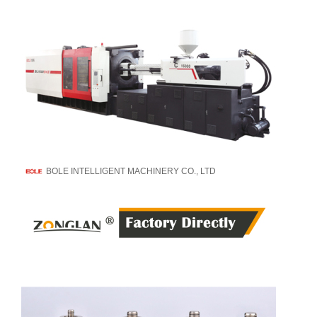
BOLE INTELLIGENT MACHINERY CO., LTD