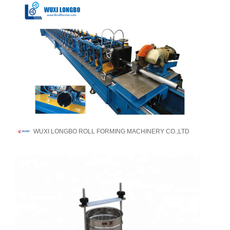
WUXI LONGBO ROLL FORMING MACHINERY CO.,LTD