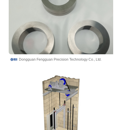
Dongguan Fengguan Precision Technology Co., Ltd.