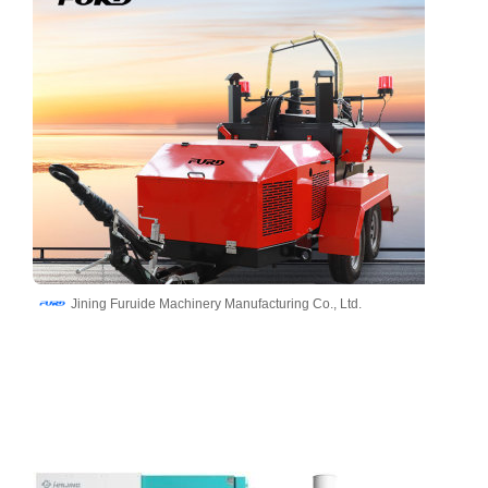
Jining Furuide Machinery Manufacturing Co., Ltd.