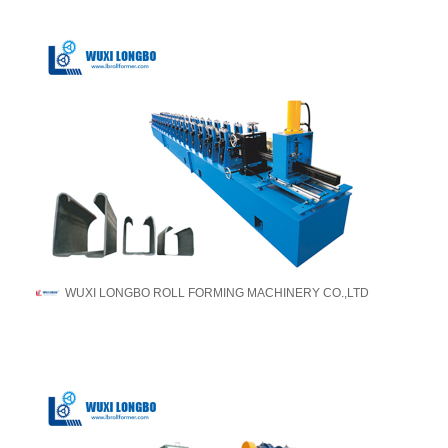
WUXI LONGBO ROLL FORMING MACHINERY CO.,LTD