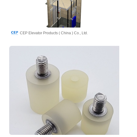
CEP Elevator Products ( China ) Co., Ltd.