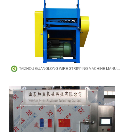
TAIZHOU GUANGLONG WIRE STRIPPING MACHINE MANUFACTURING CO.,LTD