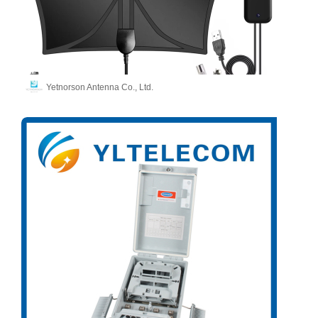
Yetnorson Antenna Co., Ltd.