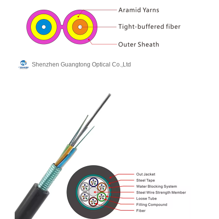
Shenzhen Guangtong Optical Co.,Ltd