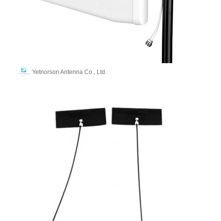
Yetnorson Antenna Co., Ltd.