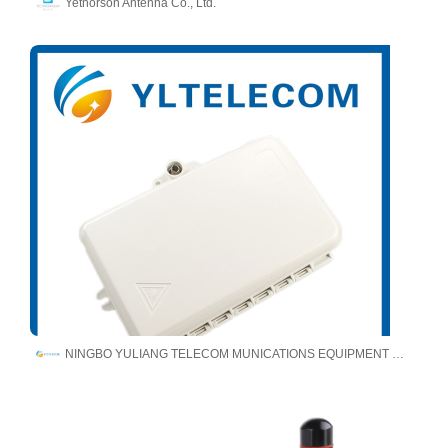
Yetnorson Antenna Co., Ltd.
NINGBO YULIANG TELECOM MUNICATIONS EQUIPMENT CO.,LTD.