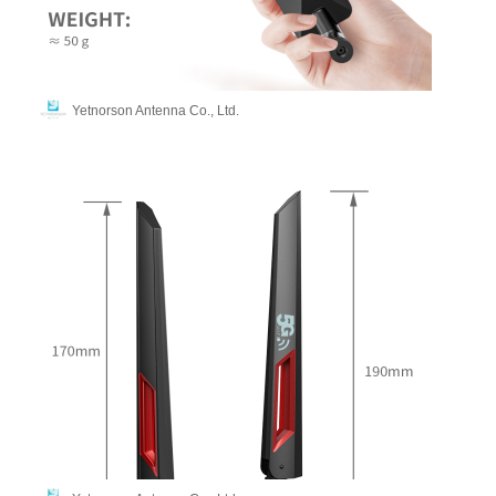
Yetnorson Antenna Co., Ltd.