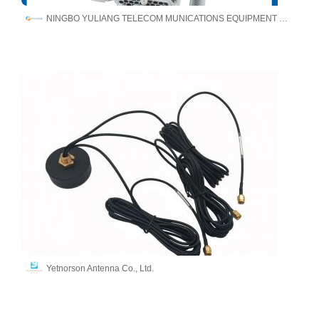
NINGBO YULIANG TELECOM MUNICATIONS EQUIPMENT CO.,LTD.
Yetnorson Antenna Co., Ltd.