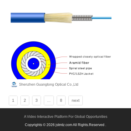
Shenzhen Guangtong Optical Co.,Ltd
1
2
3
...
8
next
A Video Interactive Platform For Global Opportunities
Copyrights © 2026 jstmtz.com All Rights.Reserved .