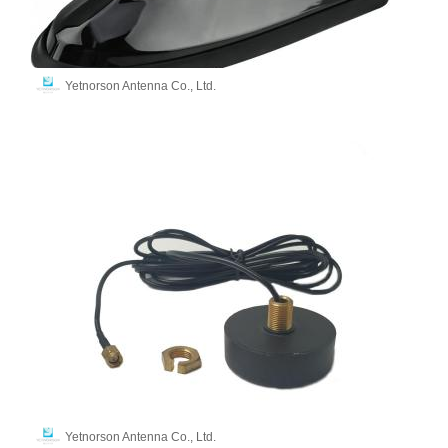
Yetnorson Antenna Co., Ltd.
Yetnorson Antenna Co., Ltd.