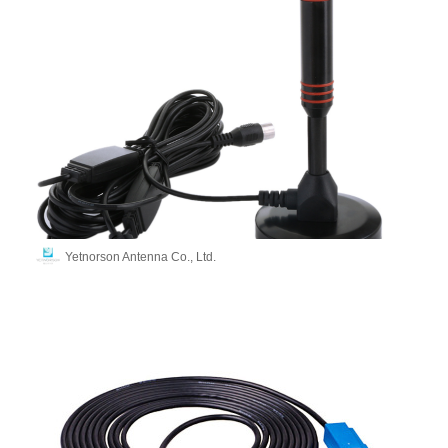
Yetnorson Antenna Co., Ltd.