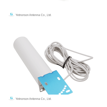
Yetnorson Antenna Co., Ltd.
Yetnorson Antenna Co., Ltd.