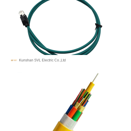
Kunshan SVL Electric Co.,Ltd