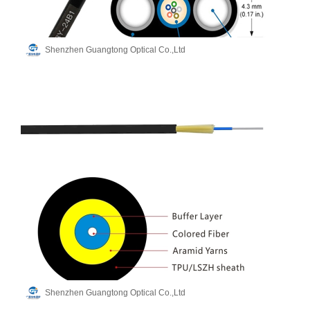
Shenzhen Guangtong Optical Co.,Ltd
Shenzhen Guangtong Optical Co.,Ltd