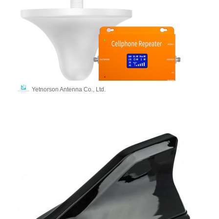
Yetnorson Antenna Co., Ltd.