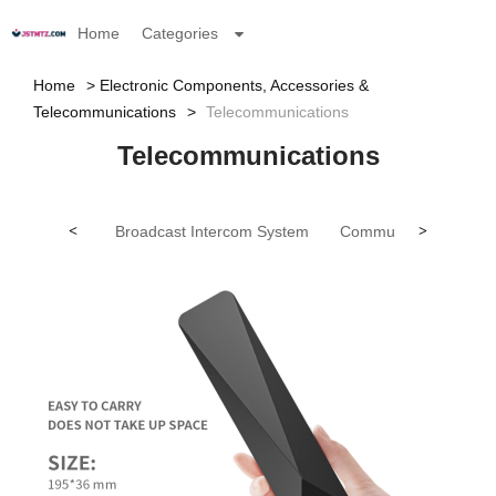
Home
Categories
Home
Electronic Components, Accessories &
Telecommunications
Telecommunications
Telecommunications
<
Broadcast Intercom System
Communication Anten
>