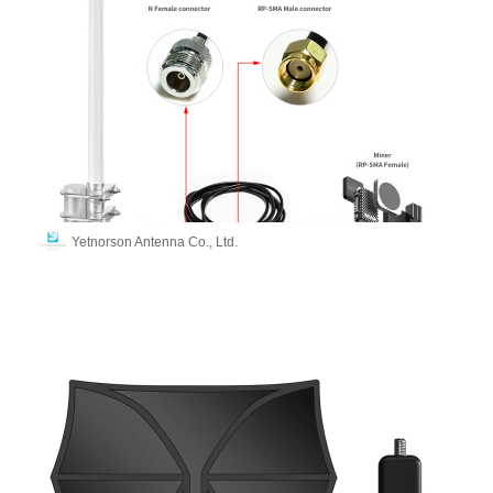
Yetnorson Antenna Co., Ltd.