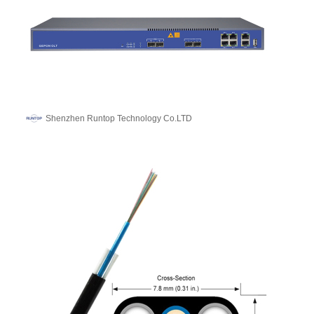
Shenzhen Runtop Technology Co.LTD