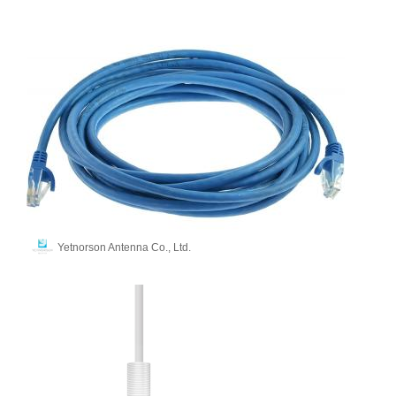
Yetnorson Antenna Co., Ltd.