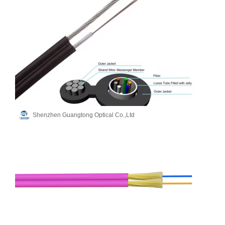
Shenzhen Guangtong Optical Co.,Ltd