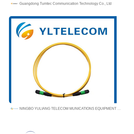
Guangdong Tumtec Communication Technology Co., Ltd
NINGBO YULIANG TELECOM MUNICATIONS EQUIPMENT CO.,LTD.