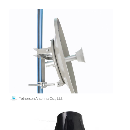
Yetnorson Antenna Co., Ltd.