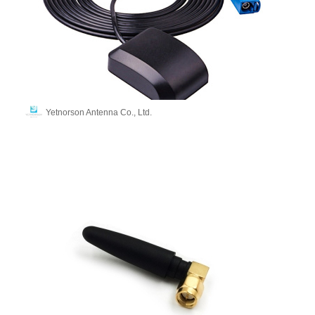
Yetnorson Antenna Co., Ltd.