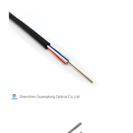
Shenzhen Guangtong Optical Co.,Ltd