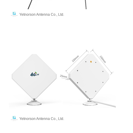
Yetnorson Antenna Co., Ltd.
Yetnorson Antenna Co., Ltd.