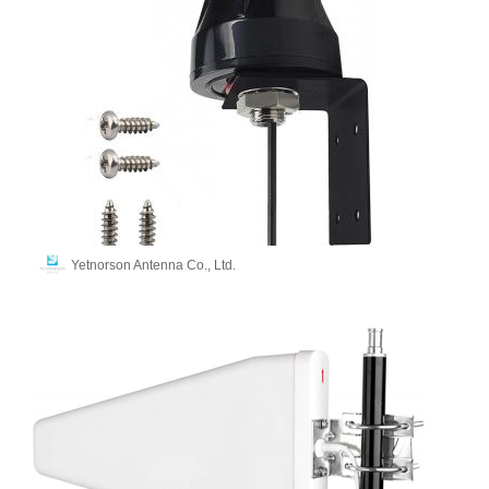
Yetnorson Antenna Co., Ltd.