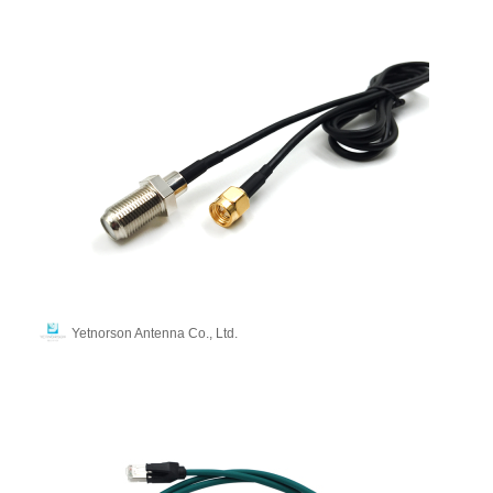
Yetnorson Antenna Co., Ltd.