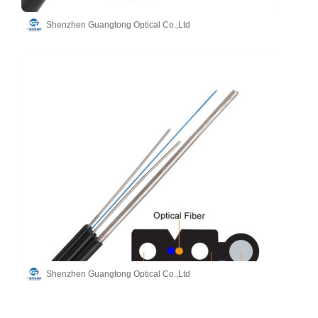
Shenzhen Guangtong Optical Co.,Ltd
Shenzhen Guangtong Optical Co.,Ltd