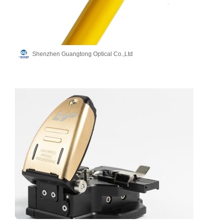
Shenzhen Guangtong Optical Co.,Ltd