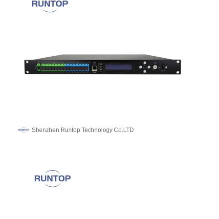
Shenzhen Runtop Technology Co.LTD