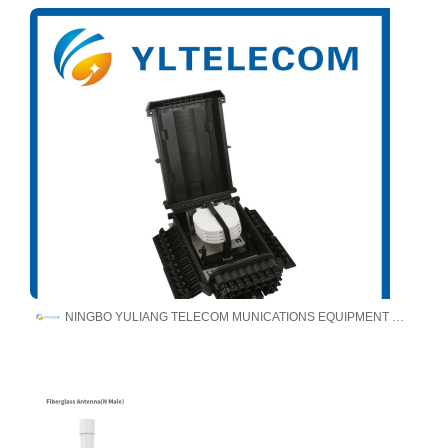
NINGBO YULIANG TELECOM MUNICATIONS EQUIPMENT CO.,LTD.