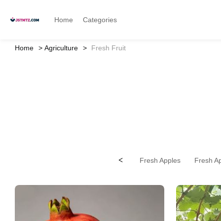
Home
Categories
Home
Agriculture
Fresh Fruit
<
Fresh Apples
Fresh Ap