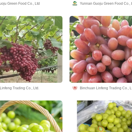
oju Green Food Co., Ltd
Yunnan Guoju Green Food Co., 
infeng Trading Co., Ltd.
Binchuan Linfeng Trading Co., L