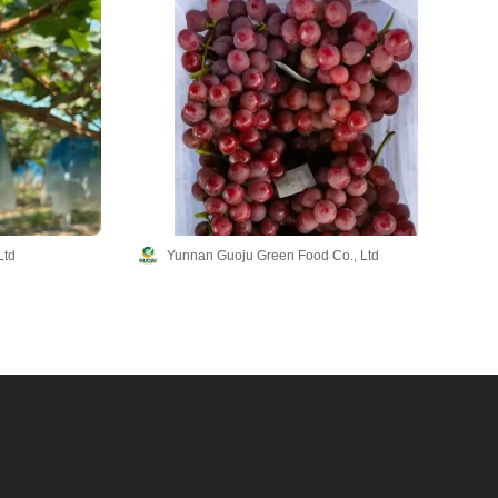
Ltd
Yunnan Guoju Green Food Co., Ltd