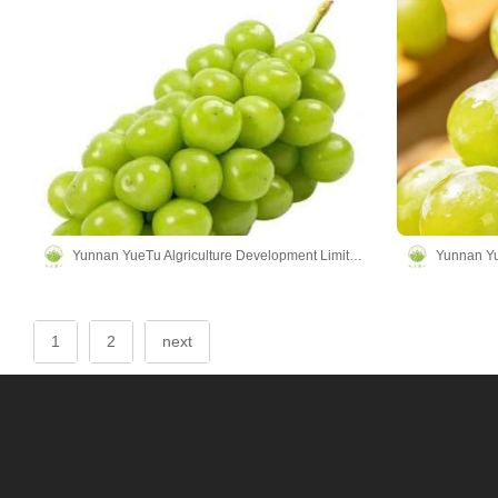
Yunnan YueTu Algriculture Development Limited Company
1
2
next