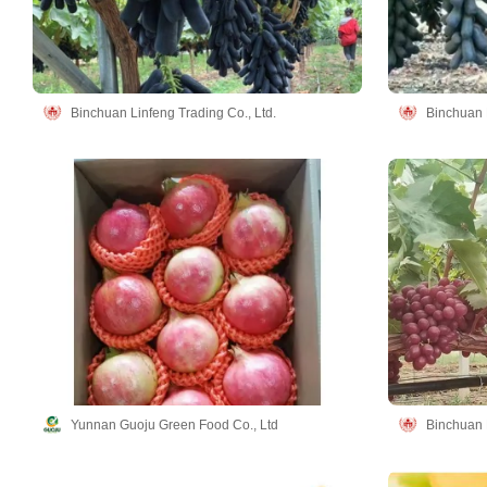
Binchuan Linfeng Trading Co., Ltd.
Binchuan L
Yunnan Guoju Green Food Co., Ltd
Binchuan L