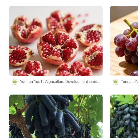
Yunnan YueTu Algriculture Development Limited Company