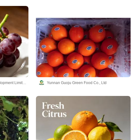
Yunnan YueTu Algriculture Development Limited Company
Yunnan Guoju Green Food Co., Ltd