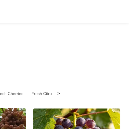
>
esh Cherries
Fresh Citrus Fruit
Fresh Coconuts
Fresh Drag