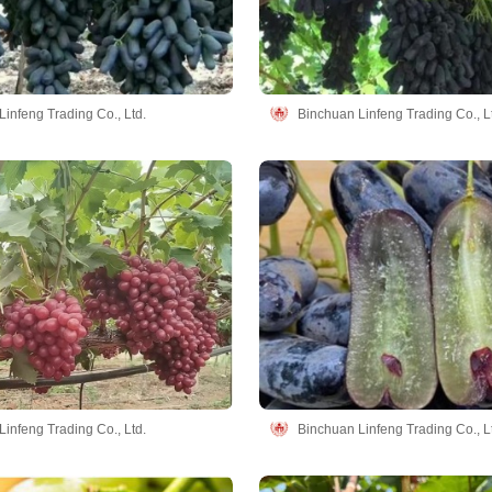
infeng Trading Co., Ltd.
Binchuan Linfeng Trading Co., L
infeng Trading Co., Ltd.
Binchuan Linfeng Trading Co., L