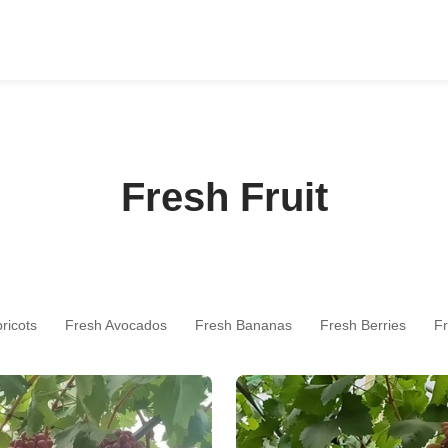
Fresh Fruit
ricots
Fresh Avocados
Fresh Bananas
Fresh Berries
Fr