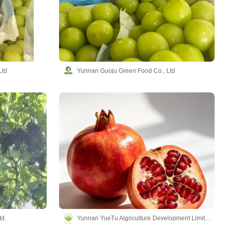
Ltd
Yunnan Guoju Green Food Co., Ltd
td.
Yunnan YueTu Algriculture Development Limited Company