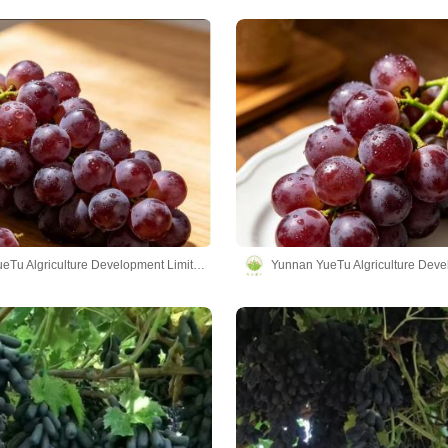
Yunnan YueTu Algriculture Development Limited Company