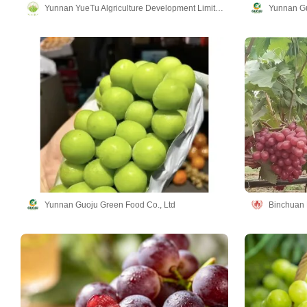
Yunnan YueTu Algriculture Development Limited Company
Yunnan Gu
Yunnan Guoju Green Food Co., Ltd
Binchuan L