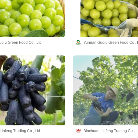
oju Green Food Co., Ltd
Yunnan Guoju Green Food Co., 
infeng Trading Co., Ltd.
Binchuan Linfeng Trading Co., L