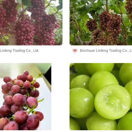
infeng Trading Co., Ltd.
Binchuan Linfeng Trading Co., L