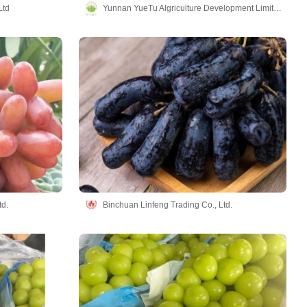
Ltd
Yunnan YueTu Algriculture Development Limited Company
td.
Binchuan Linfeng Trading Co., Ltd.