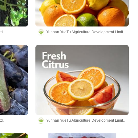
td.
Yunnan YueTu Algriculture Development Limited Company
td.
Yunnan YueTu Algriculture Development Limited Company