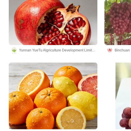
Yunnan YueTu Algriculture Development Limited Company
Binchuan L