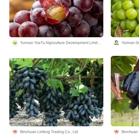
Yunnan YueTu Algriculture Development Limited Company
Yunnan Gu
Binchuan Linfeng Trading Co., Ltd.
Binchuan L