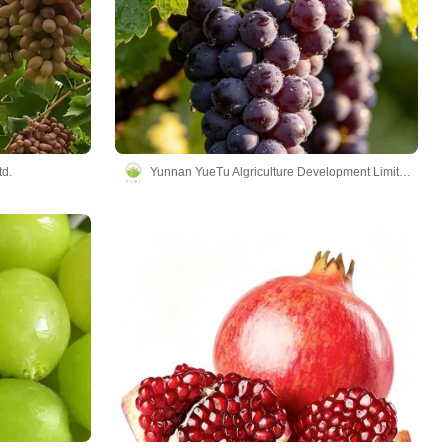
td.
Yunnan YueTu Algriculture Development Limited Company