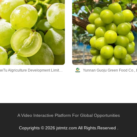
Yunnan YueTu Algriculture Development Limited Company
Yunnan Guoju Green Food Co., 
A Video Interactive Platform For Global Opportunities
Copyrights © 2026 jstmtz.com All Rights.Reserved .