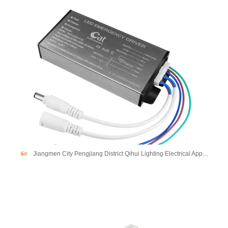
Jiangmen City Pengjiang District Qihui Lighting Electrical Appliances Co., Ltd