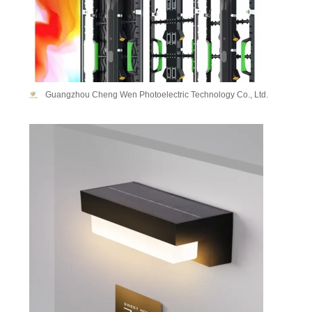
Guangzhou Cheng Wen Photoelectric Technology Co., Ltd.