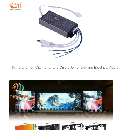
Jiangmen City Pengjiang District Qihui Lighting Electrical Appliances Co., Ltd