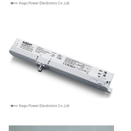
Kegu Power Electronics Co.,Ltd
Kegu Power Electronics Co.,Ltd