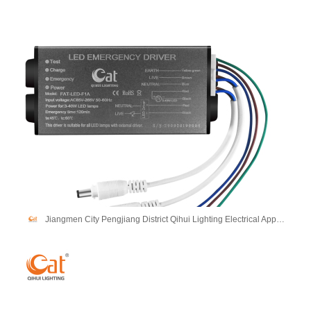
Jiangmen City Pengjiang District Qihui Lighting Electrical Appliances Co., Ltd