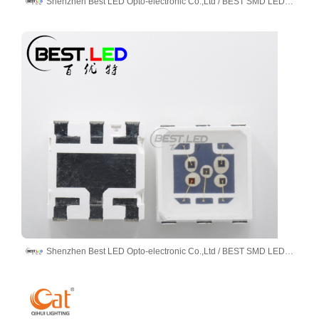
Shenzhen Best LED Opto-electronic Co.,Ltd / BEST SMD LED LIMITED
Shenzhen Best LED Opto-electronic Co.,Ltd / BEST SMD LED LIMITED