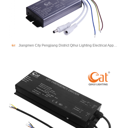
Jiangmen City Pengjiang District Qihui Lighting Electrical Appliances Co., Ltd