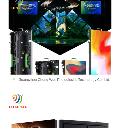
Guangzhou Cheng Wen Photoelectric Technology Co., Ltd.