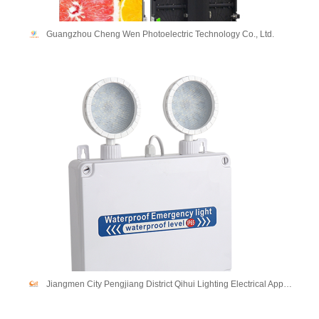
Guangzhou Cheng Wen Photoelectric Technology Co., Ltd.
Jiangmen City Pengjiang District Qihui Lighting Electrical Appliances Co., Ltd