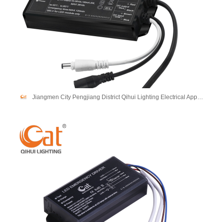
Jiangmen City Pengjiang District Qihui Lighting Electrical Appliances Co., Ltd