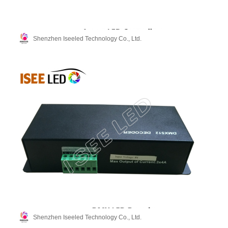
Shenzhen Iseeled Technology Co., Ltd.
Shenzhen Iseeled Technology Co., Ltd.