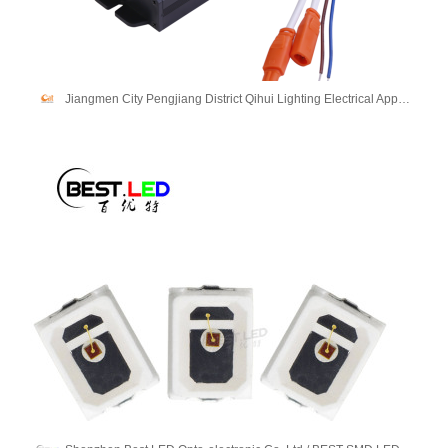
Jiangmen City Pengjiang District Qihui Lighting Electrical Appliances Co., Ltd