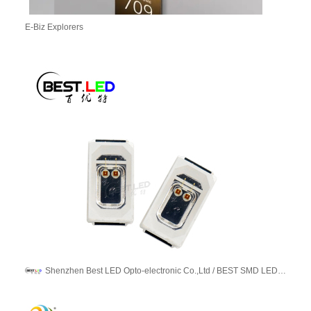
E-Biz Explorers
Shenzhen Best LED Opto-electronic Co.,Ltd / BEST SMD LED LIMITED