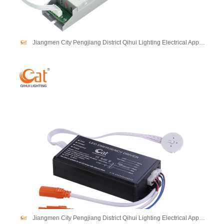
Jiangmen City Pengjiang District Qihui Lighting Electrical Appliances Co., Ltd
Jiangmen City Pengjiang District Qihui Lighting Electrical Appliances Co., Ltd