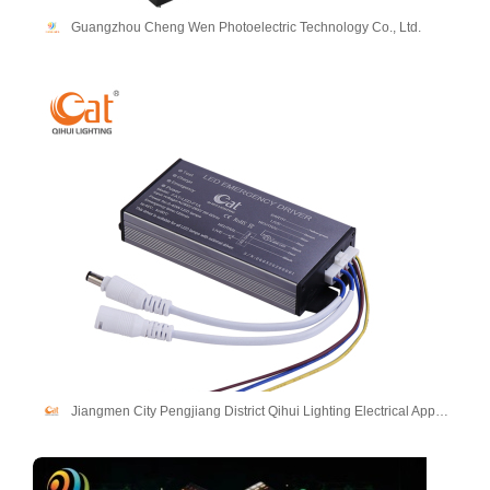
Guangzhou Cheng Wen Photoelectric Technology Co., Ltd.
Jiangmen City Pengjiang District Qihui Lighting Electrical Appliances Co., Ltd