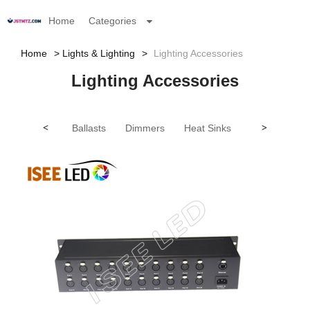
Home
Categories
Home
Lights & Lighting
Lighting Accessories
Lighting Accessories
<
Ballasts
Dimmers
Heat Sinks
Lamp Cord C
>