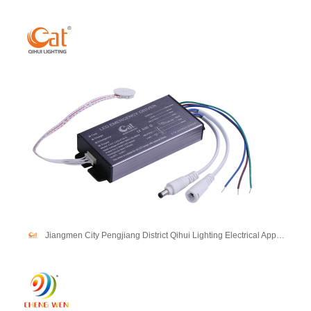
Jiangmen City Pengjiang District Qihui Lighting Electrical Appliances Co., Ltd