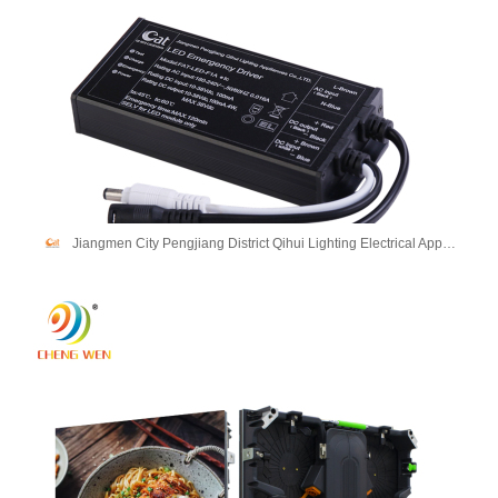
Jiangmen City Pengjiang District Qihui Lighting Electrical Appliances Co., Ltd