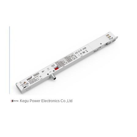
Kegu Power Electronics Co.,Ltd