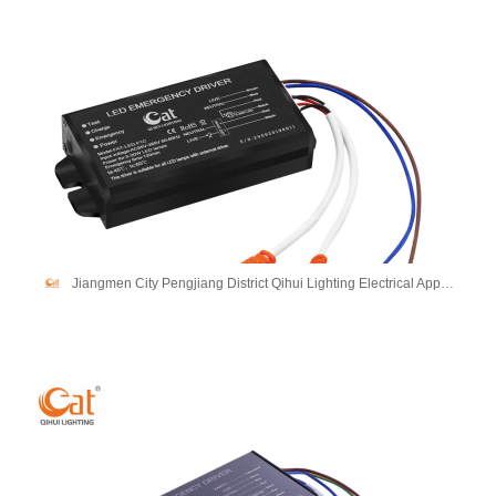
Jiangmen City Pengjiang District Qihui Lighting Electrical Appliances Co., Ltd