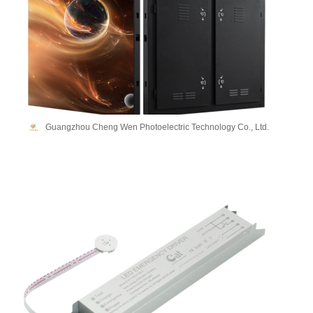
Guangzhou Cheng Wen Photoelectric Technology Co., Ltd.