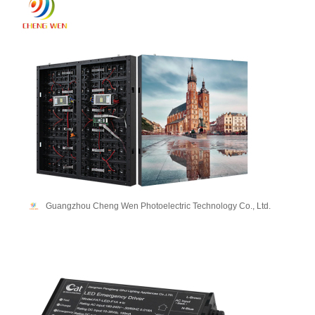
Guangzhou Cheng Wen Photoelectric Technology Co., Ltd.