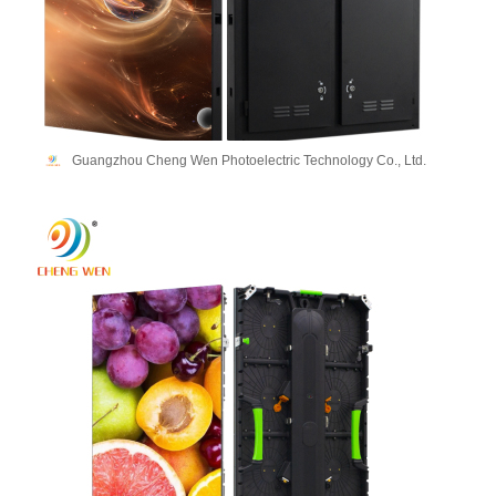
Guangzhou Cheng Wen Photoelectric Technology Co., Ltd.