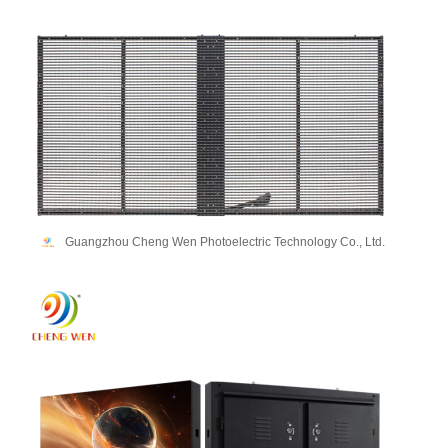
Guangzhou Cheng Wen Photoelectric Technology Co., Ltd.