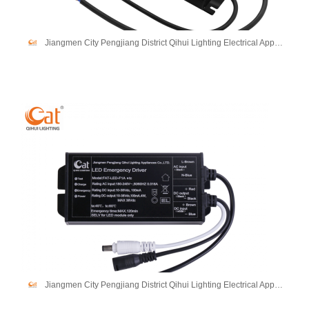
Jiangmen City Pengjiang District Qihui Lighting Electrical Appliances Co., Ltd
Jiangmen City Pengjiang District Qihui Lighting Electrical Appliances Co., Ltd