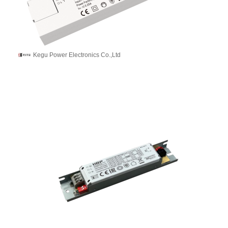
Kegu Power Electronics Co.,Ltd