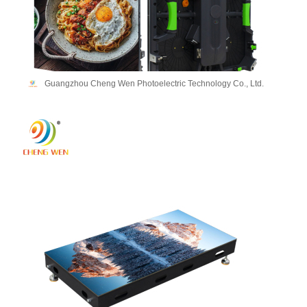
Guangzhou Cheng Wen Photoelectric Technology Co., Ltd.