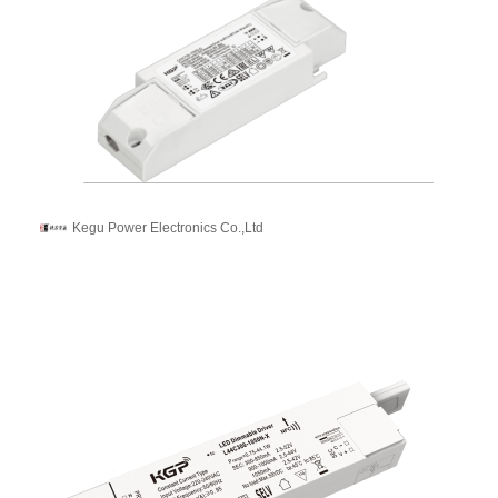
Kegu Power Electronics Co.,Ltd