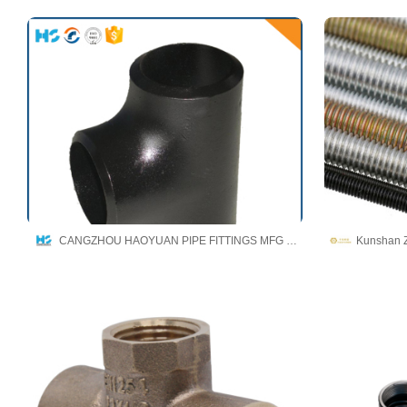
CANGZHOU HAOYUAN PIPE FITTINGS MFG CO.,LTD
Kunshan Z