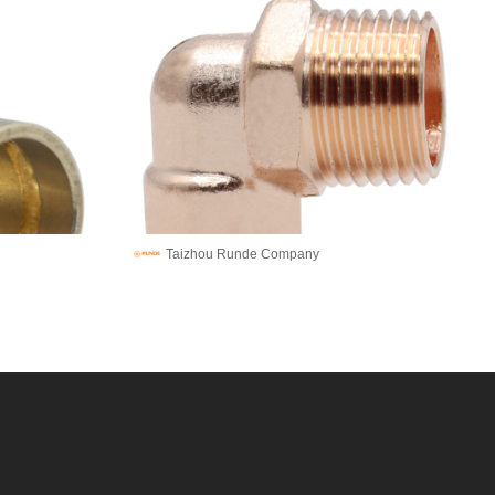
Taizhou Runde Company