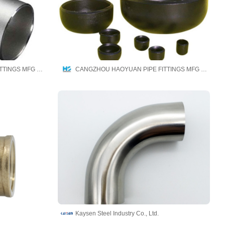
CANGZHOU HAOYUAN PIPE FITTINGS MFG CO.,LTD
CANGZHOU HAOYUAN PIPE FITTINGS MFG CO.,LTD
Kaysen Steel Industry Co., Ltd.