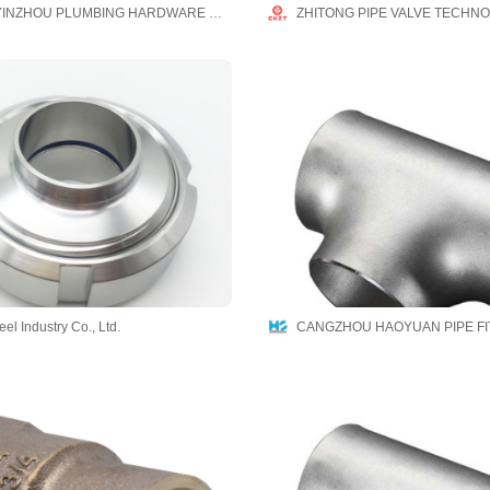
NINGBO YINZHOU PLUMBING HARDWARE CO.,LTD
ZHITONG PIPE VALVE TECHNO
el Industry Co., Ltd.