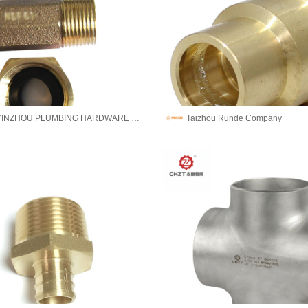
NINGBO YINZHOU PLUMBING HARDWARE CO.,LTD
Taizhou Runde Company