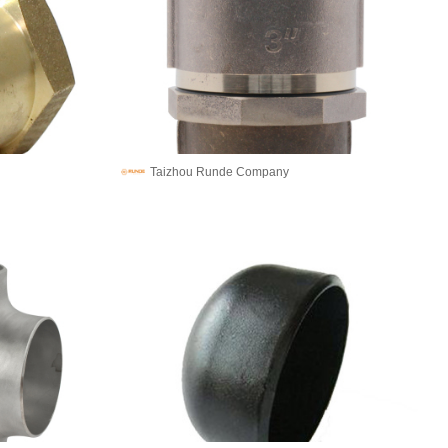
Taizhou Runde Company