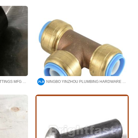
CANGZHOU HAOYUAN PIPE FITTINGS MFG CO.,LTD
NINGBO YINZHOU PLUMBING HARDWARE CO.,LTD