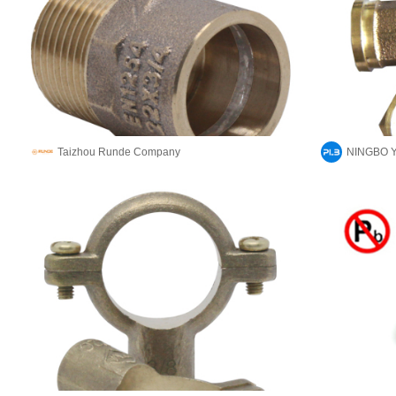
Taizhou Runde Company