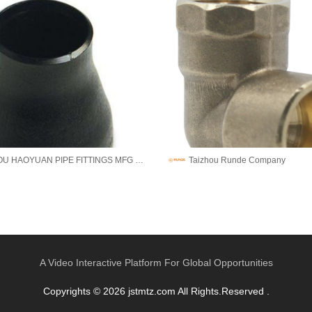
CANGZHOU HAOYUAN PIPE FITTINGS MFG CO.,LTD
Taizhou Runde Company
A Video Interactive Platform For Global Opportunities
Copyrights © 2026 jstmtz.com All Rights.Reserved .