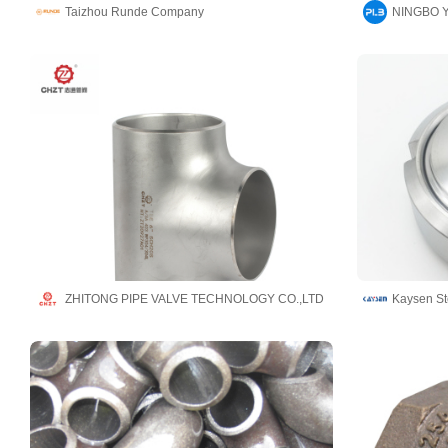
Taizhou Runde Company
ZHITONG PIPE VALVE TECHNOLOGY CO.,LTD
Kaysen Ste