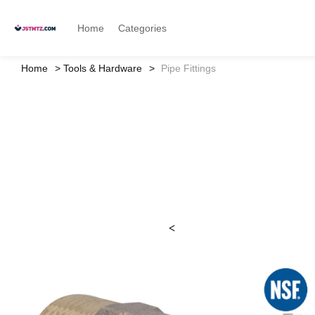
Home
Categories
Home
Tools & Hardware
Pipe Fittings
<