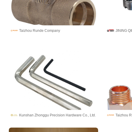
Taizhou Runde Company
Kunshan Zhonggu Precision Hardware Co., Ltd.
Taizhou 