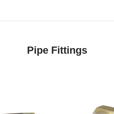
Pipe Fittings