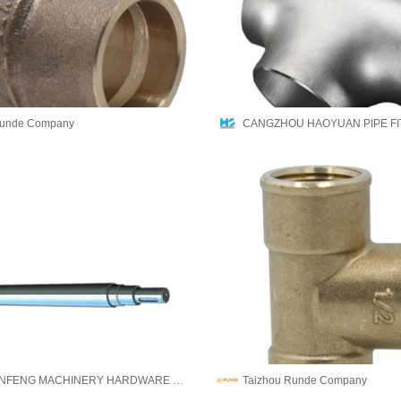
Runde Company
JINING QINFENG MACHINERY HARDWARE CO.,LTD
Taizhou Runde Company