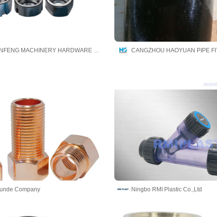
JINING QINFENG MACHINERY HARDWARE CO.,LTD
Runde Company
Ningbo RMI Plastic Co.,Ltd