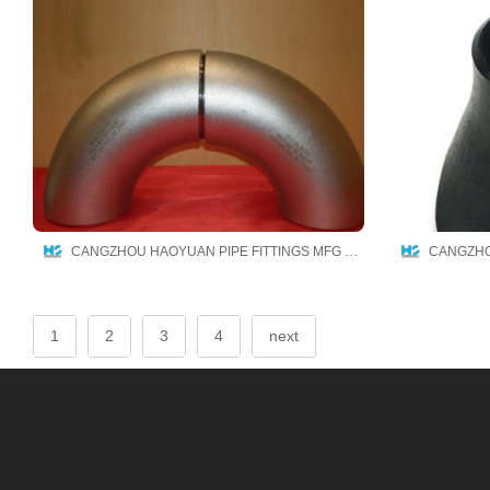
CANGZHOU HAOYUAN PIPE FITTINGS MFG CO.,LTD
1
2
3
4
next