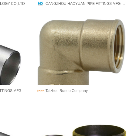
LOGY CO.,LTD
CANGZHOU HAOYUAN PIPE FITTINGS MFG CO.,LTD
CANGZHOU HAOYUAN PIPE FITTINGS MFG CO.,LTD
Taizhou Runde Company