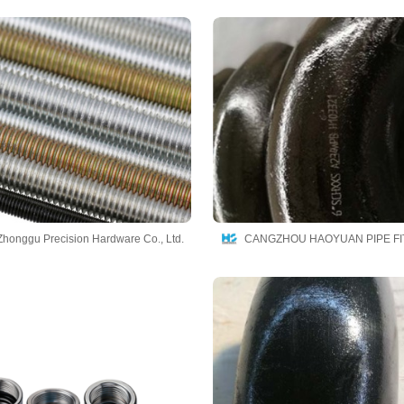
honggu Precision Hardware Co., Ltd.