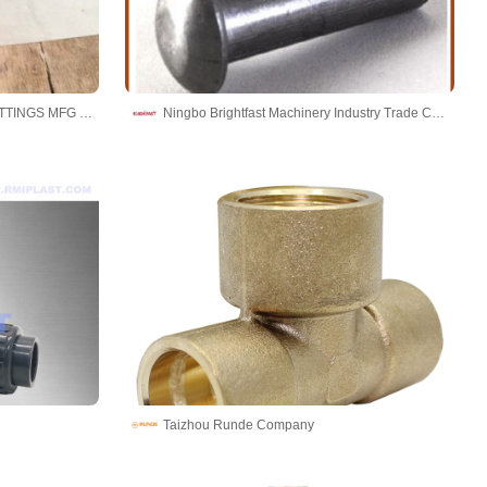
CANGZHOU HAOYUAN PIPE FITTINGS MFG CO.,LTD
Ningbo Brightfast Machinery Industry Trade Co.,Ltd
Taizhou Runde Company