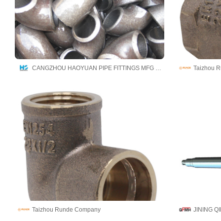
CANGZHOU HAOYUAN PIPE FITTINGS MFG CO.,LTD
Taizhou 
Taizhou Runde Company