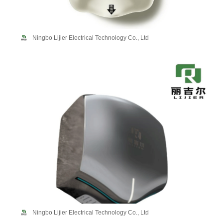
Ningbo Lijier Electrical Technology Co., Ltd
Ningbo Lijier Electrical Technology Co., Ltd