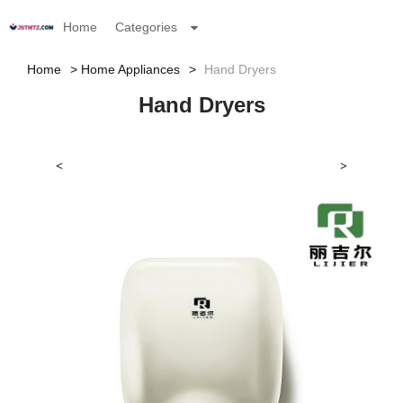
Home
Categories
Home
Home Appliances
Hand Dryers
Hand Dryers
<
>