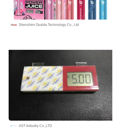
Shenzhen Ousida Technology Co., Ltd
AST Industry Co.,LTD