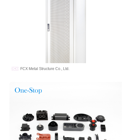
FCX Metal Structure Co., Ltd.