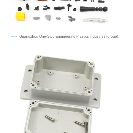
Guangzhou One-Stop Engineering Plastics Industries (group) Co., Ltd