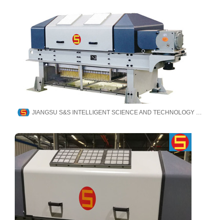
JIANGSU S&S INTELLIGENT SCIENCE AND TECHNOLOGY CO., LTD