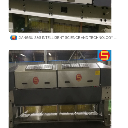
JIANGSU S&S INTELLIGENT SCIENCE AND TECHNOLOGY CO., LTD