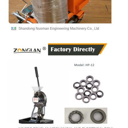
Shandong Nuoman Engineering Machinery Co., Ltd