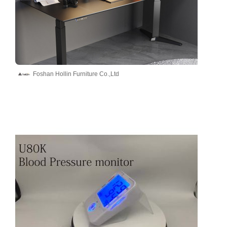
Foshan Hollin Furniture Co.,Ltd