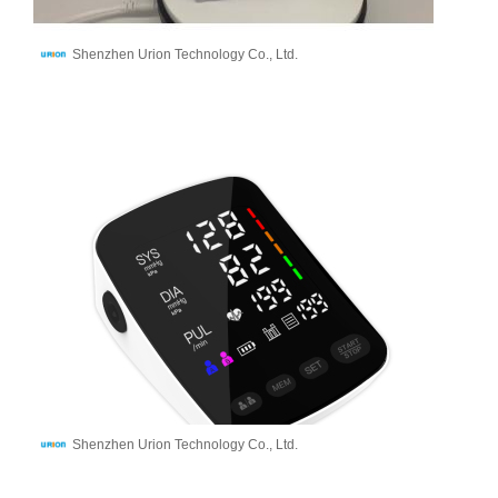
Shenzhen Urion Technology Co., Ltd.
Shenzhen Urion Technology Co., Ltd.