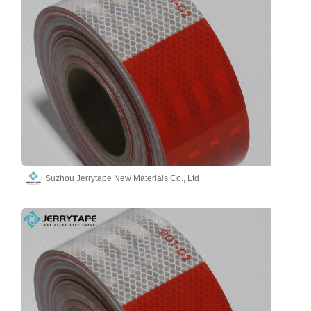
Suzhou Jerrytape New Materials Co., Ltd