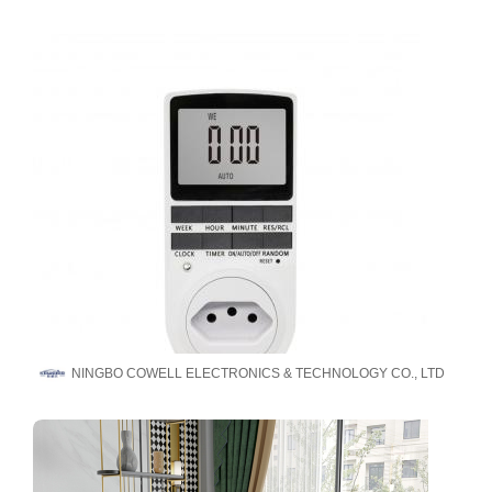
NINGBO COWELL ELECTRONICS & TECHNOLOGY CO., LTD