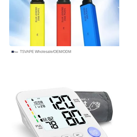
TSVAPE Wholesale/OEM/ODM