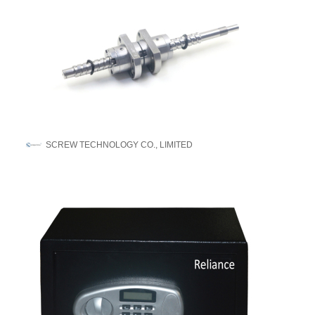
SCREW TECHNOLOGY CO., LIMITED