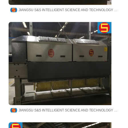
JIANGSU S&S INTELLIGENT SCIENCE AND TECHNOLOGY CO., LTD
JIANGSU S&S INTELLIGENT SCIENCE AND TECHNOLOGY CO., LTD