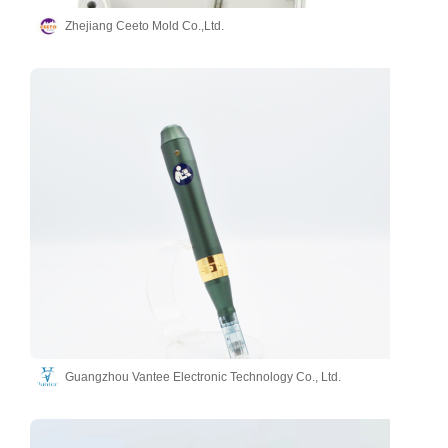
Zhejiang Ceeto Mold Co.,Ltd.
Guangzhou Vantee Electronic Technology Co., Ltd.