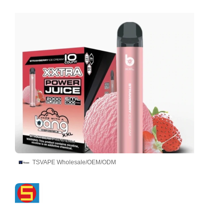
TSVAPE Wholesale/OEM/ODM