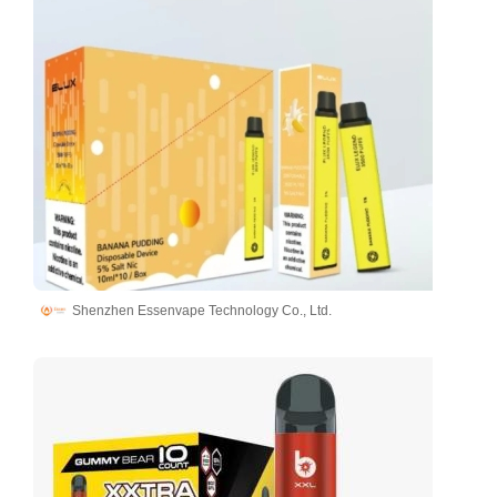
Shenzhen Essenvape Technology Co., Ltd.