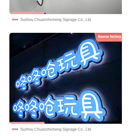
Suzhou Chuanzhicheng Signage Co., Ltd.
Suzhou Chuanzhicheng Signage Co., Ltd.