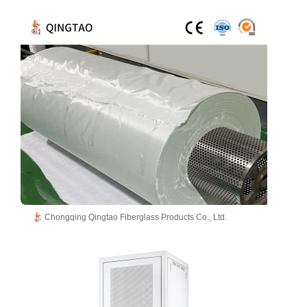
Chongqing Qingtao Fiberglass Products Co., Ltd.