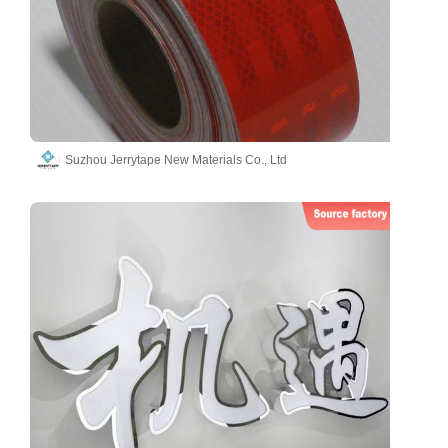
Suzhou Jerrytape New Materials Co., Ltd