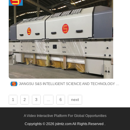
JIANGSU S&S INTELLIGENT SCIENCE AND TECHNOLOGY CO., LTD
1
2
3
...
6
next
A Video Interactive Platform For Global Opportunities
Copyrights © 2026 jstmtz.com All Rights.Reserved .