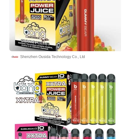
Shenzhen Ousida Technology Co., Ltd