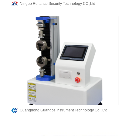
Ningbo Reliance Security Technology CO.,Ltd
Guangdong Guangce Instrument Technology Co., Ltd.