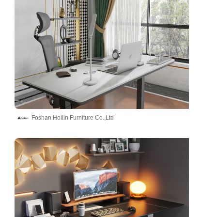
Foshan Hollin Furniture Co.,Ltd