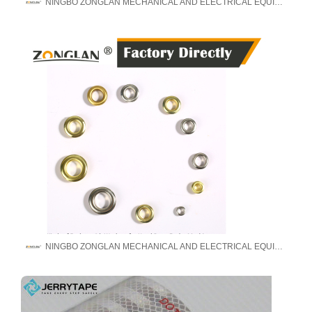
NINGBO ZONGLAN MECHANICAL AND ELECTRICAL EQUIPMENT MANUFACTURE CO., LTD
NINGBO ZONGLAN MECHANICAL AND ELECTRICAL EQUIPMENT MANUFACTURE CO., LTD