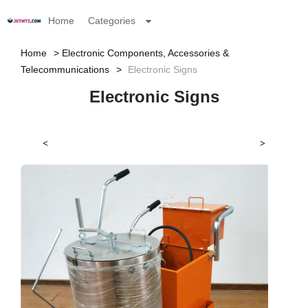
Home
Categories
Home
Electronic Components, Accessories &
Telecommunications
Electronic Signs
Electronic Signs
<
>