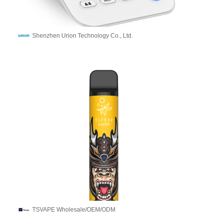
Shenzhen Urion Technology Co., Ltd.
TSVAPE Wholesale/OEM/ODM