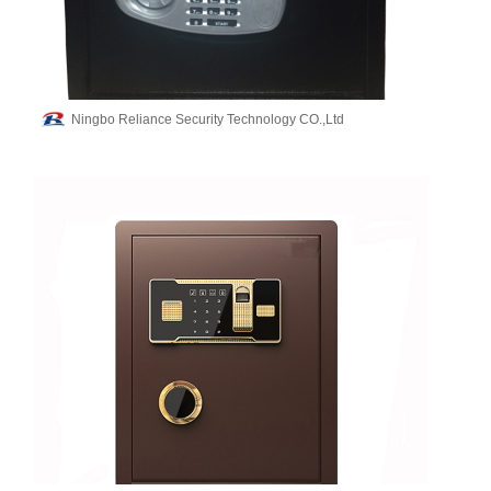
Ningbo Reliance Security Technology CO.,Ltd