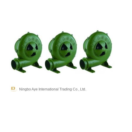
Ningbo Aye International Trading Co., Ltd.