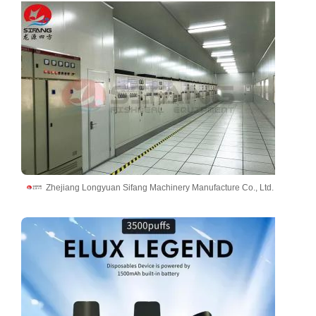
Zhejiang Longyuan Sifang Machinery Manufacture Co., Ltd.