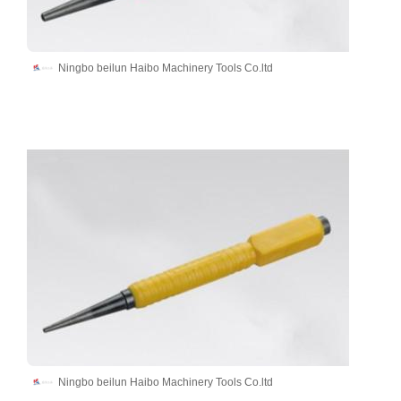
Ningbo beilun Haibo Machinery Tools Co.ltd
Ningbo beilun Haibo Machinery Tools Co.ltd