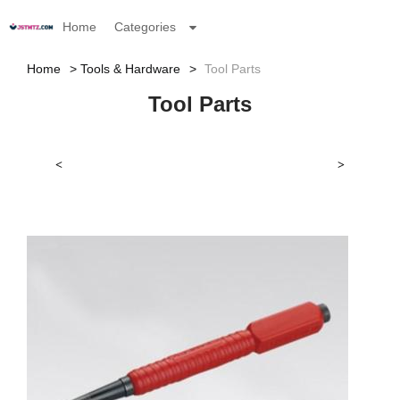
Home
Categories
Home
Tools & Hardware
Tool Parts
Tool Parts
<
>