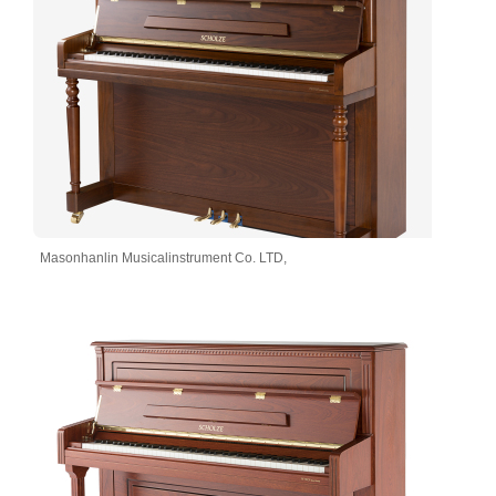
Masonhanlin Musicalinstrument Co. LTD,