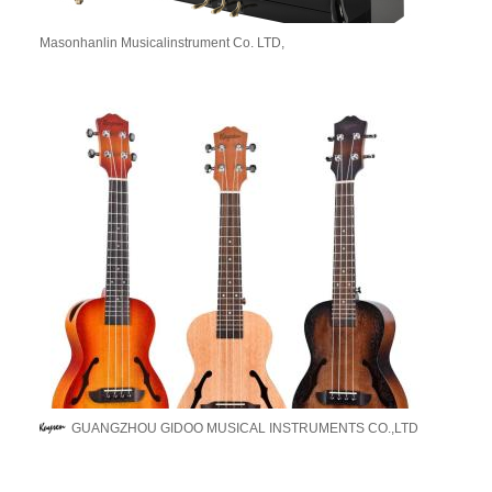
Masonhanlin Musicalinstrument Co. LTD,
GUANGZHOU GIDOO MUSICAL INSTRUMENTS CO.,LTD