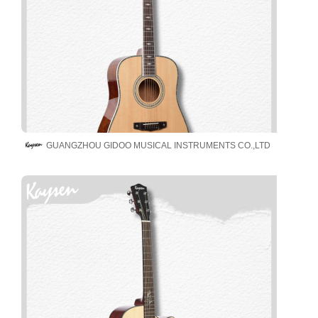
GUANGZHOU GIDOO MUSICAL INSTRUMENTS CO.,LTD