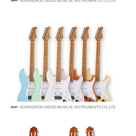
GUANGZHOU GIDOO MUSICAL INSTRUMENTS CO.,LTD
GUANGZHOU GIDOO MUSICAL INSTRUMENTS CO.,LTD