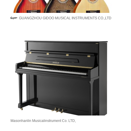
GUANGZHOU GIDOO MUSICAL INSTRUMENTS CO.,LTD
Masonhanlin Musicalinstrument Co. LTD,