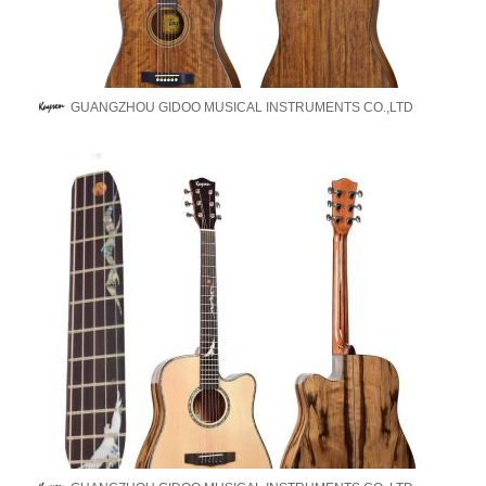
GUANGZHOU GIDOO MUSICAL INSTRUMENTS CO.,LTD