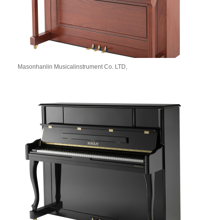
Masonhanlin Musicalinstrument Co. LTD,