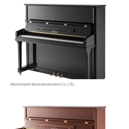
Masonhanlin Musicalinstrument Co. LTD,