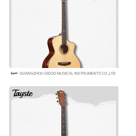
GUANGZHOU GIDOO MUSICAL INSTRUMENTS CO.,LTD