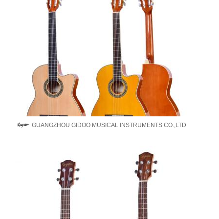
GUANGZHOU GIDOO MUSICAL INSTRUMENTS CO.,LTD