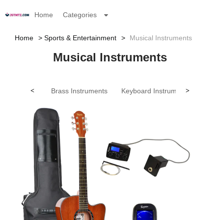
Home
Categories
Home
Sports & Entertainment
Musical Instruments
Musical Instruments
<
Brass Instruments
Keyboard Instruments
>
Other