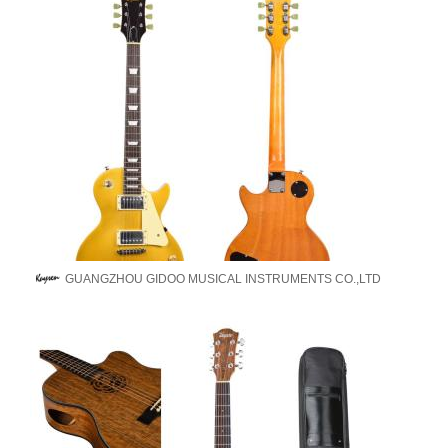
GUANGZHOU GIDOO MUSICAL INSTRUMENTS CO.,LTD