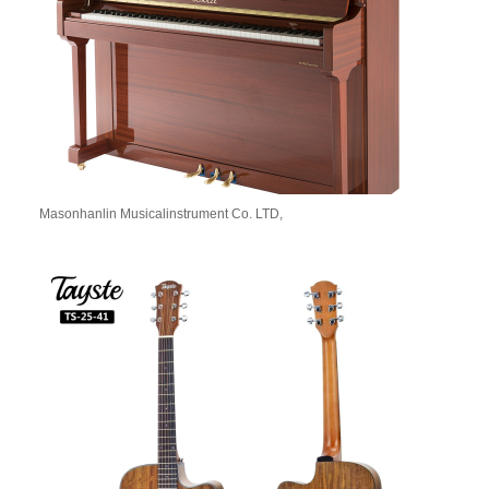
Masonhanlin Musicalinstrument Co. LTD,