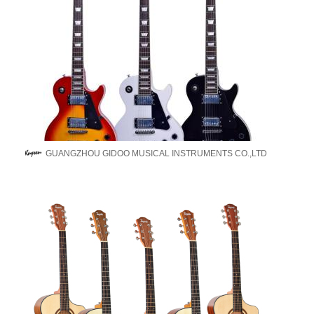
GUANGZHOU GIDOO MUSICAL INSTRUMENTS CO.,LTD