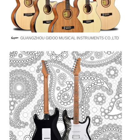
GUANGZHOU GIDOO MUSICAL INSTRUMENTS CO.,LTD