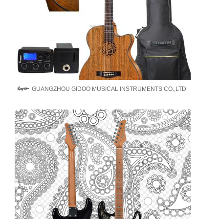
GUANGZHOU GIDOO MUSICAL INSTRUMENTS CO.,LTD