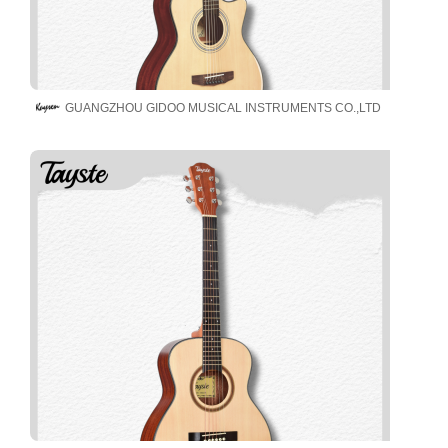
GUANGZHOU GIDOO MUSICAL INSTRUMENTS CO.,LTD