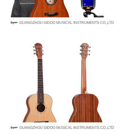
GUANGZHOU GIDOO MUSICAL INSTRUMENTS CO.,LTD
GUANGZHOU GIDOO MUSICAL INSTRUMENTS CO.,LTD