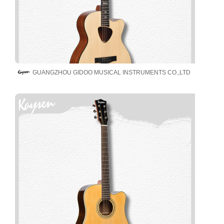
GUANGZHOU GIDOO MUSICAL INSTRUMENTS CO.,LTD