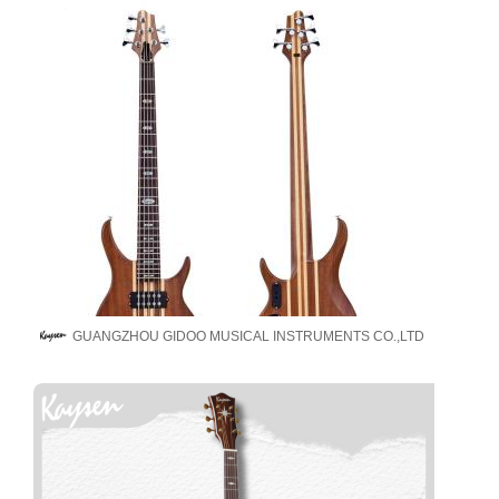
GUANGZHOU GIDOO MUSICAL INSTRUMENTS CO.,LTD