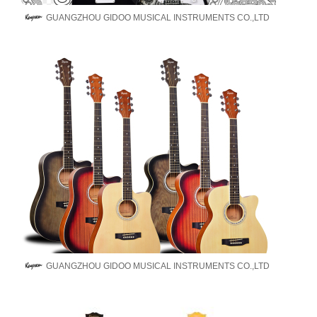
GUANGZHOU GIDOO MUSICAL INSTRUMENTS CO.,LTD
GUANGZHOU GIDOO MUSICAL INSTRUMENTS CO.,LTD