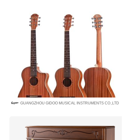
GUANGZHOU GIDOO MUSICAL INSTRUMENTS CO.,LTD