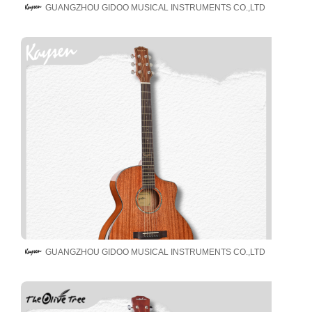
GUANGZHOU GIDOO MUSICAL INSTRUMENTS CO.,LTD
GUANGZHOU GIDOO MUSICAL INSTRUMENTS CO.,LTD