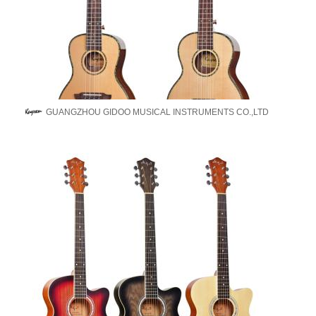
GUANGZHOU GIDOO MUSICAL INSTRUMENTS CO.,LTD