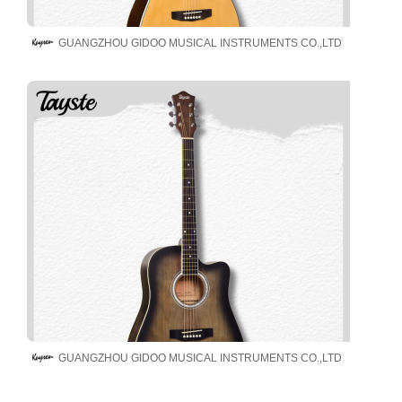
GUANGZHOU GIDOO MUSICAL INSTRUMENTS CO.,LTD
GUANGZHOU GIDOO MUSICAL INSTRUMENTS CO.,LTD