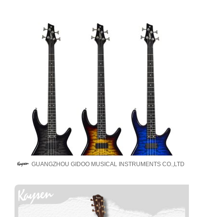
GUANGZHOU GIDOO MUSICAL INSTRUMENTS CO.,LTD