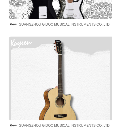
GUANGZHOU GIDOO MUSICAL INSTRUMENTS CO.,LTD
GUANGZHOU GIDOO MUSICAL INSTRUMENTS CO.,LTD