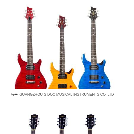
GUANGZHOU GIDOO MUSICAL INSTRUMENTS CO.,LTD