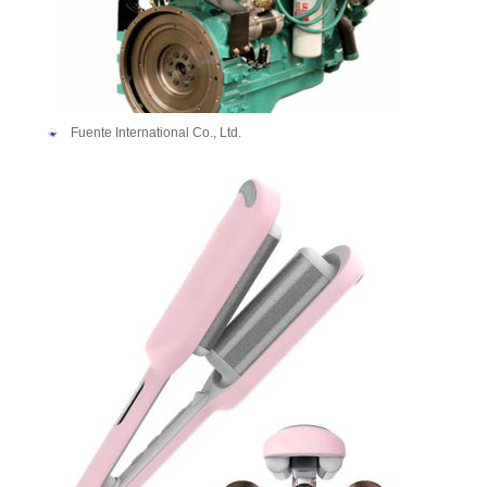
Fuente International Co., Ltd.