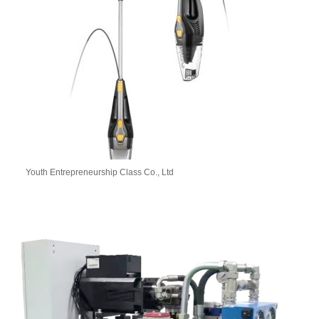
Youth Entrepreneurship Class Co., Ltd