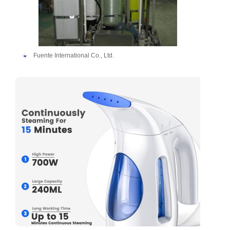
Fuente International Co., Ltd.