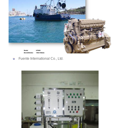
Fuente International Co., Ltd.