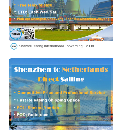
Shantou Yitong International Forwarding Co.Ltd.