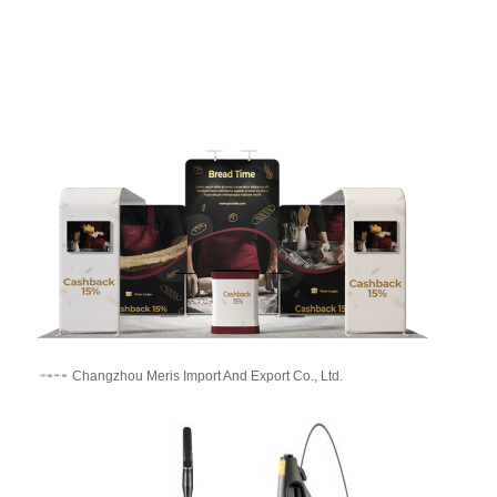
Changzhou Meris Import And Export Co., Ltd.