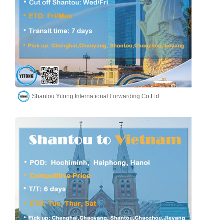
Shantou Yitong International Forwarding Co.Ltd.