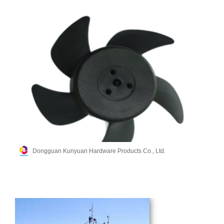
Dongguan Kunyuan Hardware Products Co., Ltd.