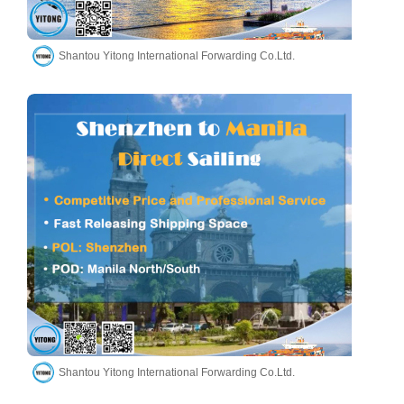
Shantou Yitong International Forwarding Co.Ltd.
Shantou Yitong International Forwarding Co.Ltd.