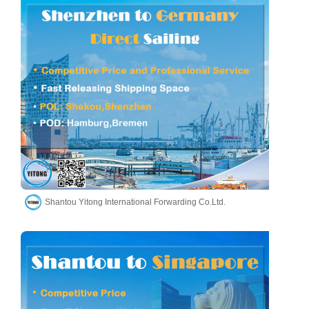
Shantou Yitong International Forwarding Co.Ltd.