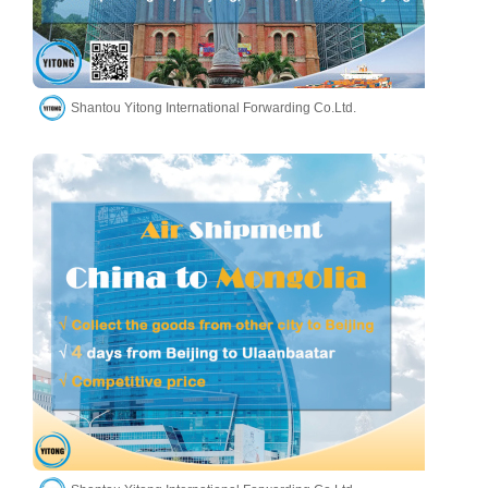
Shantou Yitong International Forwarding Co.Ltd.