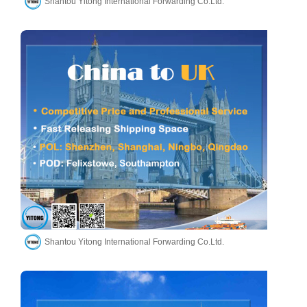
Shantou Yitong International Forwarding Co.Ltd.
Shantou Yitong International Forwarding Co.Ltd.