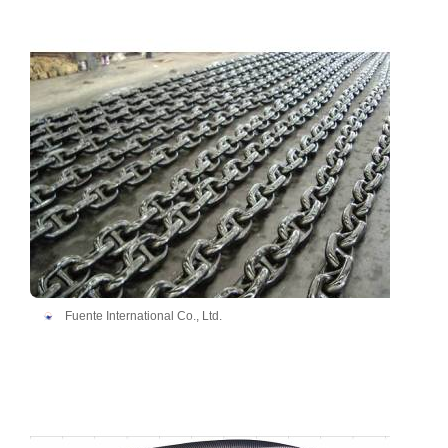
Fuente International Co., Ltd.