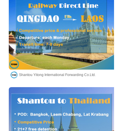
Shantou Yitong International Forwarding Co.Ltd.