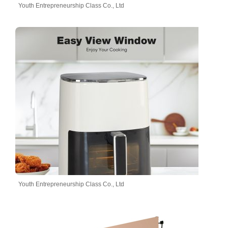
Youth Entrepreneurship Class Co., Ltd
Youth Entrepreneurship Class Co., Ltd