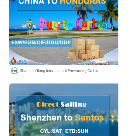
Shantou Yitong International Forwarding Co.Ltd.