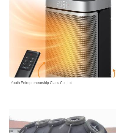
Youth Entrepreneurship Class Co., Ltd