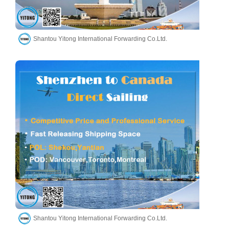
Shantou Yitong International Forwarding Co.Ltd.
Shantou Yitong International Forwarding Co.Ltd.