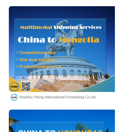
Shantou Yitong International Forwarding Co.Ltd.