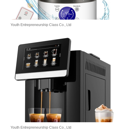
Youth Entrepreneurship Class Co., Ltd
Youth Entrepreneurship Class Co., Ltd