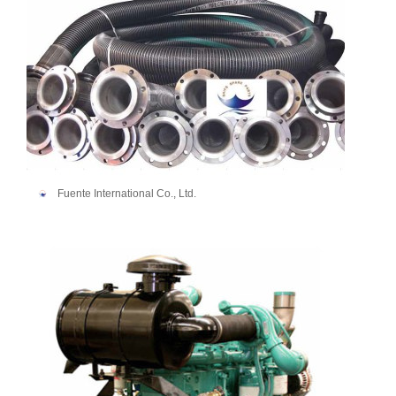
Fuente International Co., Ltd.