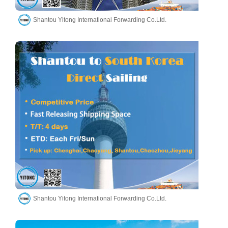
Shantou Yitong International Forwarding Co.Ltd.
Shantou Yitong International Forwarding Co.Ltd.