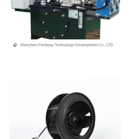
Shenzhen Packway Technology Development Co., LTD