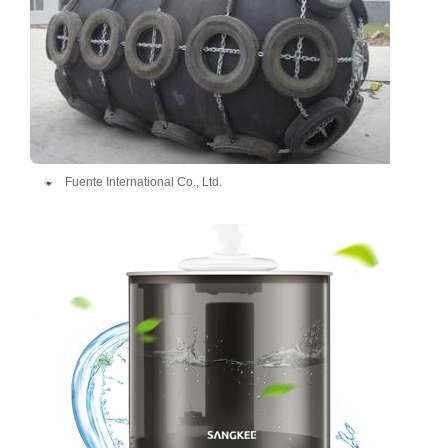
Fuente International Co., Ltd.