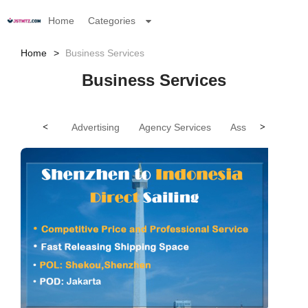
Home
Categories
Home
Business Services
Business Services
<
Advertising
Agency Services
Assurance Servic
>