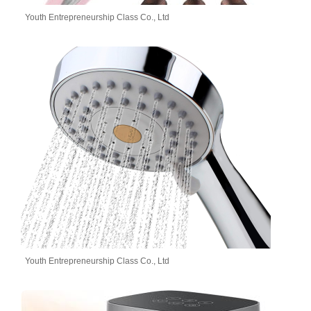
Youth Entrepreneurship Class Co., Ltd
Youth Entrepreneurship Class Co., Ltd