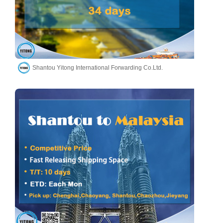
Shantou Yitong International Forwarding Co.Ltd.