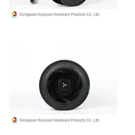
Dongguan Kunyuan Hardware Products Co., Ltd.
Dongguan Kunyuan Hardware Products Co., Ltd.