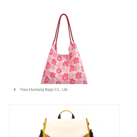
Yiwu Huixiang Bags Co., Ltd.