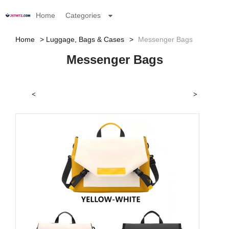
Home
Categories
Home
Luggage, Bags & Cases
Messenger Bags
Messenger Bags
<
>