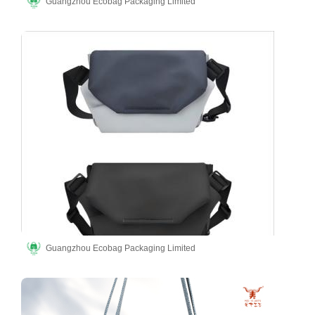
Guangzhou Ecobag Packaging Limited
Guangzhou Ecobag Packaging Limited