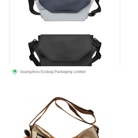
Guangzhou Ecobag Packaging Limited