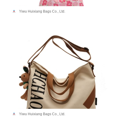
Yiwu Huixiang Bags Co., Ltd.
Yiwu Huixiang Bags Co., Ltd.