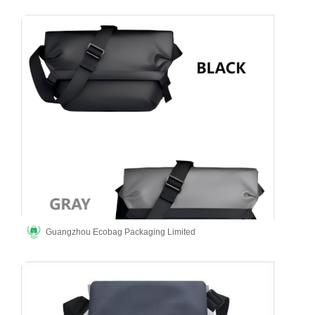
Guangzhou Ecobag Packaging Limited