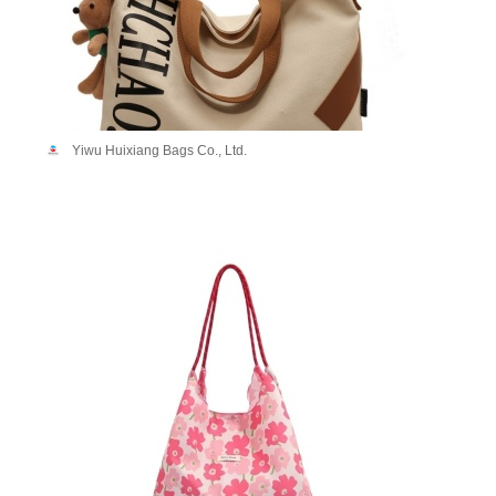
Yiwu Huixiang Bags Co., Ltd.