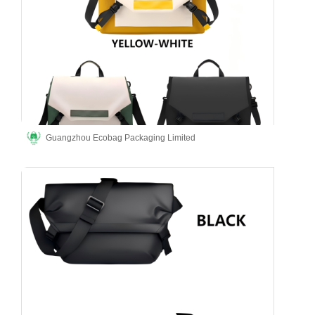
Guangzhou Ecobag Packaging Limited