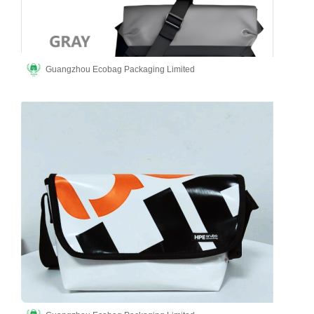
Guangzhou Ecobag Packaging Limited