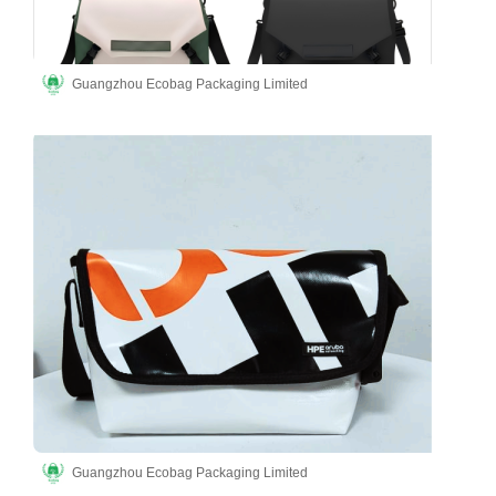
Guangzhou Ecobag Packaging Limited
Guangzhou Ecobag Packaging Limited