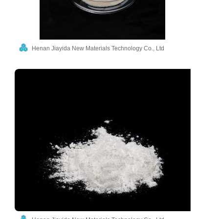
Henan Jiayida New Materials Technology Co., Ltd