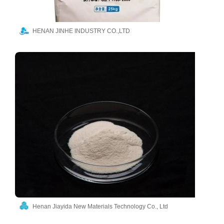
HENAN JINHE INDUSTRY CO.,LTD
Henan Jiayida New Materials Technology Co., Ltd