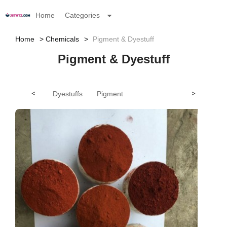
Home
Categories
Home
Chemicals
Pigment & Dyestuff
Pigment & Dyestuff
<
Dyestuffs
Pigment
>