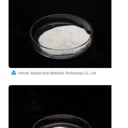
Henan Jiayida New Materials Technology Co., Ltd