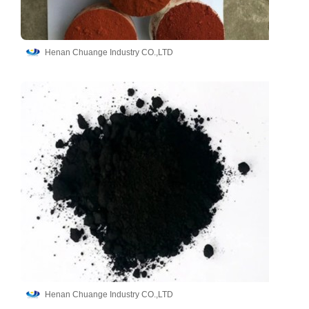
Henan Chuange Industry CO.,LTD
Henan Chuange Industry CO.,LTD