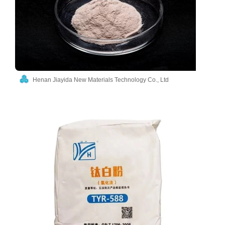
Henan Jiayida New Materials Technology Co., Ltd