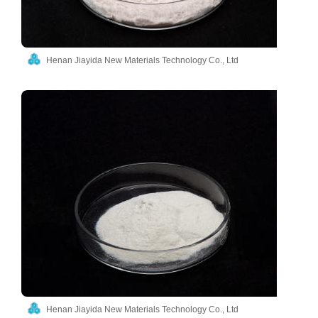
Henan Jiayida New Materials Technology Co., Ltd
Henan Jiayida New Materials Technology Co., Ltd