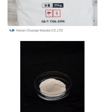
Henan Chuange Industry CO.,LTD