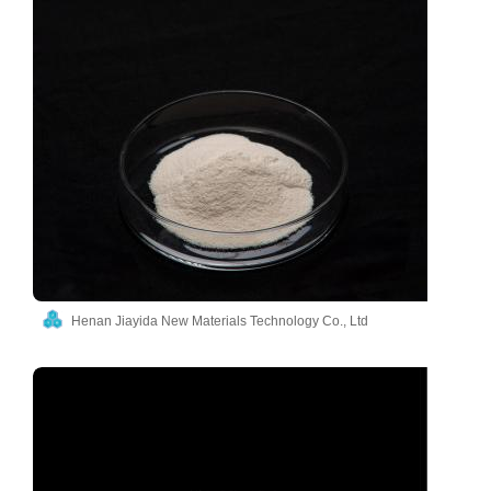
Henan Jiayida New Materials Technology Co., Ltd