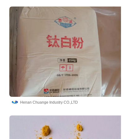
Henan Chuange Industry CO.,LTD