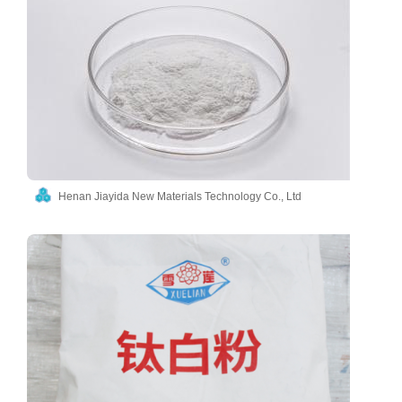
Henan Jiayida New Materials Technology Co., Ltd