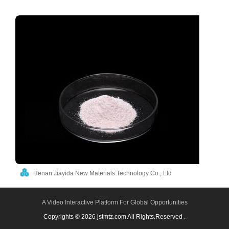
Henan Jiayida New Materials Technology Co., Ltd
A Video Interactive Platform For Global Opportunities
Copyrights © 2026 jstmtz.com All Rights.Reserved .