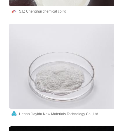
SJZ Chenghui chemical co ltd
Henan Jiayida New Materials Technology Co., Ltd