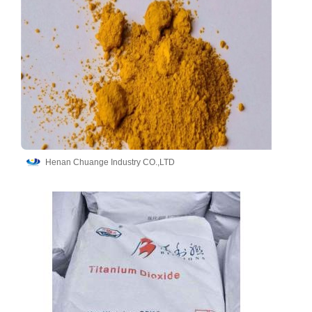
Henan Chuange Industry CO.,LTD