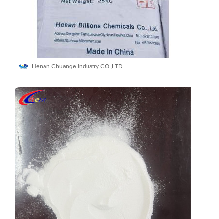
Henan Chuange Industry CO.,LTD