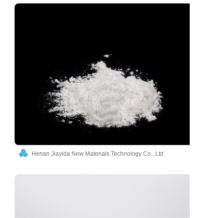
Henan Jiayida New Materials Technology Co., Ltd