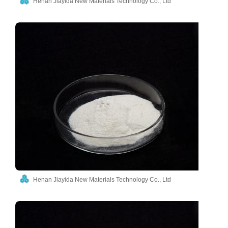
Henan Jiayida New Materials Technology Co., Ltd
Henan Jiayida New Materials Technology Co., Ltd