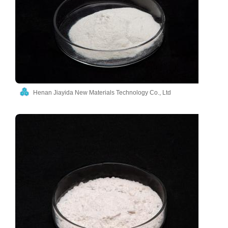
Henan Jiayida New Materials Technology Co., Ltd