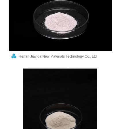
Henan Jiayida New Materials Technology Co., Ltd