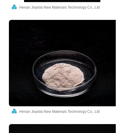
Henan Jiayida New Materials Technology Co., Ltd
Henan Jiayida New Materials Technology Co., Ltd