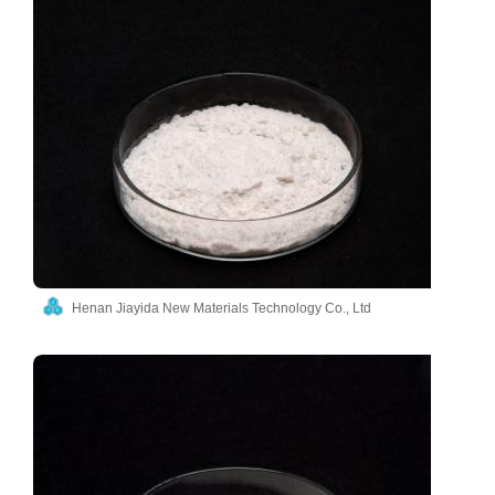
Henan Jiayida New Materials Technology Co., Ltd