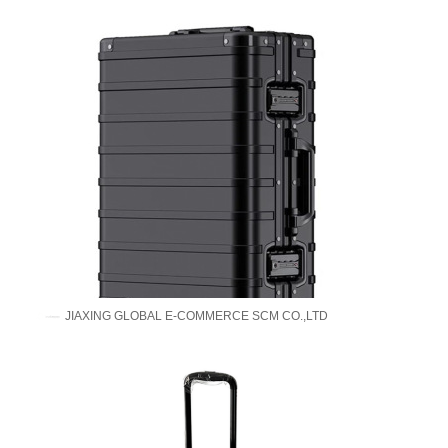
JIAXING GLOBAL E-COMMERCE SCM CO.,LTD