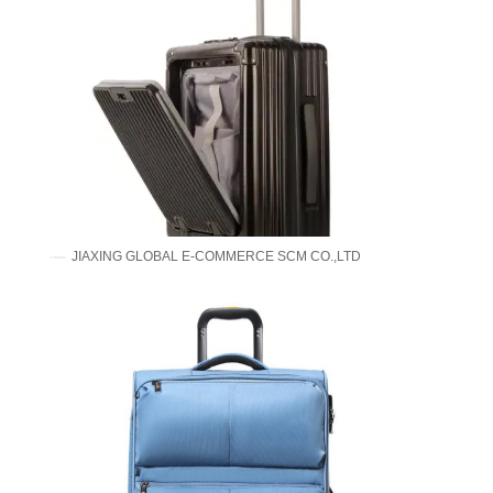
JIAXING GLOBAL E-COMMERCE SCM CO.,LTD