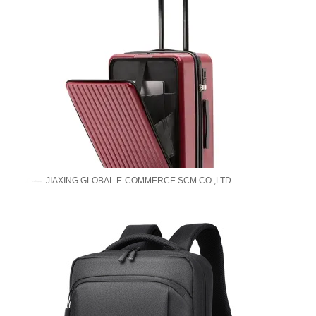
JIAXING GLOBAL E-COMMERCE SCM CO.,LTD