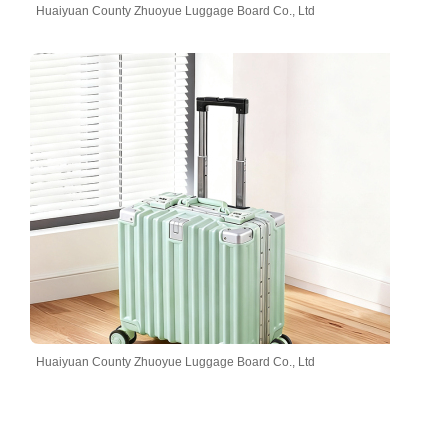
Huaiyuan County Zhuoyue Luggage Board Co., Ltd
Huaiyuan County Zhuoyue Luggage Board Co., Ltd