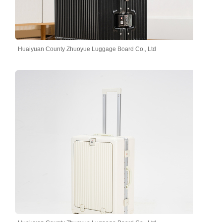
Huaiyuan County Zhuoyue Luggage Board Co., Ltd