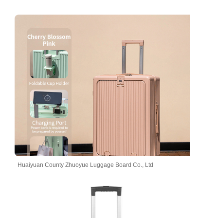
Huaiyuan County Zhuoyue Luggage Board Co., Ltd