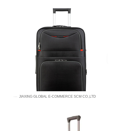
JIAXING GLOBAL E-COMMERCE SCM CO.,LTD