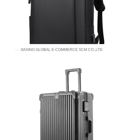
JIAXING GLOBAL E-COMMERCE SCM CO.,LTD