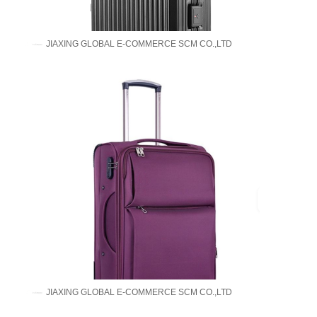
JIAXING GLOBAL E-COMMERCE SCM CO.,LTD
JIAXING GLOBAL E-COMMERCE SCM CO.,LTD