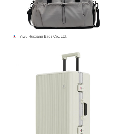
Yiwu Huixiang Bags Co., Ltd.