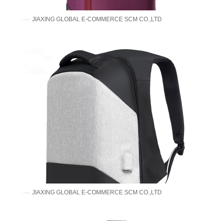
JIAXING GLOBAL E-COMMERCE SCM CO.,LTD
JIAXING GLOBAL E-COMMERCE SCM CO.,LTD