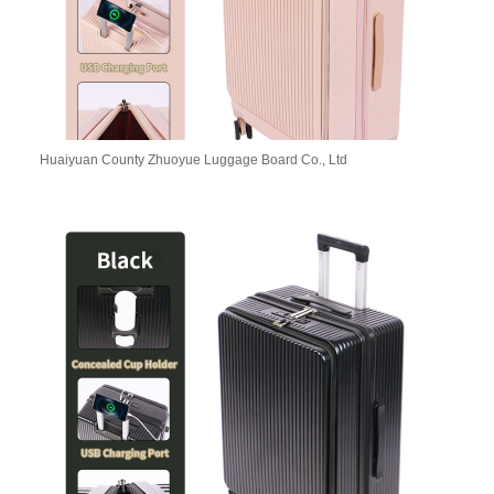
Huaiyuan County Zhuoyue Luggage Board Co., Ltd