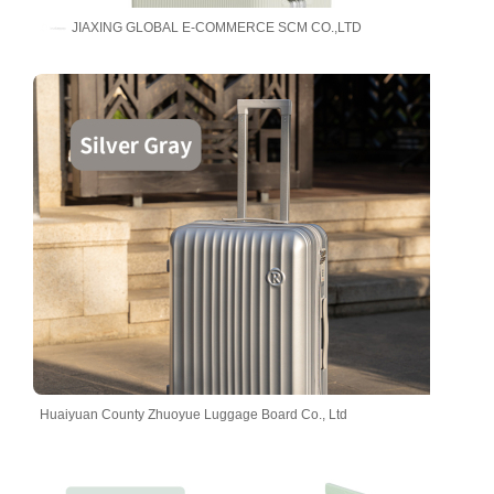
JIAXING GLOBAL E-COMMERCE SCM CO.,LTD
Huaiyuan County Zhuoyue Luggage Board Co., Ltd