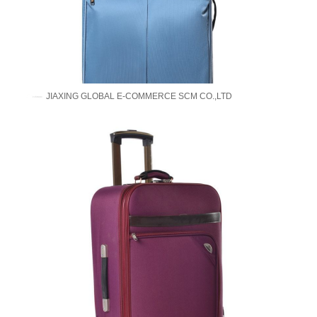
JIAXING GLOBAL E-COMMERCE SCM CO.,LTD