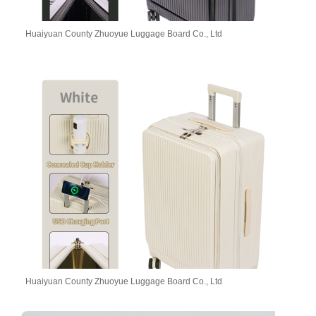
Huaiyuan County Zhuoyue Luggage Board Co., Ltd
Huaiyuan County Zhuoyue Luggage Board Co., Ltd