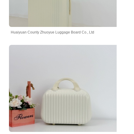
Huaiyuan County Zhuoyue Luggage Board Co., Ltd