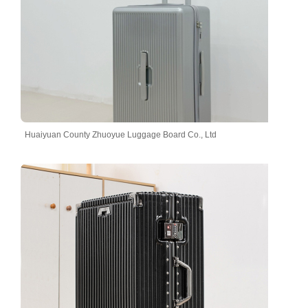
Huaiyuan County Zhuoyue Luggage Board Co., Ltd