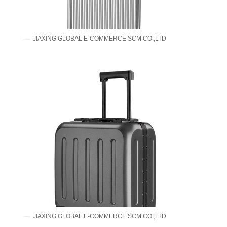
JIAXING GLOBAL E-COMMERCE SCM CO.,LTD
JIAXING GLOBAL E-COMMERCE SCM CO.,LTD