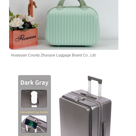
Huaiyuan County Zhuoyue Luggage Board Co., Ltd