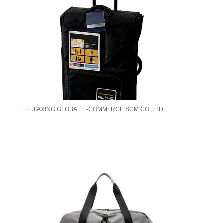
JIAXING GLOBAL E-COMMERCE SCM CO.,LTD