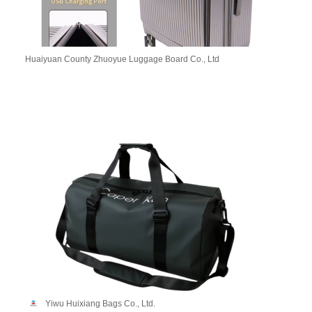
Huaiyuan County Zhuoyue Luggage Board Co., Ltd
Yiwu Huixiang Bags Co., Ltd.