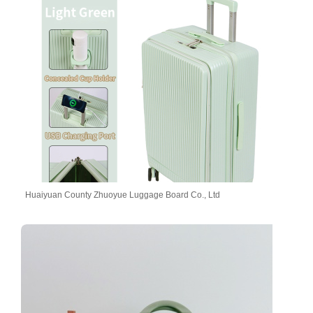
Huaiyuan County Zhuoyue Luggage Board Co., Ltd