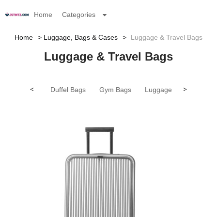
Home
Categories
Home
Luggage, Bags & Cases
Luggage & Travel Bags
Luggage & Travel Bags
<
Duffel Bags
Gym Bags
Luggage
>
Other Lug