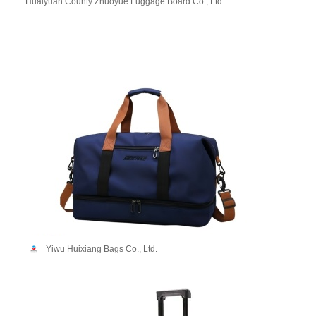
Huaiyuan County Zhuoyue Luggage Board Co., Ltd
Yiwu Huixiang Bags Co., Ltd.