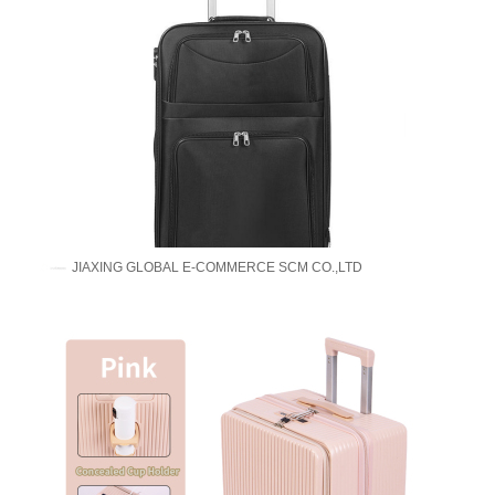
JIAXING GLOBAL E-COMMERCE SCM CO.,LTD