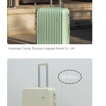
Huaiyuan County Zhuoyue Luggage Board Co., Ltd