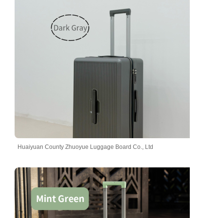
Huaiyuan County Zhuoyue Luggage Board Co., Ltd