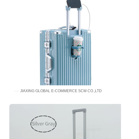
JIAXING GLOBAL E-COMMERCE SCM CO.,LTD