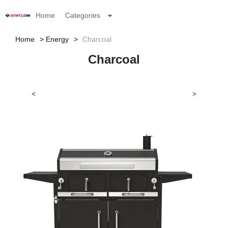
Home
Categories
Home
Energy
Charcoal
Charcoal
<
>