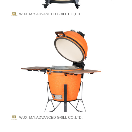
WUXI M.Y. ADVANCED GRILL CO.,LTD.
WUXI M.Y. ADVANCED GRILL CO.,LTD.