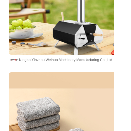
Ningbo Yinzhou Weinuo Machinery Manufacturing Co., Ltd.