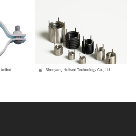
Limited
Shenyang Helisert Technology Co., Ltd