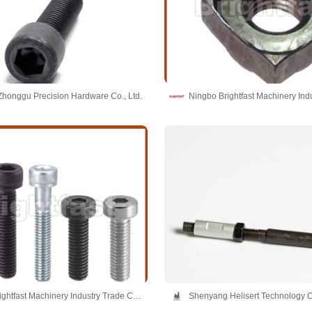
honggu Precision Hardware Co., Ltd.
Ningbo Brightfast Machinery Industry Trade Co.,Ltd
Shenyang Helisert Technology C