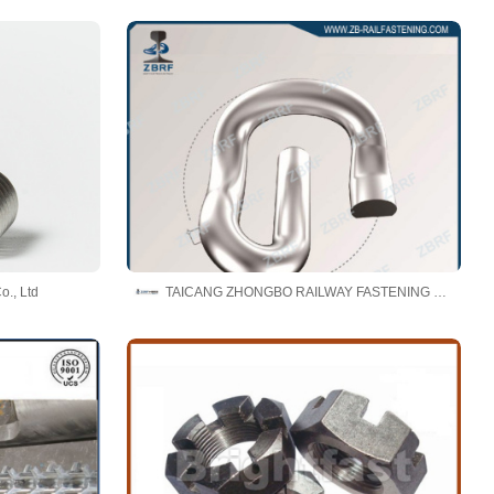
o., Ltd
TAICANG ZHONGBO RAILWAY FASTENING CO., LTD.