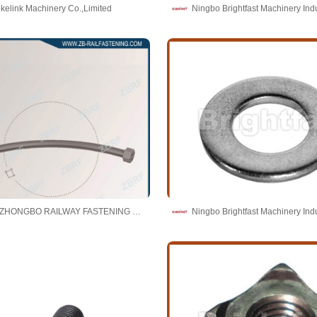
kelink Machinery Co.,Limited
TAICANG ZHONGBO RAILWAY FASTENING CO., LTD.