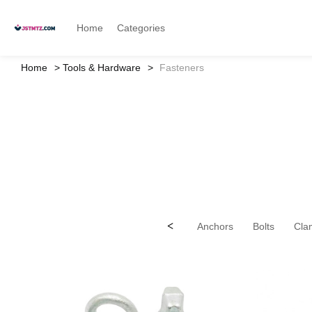
Home
Categories
Home
Tools & Hardware
Fasteners
<
Anchors
Bolts
Cla