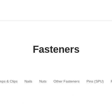
Fasteners
mps & Clips
Nails
Nuts
Other Fasteners
Pins (SPU)