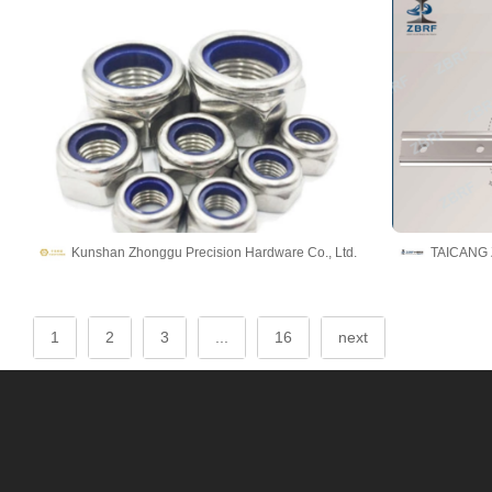
Kunshan Zhonggu Precision Hardware Co., Ltd.
1
2
3
...
16
next