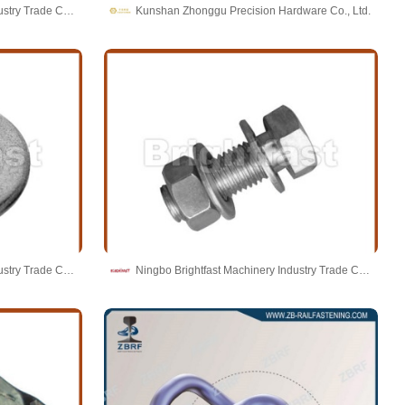
Ningbo Brightfast Machinery Industry Trade Co.,Ltd
Kunshan Zhonggu Precision Hardware Co., Ltd.
Ningbo Brightfast Machinery Industry Trade Co.,Ltd
Ningbo Brightfast Machinery Industry Trade Co.,Ltd