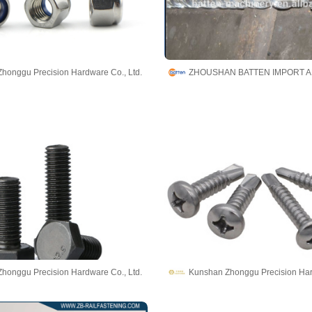
honggu Precision Hardware Co., Ltd.
honggu Precision Hardware Co., Ltd.
Kunshan Zhonggu Precision Har