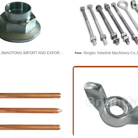
BAODING JIMAOTONG IMPORT AND EXPORT CO., LTD
Ningbo Yokelink Machinery Co.,