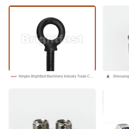
Ningbo Brightfast Machinery Industry Trade Co.,Ltd
Shenyang 