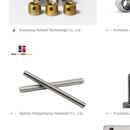
Shenyang Helisert Technology Co., Ltd
Kunshan Z
Taizhou Hongchuang Hardware Co., Ltd.
Kunshan Z