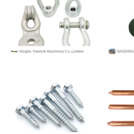
Ningbo Yokelink Machinery Co.,Limited