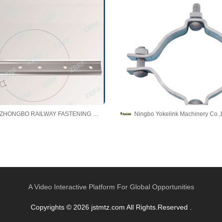
TAICANG ZHONGBO RAILWAY FASTENING CO., LTD.
Ningbo Yokelink Machinery Co.,
A Video Interactive Platform For Global Opportunities
Copyrights © 2026 jstmtz.com All Rights.Reserved .