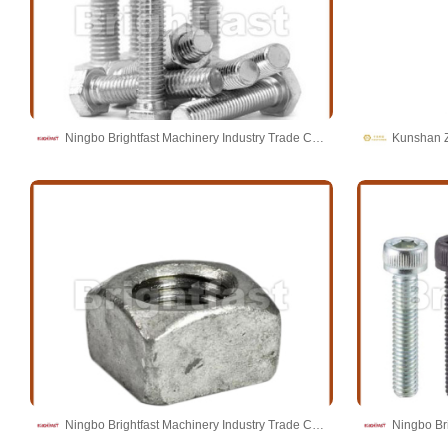
Ningbo Brightfast Machinery Industry Trade Co.,Ltd
Kunshan Z
Ningbo Brightfast Machinery Industry Trade Co.,Ltd