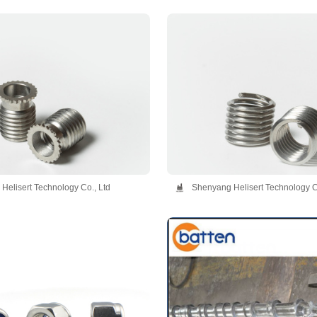
Helisert Technology Co., Ltd
Shenyang Helisert Technology C