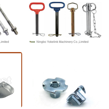
Limited
Ningbo Yokelink Machinery Co.,Limited