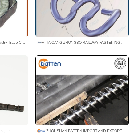
Ningbo Brightfast Machinery Industry Trade Co.,Ltd
TAICANG ZHONGBO RAILWAY FASTENING CO., LTD.
o., Ltd
ZHOUSHAN BATTEN IMPORT AND EXPORT CO.,LTD.