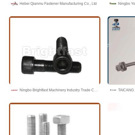
Hebei Qianmu Fastener Manufacturing Co., Ltd
Ningbo Yo
Ningbo Brightfast Machinery Industry Trade Co.,Ltd