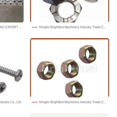
ZHOUSHAN BATTEN IMPORT AND EXPORT CO.,LTD.
Ningbo Brightfast Machinery Industry Trade Co.,Ltd
dware Co., Ltd.
Ningbo Brightfast Machinery Industry Trade Co.,Ltd