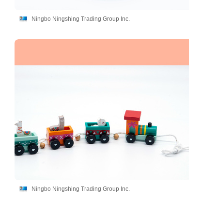
Ningbo Ningshing Trading Group Inc.
Ningbo Ningshing Trading Group Inc.