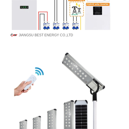
JIANGSU BEST ENERGY CO.,LTD