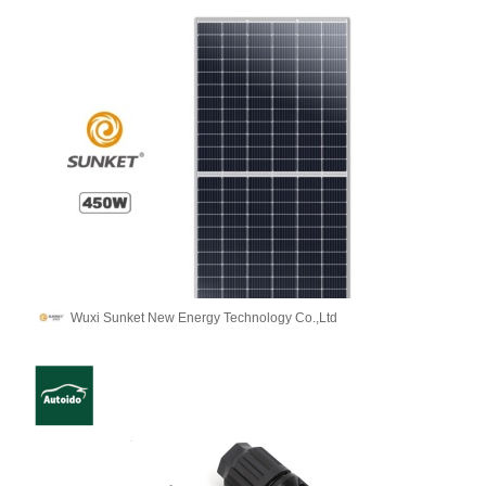
Wuxi Sunket New Energy Technology Co.,Ltd