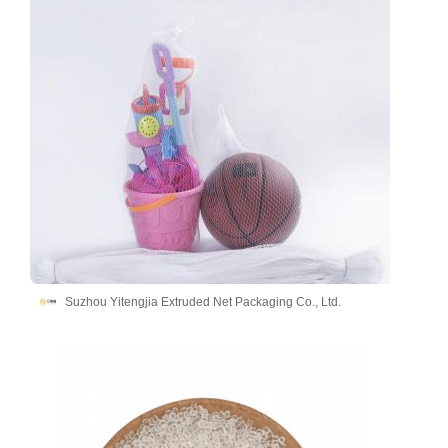
Suzhou Yitengjia Extruded Net Packaging Co., Ltd.