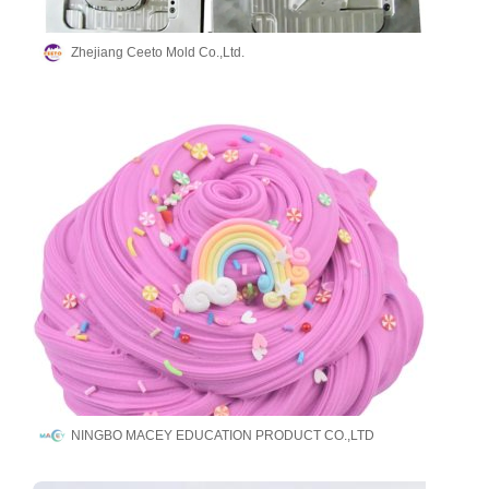
Zhejiang Ceeto Mold Co.,Ltd.
NINGBO MACEY EDUCATION PRODUCT CO.,LTD