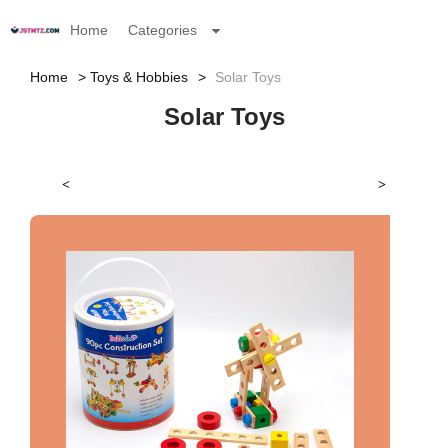
Home
Categories
Home
Toys & Hobbies
Solar Toys
Solar Toys
<
>