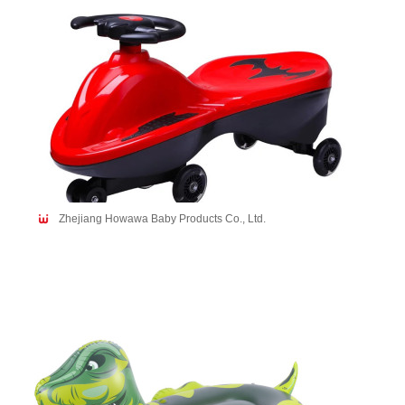
Zhejiang Howawa Baby Products Co., Ltd.