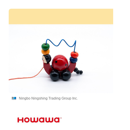
Ningbo Ningshing Trading Group Inc.