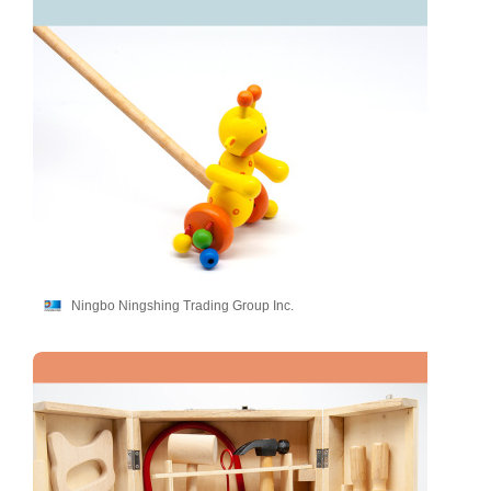
Ningbo Ningshing Trading Group Inc.