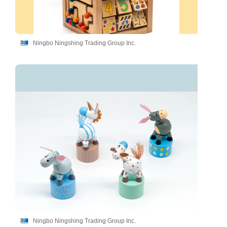
Ningbo Ningshing Trading Group Inc.
Ningbo Ningshing Trading Group Inc.