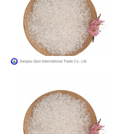
Jiangsu Zijun International Trade Co., Ltd.