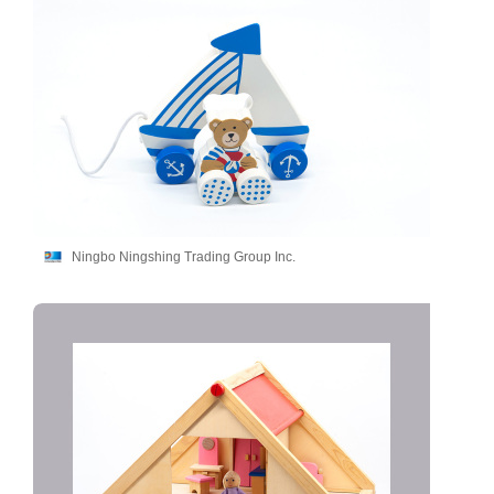
Ningbo Ningshing Trading Group Inc.