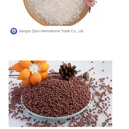
Jiangsu Zijun International Trade Co., Ltd.