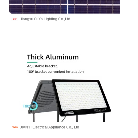
Jiangsu 0uYa Lighting Co.,Ltd
JIANYI Electrical Appliance Co., Ltd