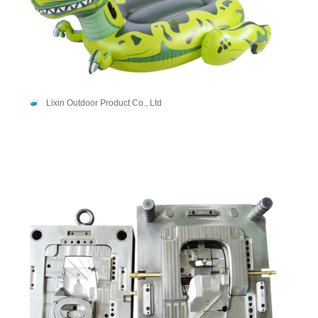
Lixin Outdoor Product Co., Ltd