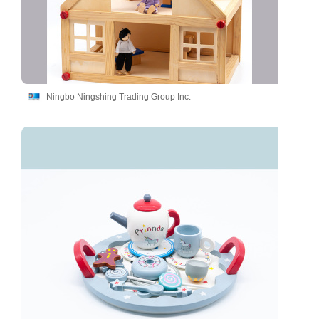
Ningbo Ningshing Trading Group Inc.