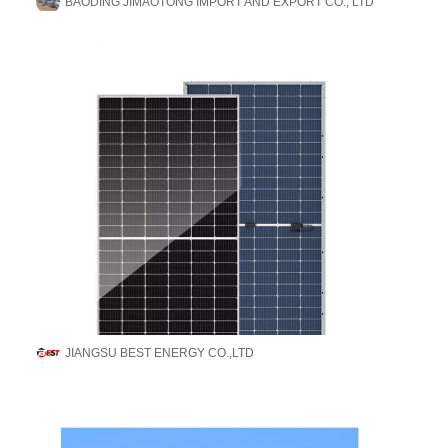
BAODING JIMAOTONG IMPORT AND EXPORT CO., LTD
JIANGSU BEST ENERGY CO.,LTD