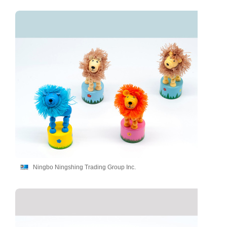
Ningbo Ningshing Trading Group Inc.