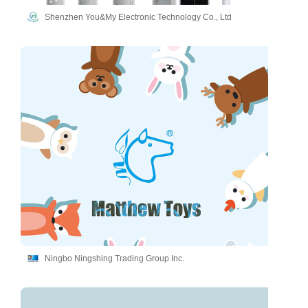
Shenzhen You&My Electronic Technology Co., Ltd
Ningbo Ningshing Trading Group Inc.