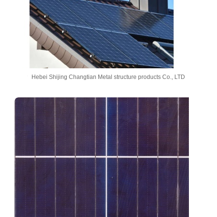
Hebei Shijing Changtian Metal structure products Co., LTD