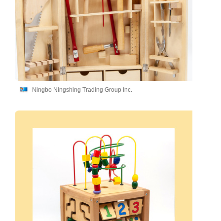
Ningbo Ningshing Trading Group Inc.