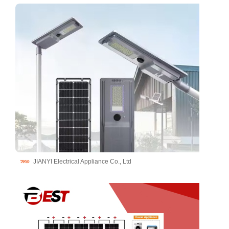
JIANYI Electrical Appliance Co., Ltd