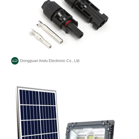
Dongguan Andu Electronic Co., Ltd.