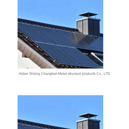
Hebei Shijing Changtian Metal structure products Co., LTD