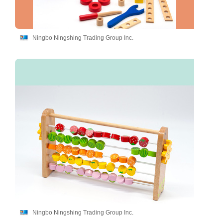
Ningbo Ningshing Trading Group Inc.
Ningbo Ningshing Trading Group Inc.