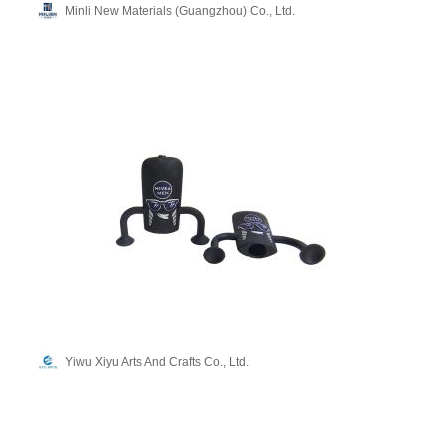
Minli New Materials (Guangzhou) Co., Ltd.
Yiwu Xiyu Arts And Crafts Co., Ltd.