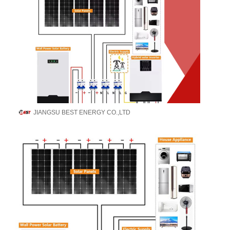
JIANGSU BEST ENERGY CO.,LTD