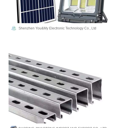
Shenzhen You&My Electronic Technology Co., Ltd