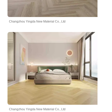
Changzhou Yingda New Material Co., Ltd
Changzhou Yingda New Material Co., Ltd