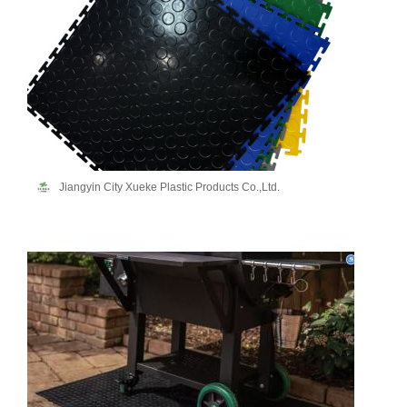
Jiangyin City Xueke Plastic Products Co.,Ltd.