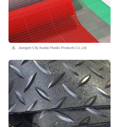
Jiangyin City Xueke Plastic Products Co.,Ltd.