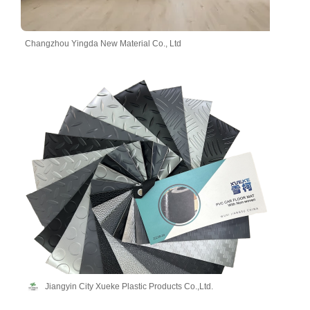
Changzhou Yingda New Material Co., Ltd
Jiangyin City Xueke Plastic Products Co.,Ltd.