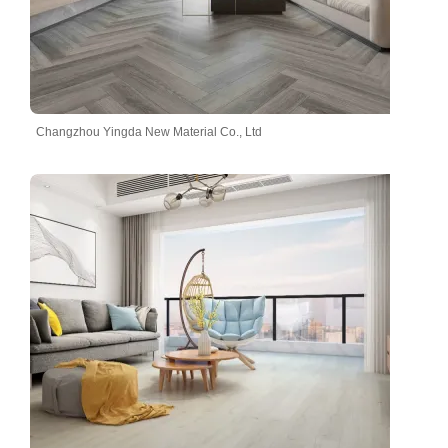
Changzhou Yingda New Material Co., Ltd