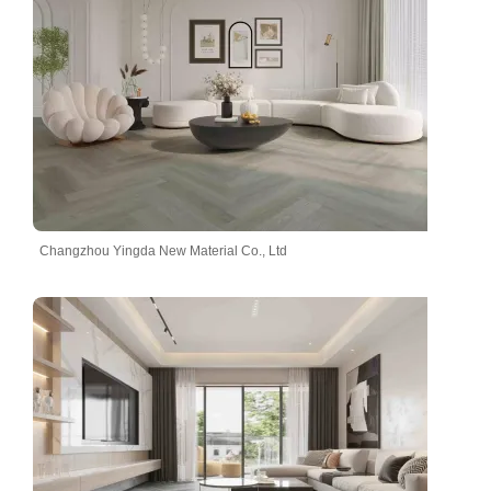
Changzhou Yingda New Material Co., Ltd