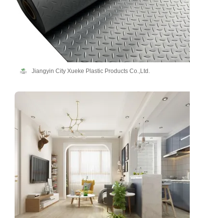
Jiangyin City Xueke Plastic Products Co.,Ltd.