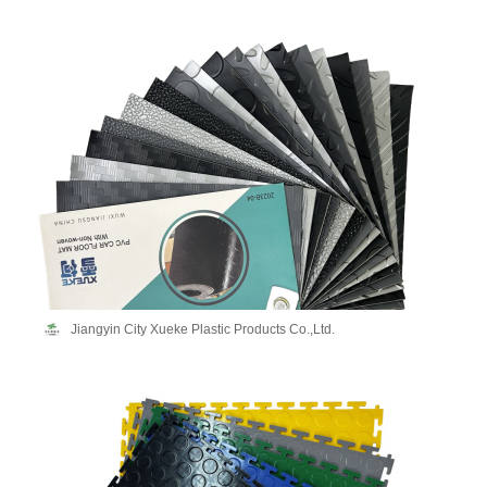
Jiangyin City Xueke Plastic Products Co.,Ltd.