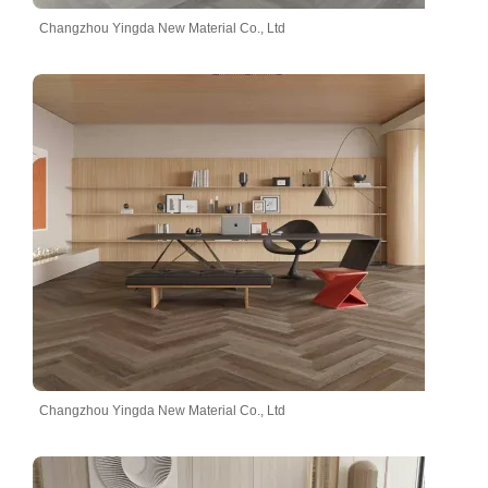
Changzhou Yingda New Material Co., Ltd
Changzhou Yingda New Material Co., Ltd