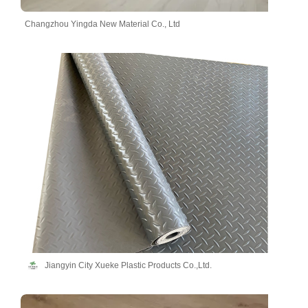
Changzhou Yingda New Material Co., Ltd
Jiangyin City Xueke Plastic Products Co.,Ltd.