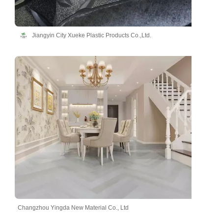
Jiangyin City Xueke Plastic Products Co.,Ltd.
Changzhou Yingda New Material Co., Ltd