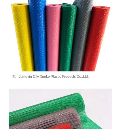
Jiangyin City Xueke Plastic Products Co.,Ltd.