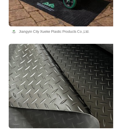
Jiangyin City Xueke Plastic Products Co.,Ltd.