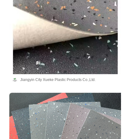
Jiangyin City Xueke Plastic Products Co.,Ltd.