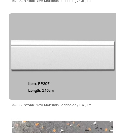
Suntronic New Materials Technology Co., Ltd.
Suntronic New Materials Technology Co., Ltd.