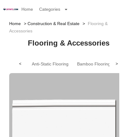
Home
Categories
Home
Construction & Real Estate
Flooring &
Accessories
Flooring & Accessories
<
Anti-Static Flooring
Bamboo Flooring
>
Cork Flo