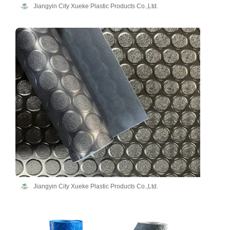
Jiangyin City Xueke Plastic Products Co.,Ltd.
Jiangyin City Xueke Plastic Products Co.,Ltd.