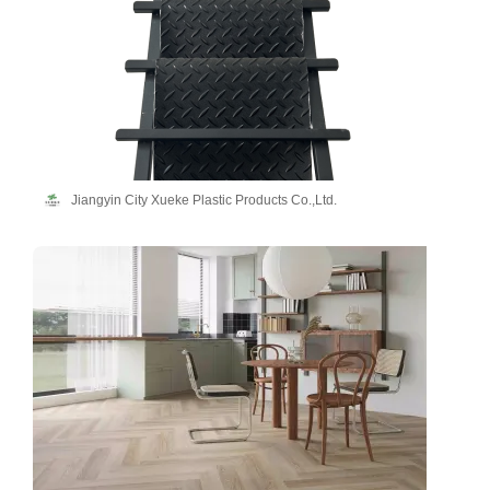
Jiangyin City Xueke Plastic Products Co.,Ltd.