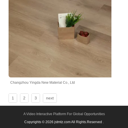
Changzhou Yingda New Material Co., Ltd
1
2
3
next
A Video Interactive Platform For Global Opportunities
Copyrights © 2026 jstmtz.com All Rights.Reserved .