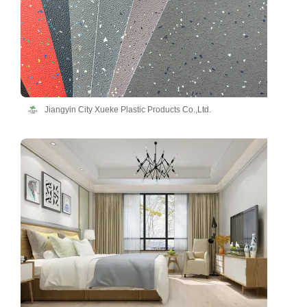
Jiangyin City Xueke Plastic Products Co.,Ltd.