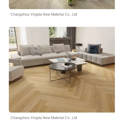
Changzhou Yingda New Material Co., Ltd
Changzhou Yingda New Material Co., Ltd