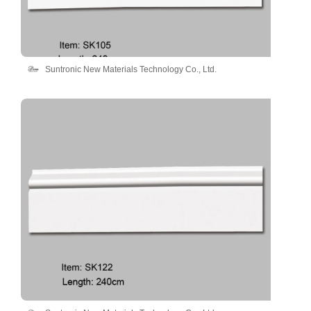
Suntronic New Materials Technology Co., Ltd.