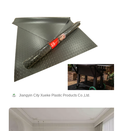
Jiangyin City Xueke Plastic Products Co.,Ltd.