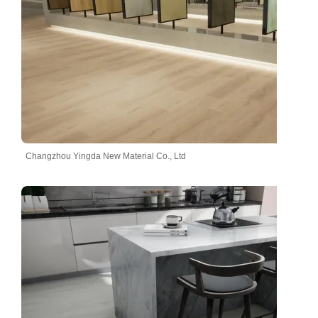
Changzhou Yingda New Material Co., Ltd