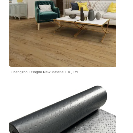
Changzhou Yingda New Material Co., Ltd