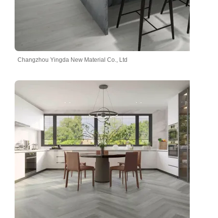
Changzhou Yingda New Material Co., Ltd