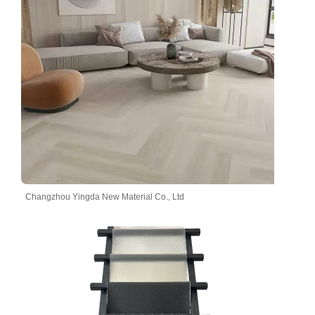
Changzhou Yingda New Material Co., Ltd