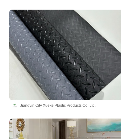
Jiangyin City Xueke Plastic Products Co.,Ltd.