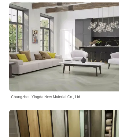
Changzhou Yingda New Material Co., Ltd