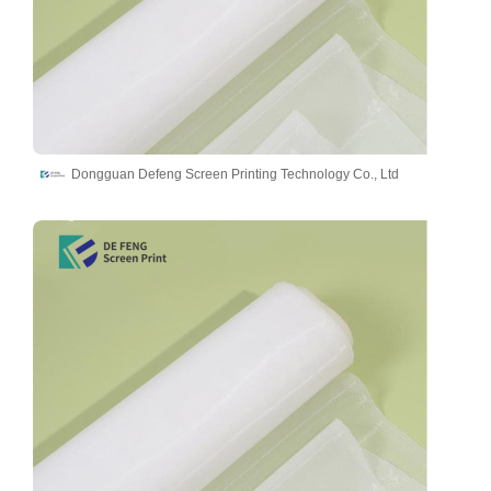
Dongguan Defeng Screen Printing Technology Co., Ltd