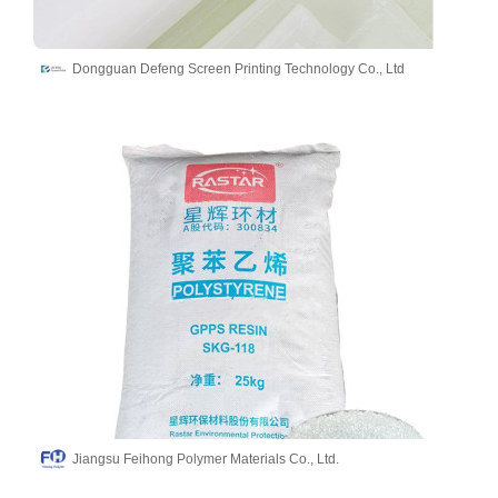
Dongguan Defeng Screen Printing Technology Co., Ltd
Jiangsu Feihong Polymer Materials Co., Ltd.