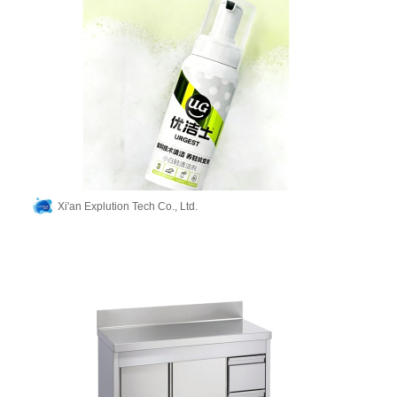
Xi'an Explution Tech Co., Ltd.