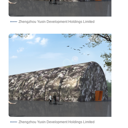
Zhengzhou Yuxin Development Holdings Limited
Zhengzhou Yuxin Development Holdings Limited