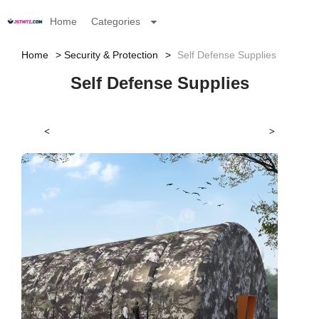
Home
Categories
Home
Security & Protection
Self Defense Supplies
Self Defense Supplies
<
>