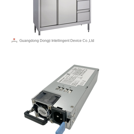
Guangdong Dongji Intellingent Device Co.,Ltd