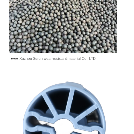
Xuzhou Surun wear-resistant material Co., LTD