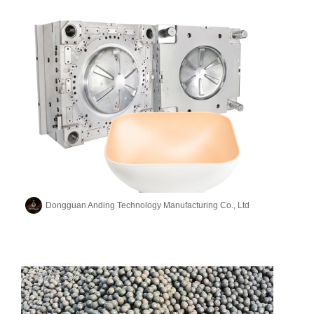
Dongguan Anding Technology Manufacturing Co., Ltd