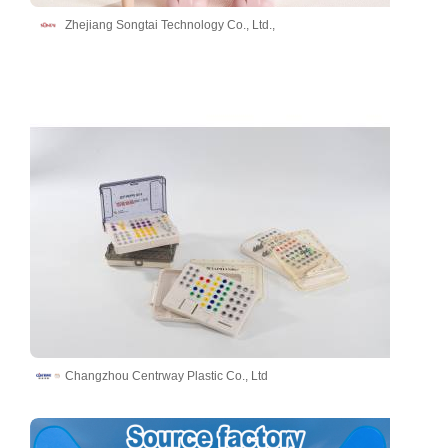
Zhejiang Songtai Technology Co., Ltd.,
Changzhou Centrway Plastic Co., Ltd