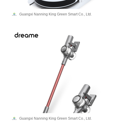
Guangxi Nanning King Green Smart Co., Ltd.
Guangxi Nanning King Green Smart Co., Ltd.