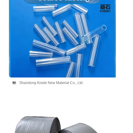
Shandong Kiseki New Material Co., Ltd.