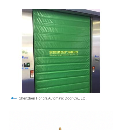
Shenzhen Hongfa Automatic Door Co., Ltd.