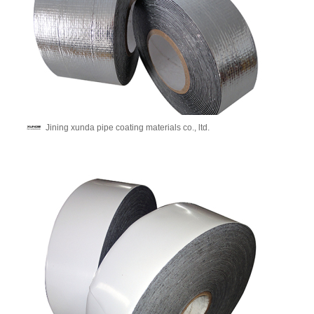
Jining xunda pipe coating materials co., ltd.