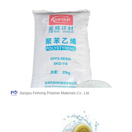
Jiangsu Feihong Polymer Materials Co., Ltd.