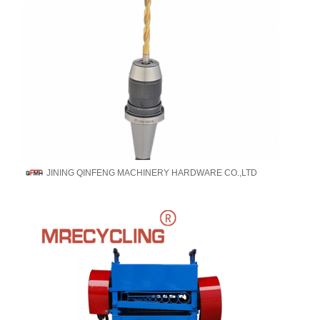
JINING QINFENG MACHINERY HARDWARE CO.,LTD