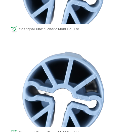
Shanghai Xiaxin Plastic Mold Co., Ltd