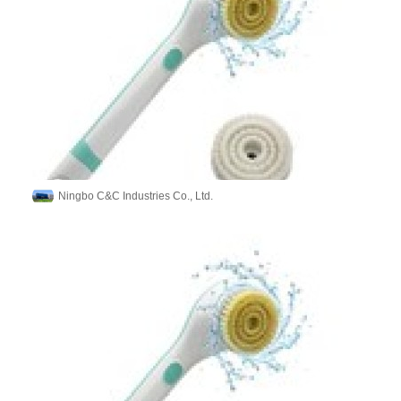
Ningbo C&C Industries Co., Ltd.