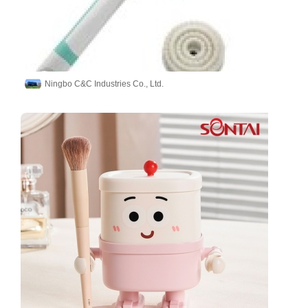
Ningbo C&C Industries Co., Ltd.