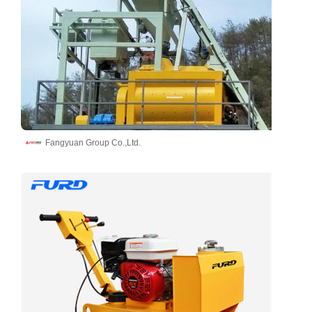
Fangyuan Group Co.,Ltd.