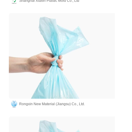
Shanghai Xiaxin Plastic Mold Co., Ltd
Rongxin New Material (Jiangsu) Co., Ltd.