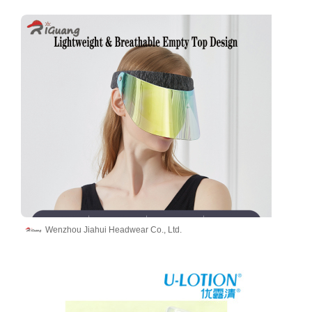
Wenzhou Jiahui Headwear Co., Ltd.