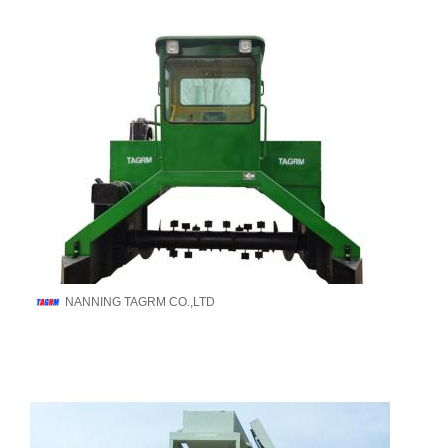
NANNING TAGRM CO.,LTD