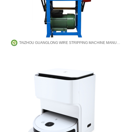
TAIZHOU GUANGLONG WIRE STRIPPING MACHINE MANUFACTURING CO.,LTD