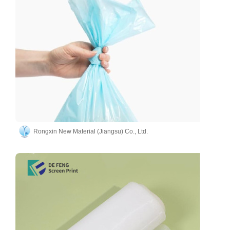
Rongxin New Material (Jiangsu) Co., Ltd.