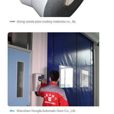
Jining xunda pipe coating materials co., ltd.
Shenzhen Hongfa Automatic Door Co., Ltd.