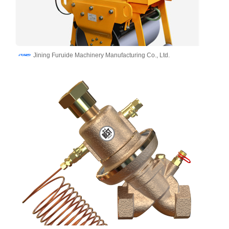
Jining Furuide Machinery Manufacturing Co., Ltd.