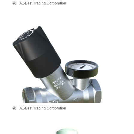
A1-Best Trading Corporation
A1-Best Trading Corporation