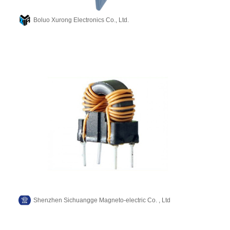
Boluo Xurong Electronics Co., Ltd.
Shenzhen Sichuangge Magneto-electric Co. , Ltd