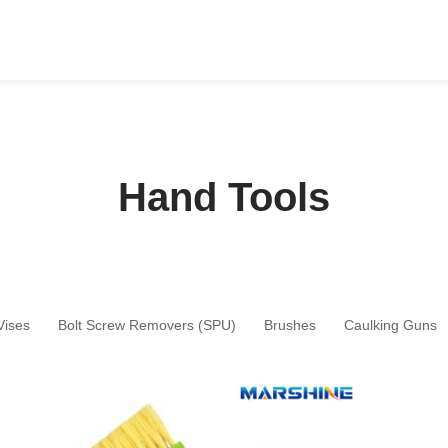
Hand Tools
Vises
Bolt Screw Removers (SPU)
Brushes
Caulking Guns