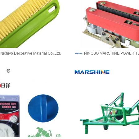
ichiyo Decorative Material Co.,Ltd.