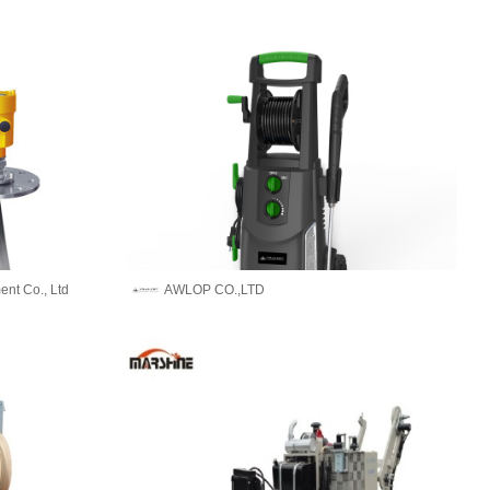
ent Co., Ltd
AWLOP CO.,LTD