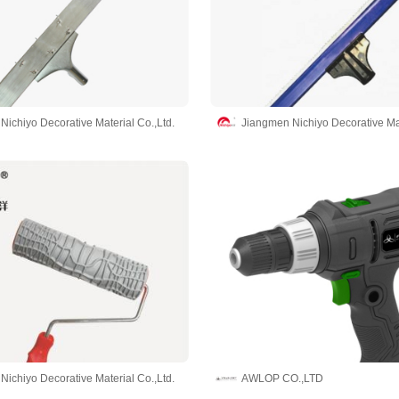
ichiyo Decorative Material Co.,Ltd.
Jiangmen Nichiyo Decorative Mat
ichiyo Decorative Material Co.,Ltd.
AWLOP CO.,LTD