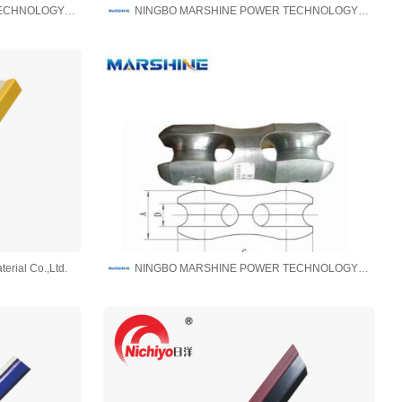
NINGBO MARSHINE POWER TECHNOLOGY CO., LTD.
NINGBO MARSHINE POWER TECHNOLOGY CO., LTD.
erial Co.,Ltd.
NINGBO MARSHINE POWER TECHNOLOGY CO., LTD.