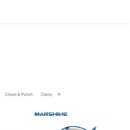
>
Chisel & Punch
Clamps
Files
Forks
Gear Pullers (SP