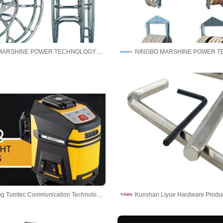
NINGBO MARSHINE POWER TECHNOLOGY CO., LTD.
Guangdong Tumtec Communication Technology Co., Ltd
Kunshan Liyue Hardware Produc