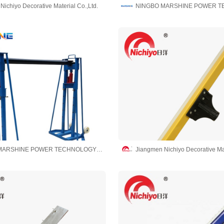
ichiyo Decorative Material Co.,Ltd.
NINGBO MARSHINE POWER TECHNOLOGY CO., LTD.
Jiangmen Nichiyo Decorative Mat