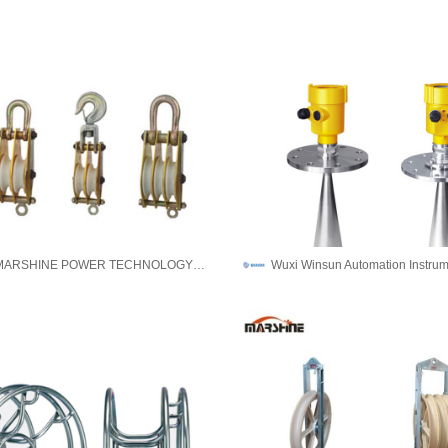
NINGBO MARSHINE POWER TECHNOLOGY CO., LTD.
Wuxi Winsun Automation Instrum