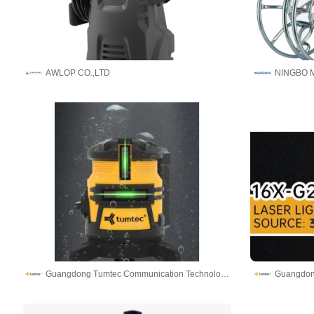
AWLOP CO.,LTD
Guangdong Tumtec Communication Technology Co., Ltd