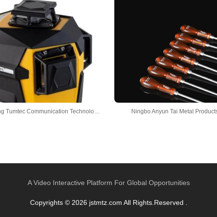
Guangdong Tumtec Communication Technology Co., Ltd
Ningbo Anyun Tai Metal Products
A Video Interactive Platform For Global Opportunities
Copyrights © 2026 jstmtz.com All Rights.Reserved .