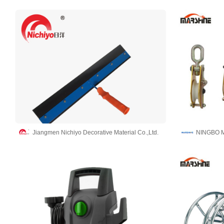
Jiangmen Nichiyo Decorative Material Co.,Ltd.