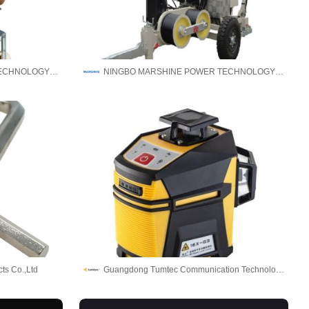
NINGBO MARSHINE POWER TECHNOLOGY CO., LTD.
NINGBO MARSHINE POWER TECHNOLOGY CO., LTD.
ts Co.,Ltd
Guangdong Tumtec Communication Technology Co., Ltd