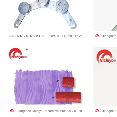
NINGBO MARSHINE POWER TECHNOLOGY CO., LTD.
Jiangmen N
Jiangmen Nichiyo Decorative Material Co.,Ltd.
Jiangmen N