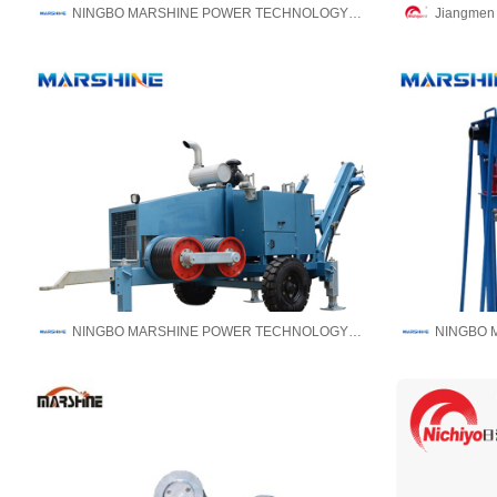
NINGBO MARSHINE POWER TECHNOLOGY CO., LTD.
Jiangmen N
NINGBO MARSHINE POWER TECHNOLOGY CO., LTD.