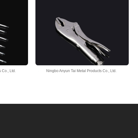
 Co., Ltd.
Ningbo Anyun Tai Metal Products Co., Ltd.