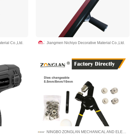
erial Co.,Ltd.
Jiangmen Nichiyo Decorative Material Co.,Ltd.
NINGBO ZONGLAN MECHANICAL AND ELECTRICAL EQUIPMENT MANUFACTURE CO., LTD