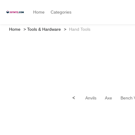
Home
Categories
Home
Tools & Hardware
Hand Tools
<
Anvils
Axe
Bench 