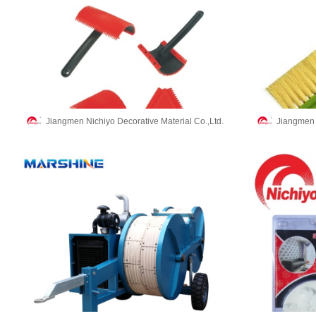
Jiangmen Nichiyo Decorative Material Co.,Ltd.
Jiangmen N