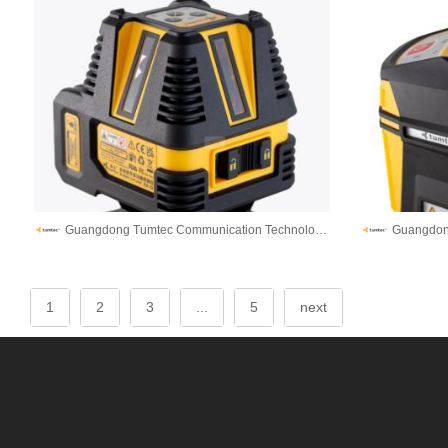
Guangdong Tumtec Communication Technology Co., Ltd
1
2
3
...
5
next