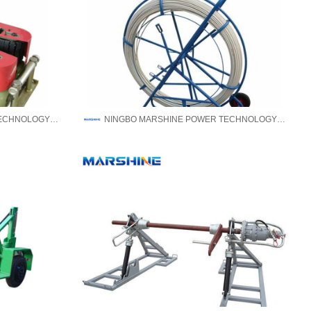
NINGBO MARSHINE POWER TECHNOLOGY CO., LTD.
NINGBO MARSHINE POWER TECHNOLOGY CO., LTD.