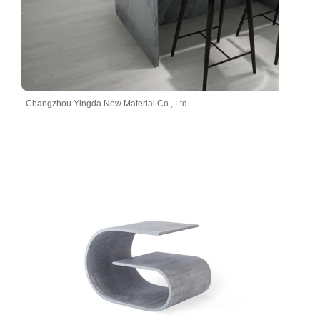
Changzhou Yingda New Material Co., Ltd