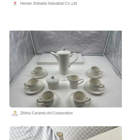
Henan Jinbailai Industrial Co.,Ltd
Zhihui Ceramic Art Corporation