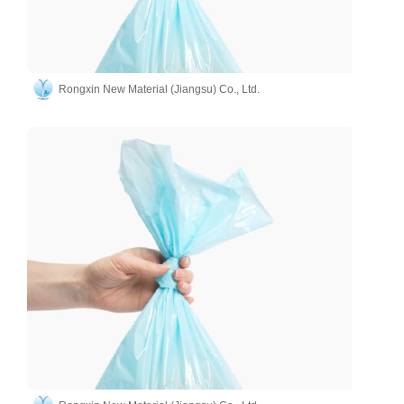
Rongxin New Material (Jiangsu) Co., Ltd.