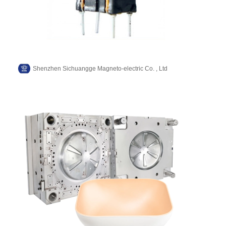
Shenzhen Sichuangge Magneto-electric Co. , Ltd