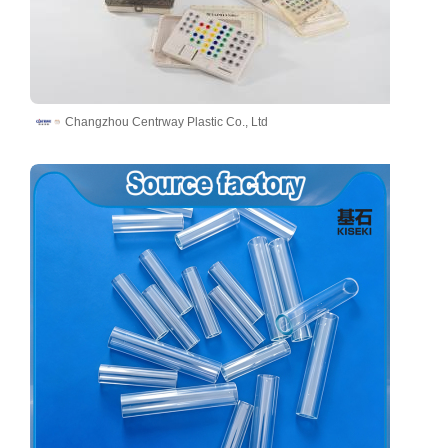
Changzhou Centrway Plastic Co., Ltd