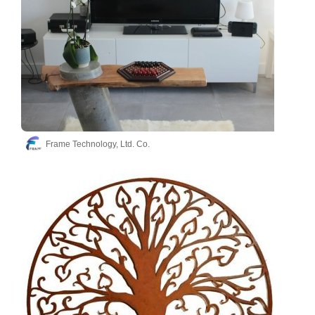
Frame Technology, Ltd. Co.