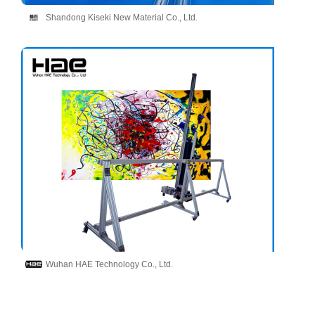
Shandong Kiseki New Material Co., Ltd.
Wuhan HAE Technology Co., Ltd.