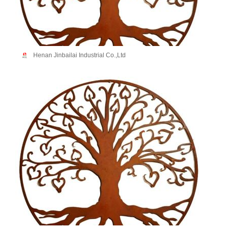
Henan Jinbailai Industrial Co.,Ltd