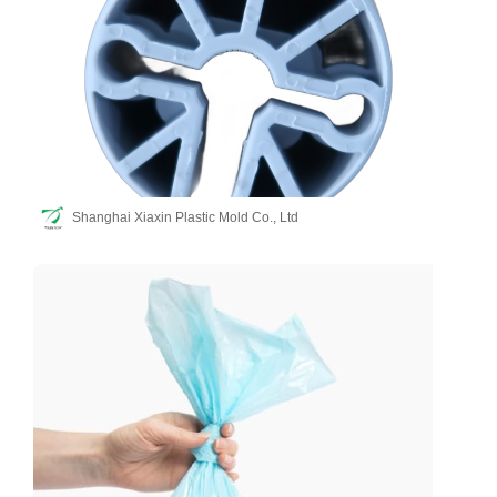
Shanghai Xiaxin Plastic Mold Co., Ltd