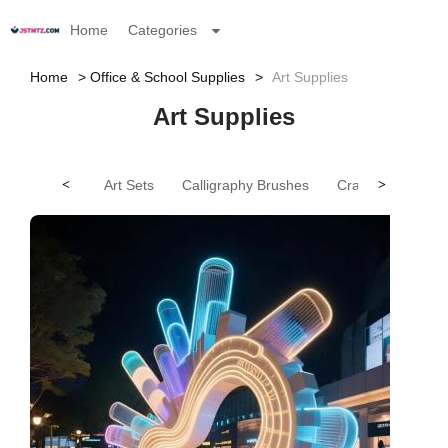
Home
Categories
Home
Office & School Supplies
Art Supplies
Art Supplies
<
Art Sets
Calligraphy Brushes
Crayons
>
Othe