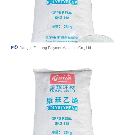
Jiangsu Feihong Polymer Materials Co., Ltd.