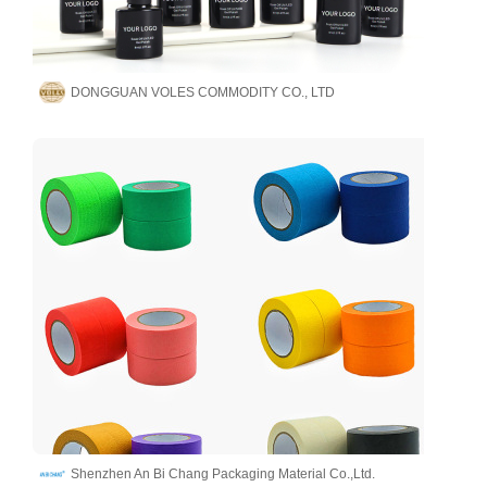
DONGGUAN VOLES COMMODITY CO., LTD
Shenzhen An Bi Chang Packaging Material Co.,Ltd.