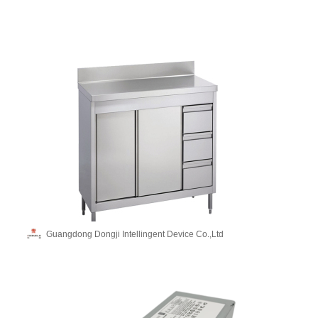
Guangdong Dongji Intellingent Device Co.,Ltd