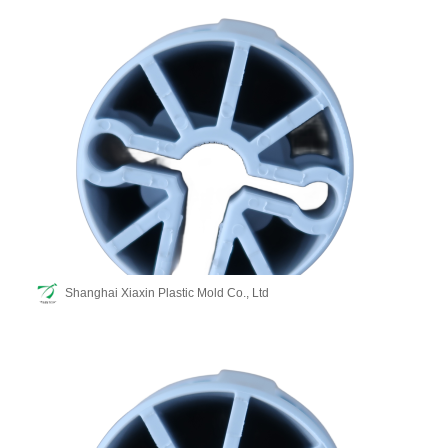
Shanghai Xiaxin Plastic Mold Co., Ltd