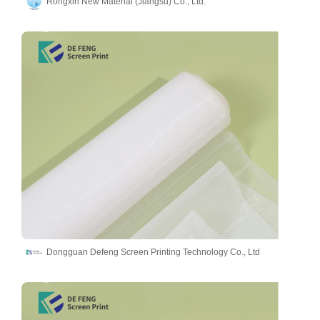
Rongxin New Material (Jiangsu) Co., Ltd.
Dongguan Defeng Screen Printing Technology Co., Ltd