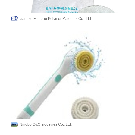
Jiangsu Feihong Polymer Materials Co., Ltd.
Ningbo C&C Industries Co., Ltd.