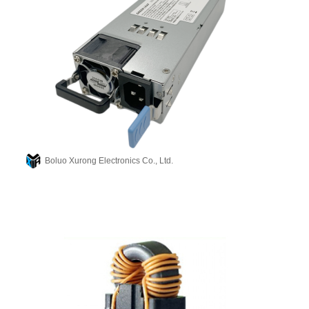
Boluo Xurong Electronics Co., Ltd.