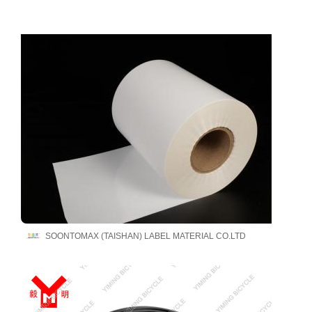
SOONTOMAX (TAISHAN) LABEL MATERIAL CO.LTD