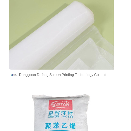
Dongguan Defeng Screen Printing Technology Co., Ltd