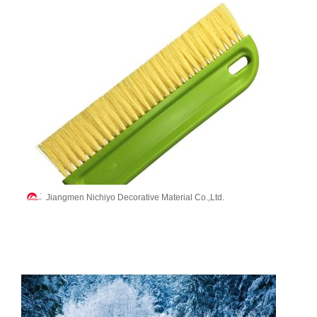
Jiangmen Nichiyo Decorative Material Co.,Ltd.