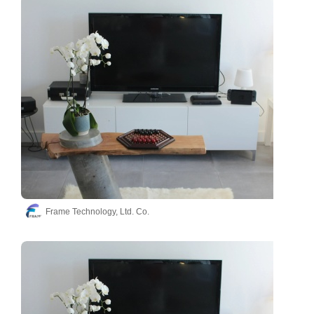
Frame Technology, Ltd. Co.