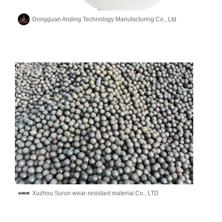
Dongguan Anding Technology Manufacturing Co., Ltd
Xuzhou Surun wear-resistant material Co., LTD