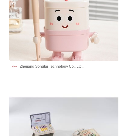
Zhejiang Songtai Technology Co., Ltd.,