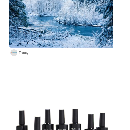
Fancy