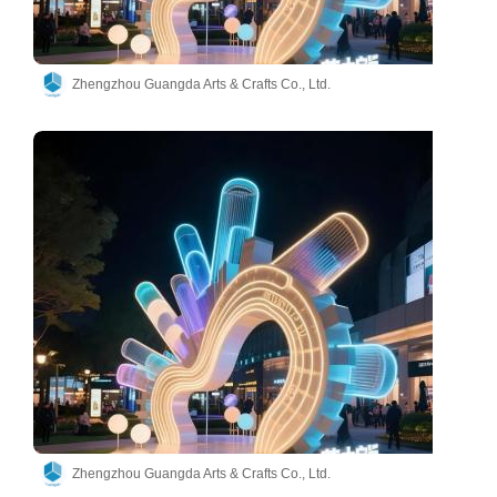
Zhengzhou Guangda Arts & Crafts Co., Ltd.
Zhengzhou Guangda Arts & Crafts Co., Ltd.