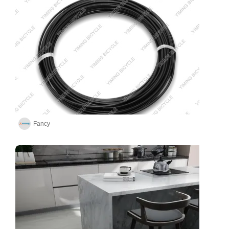
Fancy