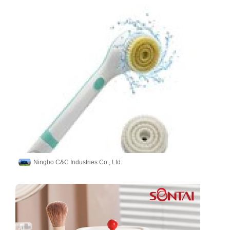
Ningbo C&C Industries Co., Ltd.