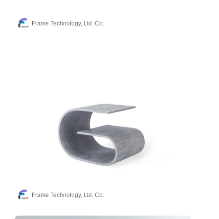
Frame Technology, Ltd. Co.
Frame Technology, Ltd. Co.